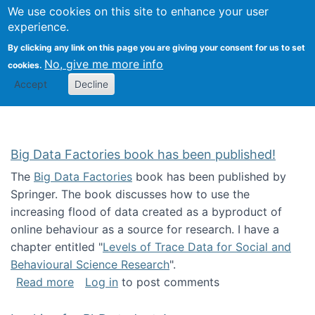
We use cookies on this site to enhance your user
Togg
Citizen Science Research 
experience.
By clicking any link on this page you are giving your consent for us to set
No, give me more info
cookies.
Accept
Decline
Big Data Factories book has been published!
The
Big Data Factories
book has been published by
Springer. The book discusses how to use the
increasing flood of data created as a byproduct of
online behaviour as a source for research. I have a
chapter entitled "
Levels of Trace Data for Social and
Behavioural Science Research
".
about Big Data Factories book has been publ
Read more
Log in
to post comments