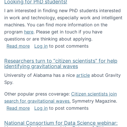
Looking for PhD students!
I am interested in finding new PhD students interested
in work and technology, especially work and intelligent
machines. You can find more information on the
program
here
. Please get in touch if you have
questions or are thinking about applying.
about Looking for PhD students!
Read more
Log in
to post comments
Researchers turn to “citizen scientists” for help
identifying gravitational waves
University of Alabama has a nice
article
about Gravity
Spy.
Other popular press coverage:
Citizen scientists join
search for gravitational waves
, Symmetry Magazine.
about Researchers turn to “citizen scientists”
Read more
Log in
to post comments
National Consortium for Data Science webinar: