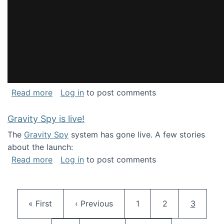
about National Consortium for Data Science 
Read more
Log in
to post comments
Gravity Spy is live!
The
Gravity Spy
system has gone live. A few stories
about the launch:
about Gravity Spy is live!
Read more
Log in
to post comments
Pagination
First page
Previous page
Page
Page
Current 
« First
‹ Previous
1
2
3