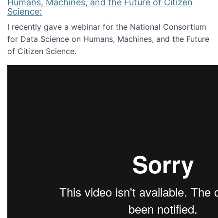
Humans, Machines, and the Future of Citizen
Science:
I recently gave a webinar for the National Consortium
for Data Science on Humans, Machines, and the Future
of Citizen Science.