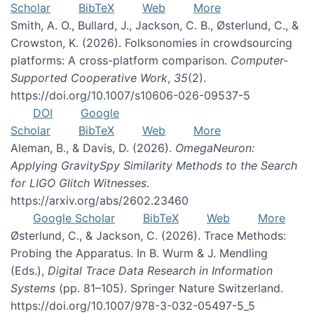
Scholar
BibTeX
Web
More
Smith, A. O., Bullard, J., Jackson, C. B., Østerlund, C., &
Crowston, K. (2026). Folksonomies in crowdsourcing
platforms: A cross-platform comparison.
Computer-
Supported Cooperative Work
,
35
(2).
https://doi.org/10.1007/s10606-026-09537-5
DOI
Google
Scholar
BibTeX
Web
More
Aleman, B., & Davis, D. (2026).
OmegaNeuron:
Applying GravitySpy Similarity Methods to the Search
for LIGO Glitch Witnesses
.
https://arxiv.org/abs/2602.23460
Google Scholar
BibTeX
Web
More
Østerlund, C., & Jackson, C. (2026). Trace Methods:
Probing the Apparatus. In B. Wurm & J. Mendling
(Eds.),
Digital Trace Data Research in Information
Systems
(pp. 81–105). Springer Nature Switzerland.
https://doi.org/10.1007/978-3-032-05497-5_5