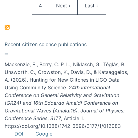
Page
Next page
Last page
4
Next ›
Last »
Recent citizen science publications
Mackenzie, E., Berry, C. P. L., Niklasch, G., Téglás, B.,
Unsworth, C., Crowston, K., Davis, D., & Katsaggelos,
A. (2026). Hunting for New Glitches in LIGO Data
Using Community Science.
24th International
Conference on General Relativity and Gravitation
(GR24) and 16th Edoardo Amaldi Conference on
Gravitational Waves (Amaldi16). Journal of Physics:
Conference Series
,
3177
, Article 1.
https://doi.org/10.1088/1742-6596/3177/1/012083
DOI
Google