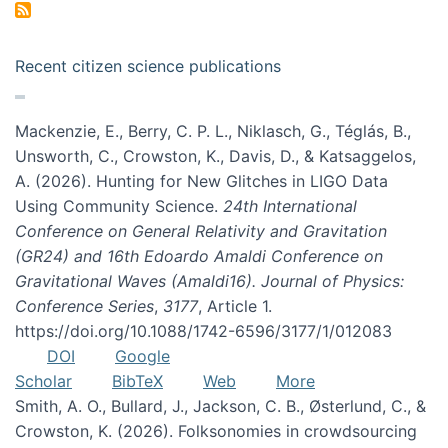
Recent citizen science publications
Mackenzie, E., Berry, C. P. L., Niklasch, G., Téglás, B.,
Unsworth, C., Crowston, K., Davis, D., & Katsaggelos,
A. (2026). Hunting for New Glitches in LIGO Data
Using Community Science.
24th International
Conference on General Relativity and Gravitation
(GR24) and 16th Edoardo Amaldi Conference on
Gravitational Waves (Amaldi16). Journal of Physics:
Conference Series
,
3177
, Article 1.
https://doi.org/10.1088/1742-6596/3177/1/012083
DOI
Google
Scholar
BibTeX
Web
More
Smith, A. O., Bullard, J., Jackson, C. B., Østerlund, C., &
Crowston, K. (2026). Folksonomies in crowdsourcing