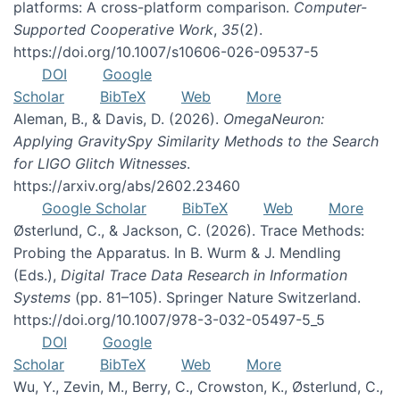
platforms: A cross-platform comparison.
Computer-
Supported Cooperative Work
,
35
(2).
https://doi.org/10.1007/s10606-026-09537-5
DOI
Google
Scholar
BibTeX
Web
More
Aleman, B., & Davis, D. (2026).
OmegaNeuron:
Applying GravitySpy Similarity Methods to the Search
for LIGO Glitch Witnesses
.
https://arxiv.org/abs/2602.23460
Google Scholar
BibTeX
Web
More
Østerlund, C., & Jackson, C. (2026). Trace Methods:
Probing the Apparatus. In B. Wurm & J. Mendling
(Eds.),
Digital Trace Data Research in Information
Systems
(pp. 81–105). Springer Nature Switzerland.
https://doi.org/10.1007/978-3-032-05497-5_5
DOI
Google
Scholar
BibTeX
Web
More
Wu, Y., Zevin, M., Berry, C., Crowston, K., Østerlund, C.,