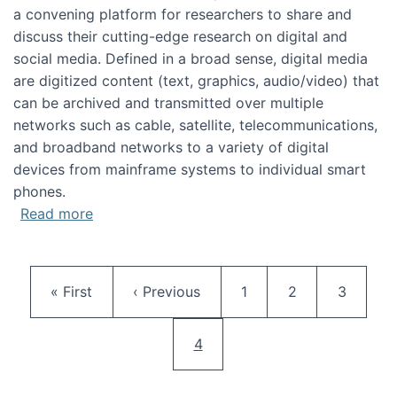
a convening platform for researchers to share and
discuss their cutting-edge research on digital and
social media. Defined in a broad sense, digital media
are digitized content (text, graphics, audio/video) that
can be archived and transmitted over multiple
networks such as cable, satellite, telecommunications,
and broadband networks to a variety of digital
devices from mainframe systems to individual smart
phones.
about HICSS 2014 Digital and Social Media T
Read more
Pagination
First page
Previous page
Page
Page
Page
« First
‹ Previous
1
2
3
Current page
4