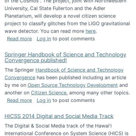
of the Cosmos". The project, joint with Northwestern
University, Cal State Fullerton and the Adler
Planetarium, will develop a novel citizen science
project to classify glitches from the LIGO gravitational
wave detector. You can read more
here
.
about NSF INSPIRE project funded
Read more
Log in
to post comments
Springer Handbook of Science and Technology
Convergence published!
The Springer
Handbook of Science and Technology
Convergence
has been published including an article
by me on
Open Source Technology Development
and
another on
Citizen Science
, among many other topics.
about Springer Handbook of Science and Te
Read more
Log in
to post comments
HICSS 2014 Digital and Social Media Track
The Digital & Social Media track of the Hawai'i
International Conference on System Science (HICS) is