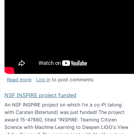
about Keynote address at the Chais Confere
Read more
Log in
to post comments
NSF INSPIRE project funded
An NSF INSPIRE project on which I'm a co-PI (along
with Carsten Østerlund) was just funded! The project
award 15-47880, titled "INSPIRE: Teaming Citizen
Science with Machine Learning to Deepen LIGO's View