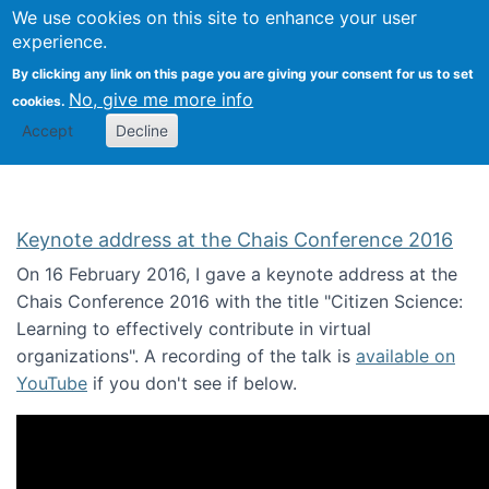
We use cookies on this site to enhance your user
Togg
Citizen Science Research 
experience.
By clicking any link on this page you are giving your consent for us to set
No, give me more info
cookies.
Accept
Decline
Keynote address at the Chais Conference 2016
On 16 February 2016, I gave a keynote address at the
Chais Conference 2016 with the title "Citizen Science:
Learning to effectively contribute in virtual
organizations". A recording of the talk is
available on
YouTube
if you don't see if below.