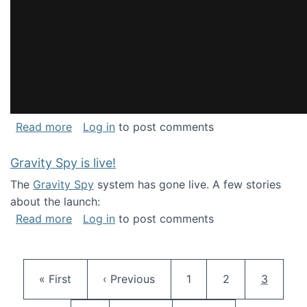
about National Consortium for Data Science 
Read more
Log in
to post comments
Gravity Spy is live!
The
Gravity Spy
system has gone live. A few stories
about the launch:
about Gravity Spy is live!
Read more
Log in
to post comments
Pagination
First page
Previous page
Page
Page
Current 
« First
‹ Previous
1
2
3