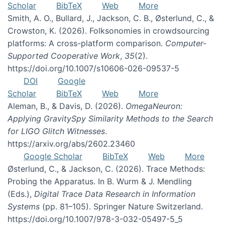
Scholar
BibTeX
Web
More
Smith, A. O., Bullard, J., Jackson, C. B., Østerlund, C., &
Crowston, K. (2026). Folksonomies in crowdsourcing
platforms: A cross-platform comparison.
Computer-
Supported Cooperative Work
,
35
(2).
https://doi.org/10.1007/s10606-026-09537-5
DOI
Google
Scholar
BibTeX
Web
More
Aleman, B., & Davis, D. (2026).
OmegaNeuron:
Applying GravitySpy Similarity Methods to the Search
for LIGO Glitch Witnesses
.
https://arxiv.org/abs/2602.23460
Google Scholar
BibTeX
Web
More
Østerlund, C., & Jackson, C. (2026). Trace Methods:
Probing the Apparatus. In B. Wurm & J. Mendling
(Eds.),
Digital Trace Data Research in Information
Systems
(pp. 81–105). Springer Nature Switzerland.
https://doi.org/10.1007/978-3-032-05497-5_5