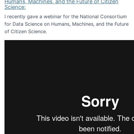
Humans, Machines, and the Future of Citizen
Science:
I recently gave a webinar for the National Consortium
for Data Science on Humans, Machines, and the Future
of Citizen Science.