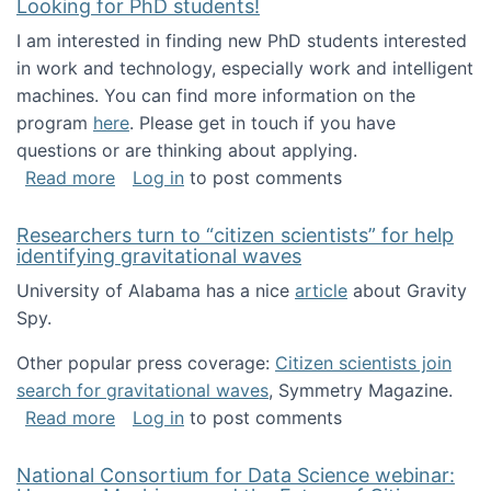
Looking for PhD students!
I am interested in finding new PhD students interested
in work and technology, especially work and intelligent
machines. You can find more information on the
program
here
. Please get in touch if you have
questions or are thinking about applying.
about Looking for PhD students!
Read more
Log in
to post comments
Researchers turn to “citizen scientists” for help
identifying gravitational waves
University of Alabama has a nice
article
about Gravity
Spy.
Other popular press coverage:
Citizen scientists join
search for gravitational waves
, Symmetry Magazine.
about Researchers turn to “citizen scientists”
Read more
Log in
to post comments
National Consortium for Data Science webinar: