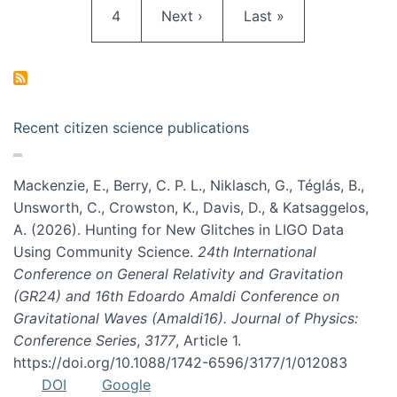
Page
Next page
Last page
4
Next ›
Last »
Recent citizen science publications
Mackenzie, E., Berry, C. P. L., Niklasch, G., Téglás, B.,
Unsworth, C., Crowston, K., Davis, D., & Katsaggelos,
A. (2026). Hunting for New Glitches in LIGO Data
Using Community Science.
24th International
Conference on General Relativity and Gravitation
(GR24) and 16th Edoardo Amaldi Conference on
Gravitational Waves (Amaldi16). Journal of Physics:
Conference Series
,
3177
, Article 1.
https://doi.org/10.1088/1742-6596/3177/1/012083
DOI
Google