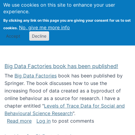
We use cookies on this site to enhance your user
Togg
Citizen Science Research 
experience.
By clicking any link on this page you are giving your consent for us to set
No, give me more info
cookies.
Accept
Decline
Big Data Factories book has been published!
The
Big Data Factories
book has been published by
Springer. The book discusses how to use the
increasing flood of data created as a byproduct of
online behaviour as a source for research. I have a
chapter entitled "
Levels of Trace Data for Social and
Behavioural Science Research
".
about Big Data Factories book has been publ
Read more
Log in
to post comments