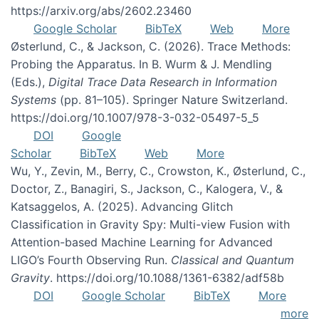
https://arxiv.org/abs/2602.23460
Google Scholar
BibTeX
Web
More
Østerlund, C., & Jackson, C. (2026). Trace Methods:
Probing the Apparatus. In B. Wurm & J. Mendling
(Eds.),
Digital Trace Data Research in Information
Systems
(pp. 81–105). Springer Nature Switzerland.
https://doi.org/10.1007/978-3-032-05497-5_5
DOI
Google
Scholar
BibTeX
Web
More
Wu, Y., Zevin, M., Berry, C., Crowston, K., Østerlund, C.,
Doctor, Z., Banagiri, S., Jackson, C., Kalogera, V., &
Katsaggelos, A. (2025). Advancing Glitch
Classification in Gravity Spy: Multi-view Fusion with
Attention-based Machine Learning for Advanced
LIGO’s Fourth Observing Run.
Classical and Quantum
Gravity
. https://doi.org/10.1088/1361-6382/adf58b
DOI
Google Scholar
BibTeX
More
more