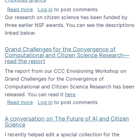
about Previous grants
Read more
Log in
to post comments
Our research on citizen science has been funded by
three earlier NSF awards. You can see the descriptions
linked below.
Grand Challenges for the Convergence of
Computational and Citizen Science Research—
read the report
The report from our CCC Envisioning Workshop on
Grand Challenges for the Convergence of
Computational and Citizen Science Research has been
released. You can read it
here
.
about Grand Challenges for the Convergence
Read more
Log in
to post comments
A conversation on The Future of AI and Citizen
Science
I recently helped edit a special collection for the