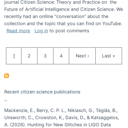
journal Citizen Science: Theory and Practice on the
Future of Artificial Intelligence and Citizen Science. We
recently had an onlline "conversation" about the
collection and the topic that you can find on YouTube.
about A conversation on The Future of AI and
Read more
Log in
to post comments
Pagination
Current page
Page
Page
Page
Next page
Last page
1
2
3
4
Next ›
Last »
Recent citizen science publications
Mackenzie, E., Berry, C. P. L., Niklasch, G., Téglás, B.,
Unsworth, C., Crowston, K., Davis, D., & Katsaggelos,
A. (2026). Hunting for New Glitches in LIGO Data