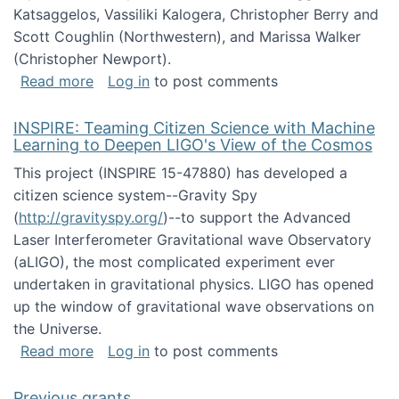
Katsaggelos, Vassiliki Kalogera, Christopher Berry and
Scott Coughlin (Northwestern), and Marissa Walker
(Christopher Newport).
about Collaborative Research: HCC: Medium: I
Read more
Log in
to post comments
INSPIRE: Teaming Citizen Science with Machine
Learning to Deepen LIGO's View of the Cosmos
This project (INSPIRE 15-47880) has developed a
citizen science system--Gravity Spy
(
http://gravityspy.org/
)--to support the Advanced
Laser Interferometer Gravitational wave Observatory
(aLIGO), the most complicated experiment ever
undertaken in gravitational physics. LIGO has opened
up the window of gravitational wave observations on
the Universe.
about INSPIRE: Teaming Citizen Science wit
Read more
Log in
to post comments
Previous grants