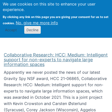
We use cookies on this site to enhance your user
Togg
Citizen Science Research 
experience.
By clicking any link on this page you are giving your consent for us to set
No, give me more info
cookies.
Accept
Decline
Collaborative Research: HCC: Medium: Intelligent
support for non-experts to navigate large
information spaces
Apparently we never posted the news of our latest
Gravity Spy NSF award, HCC 21-06865, Collaborative
Research: HCC: Medium: Intelligent support for non-
experts to navigate large information spaces, which
was awarded in October 2021. This is a joint project
with Kevin Crowston and Carsten Østerlund
(Syracuse), Corey Jackson (Wisconsin), Aggelos