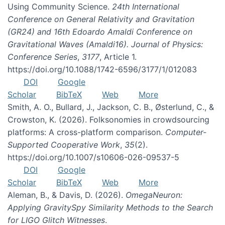
Using Community Science.
24th International
Conference on General Relativity and Gravitation
(GR24) and 16th Edoardo Amaldi Conference on
Gravitational Waves (Amaldi16). Journal of Physics:
Conference Series
,
3177
, Article 1.
https://doi.org/10.1088/1742-6596/3177/1/012083
DOI
Google
Scholar
BibTeX
Web
More
Smith, A. O., Bullard, J., Jackson, C. B., Østerlund, C., &
Crowston, K. (2026). Folksonomies in crowdsourcing
platforms: A cross-platform comparison.
Computer-
Supported Cooperative Work
,
35
(2).
https://doi.org/10.1007/s10606-026-09537-5
DOI
Google
Scholar
BibTeX
Web
More
Aleman, B., & Davis, D. (2026).
OmegaNeuron:
Applying GravitySpy Similarity Methods to the Search
for LIGO Glitch Witnesses
.