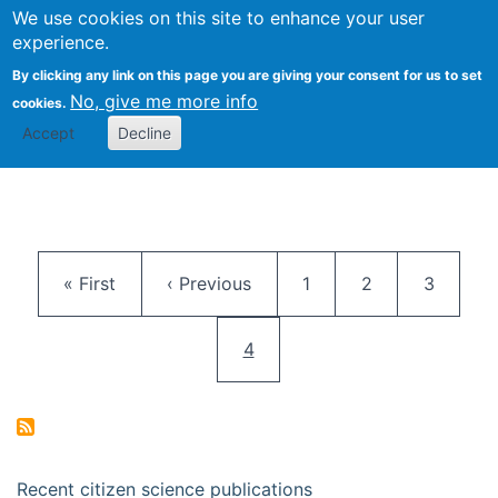
We use cookies on this site to enhance your user
Togg
Citizen Science Research 
experience.
By clicking any link on this page you are giving your consent for us to set
No, give me more info
cookies.
Accept
Decline
Pagination
First page
Previous page
Page
Page
Page
« First
‹ Previous
1
2
3
Current page
4
Recent citizen science publications