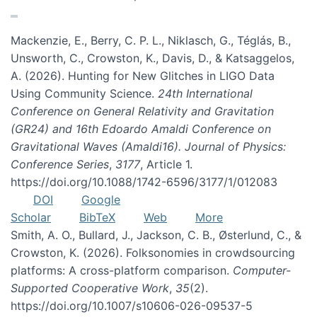
Mackenzie, E., Berry, C. P. L., Niklasch, G., Téglás, B.,
Unsworth, C., Crowston, K., Davis, D., & Katsaggelos,
A. (2026). Hunting for New Glitches in LIGO Data
Using Community Science.
24th International
Conference on General Relativity and Gravitation
(GR24) and 16th Edoardo Amaldi Conference on
Gravitational Waves (Amaldi16). Journal of Physics:
Conference Series
,
3177
, Article 1.
https://doi.org/10.1088/1742-6596/3177/1/012083
DOI
Google
Scholar
BibTeX
Web
More
Smith, A. O., Bullard, J., Jackson, C. B., Østerlund, C., &
Crowston, K. (2026). Folksonomies in crowdsourcing
platforms: A cross-platform comparison.
Computer-
Supported Cooperative Work
,
35
(2).
https://doi.org/10.1007/s10606-026-09537-5