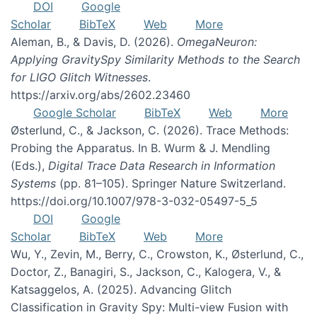
DOI
Google
Scholar
BibTeX
Web
More
Aleman, B., & Davis, D. (2026).
OmegaNeuron:
Applying GravitySpy Similarity Methods to the Search
for LIGO Glitch Witnesses
.
https://arxiv.org/abs/2602.23460
Google Scholar
BibTeX
Web
More
Østerlund, C., & Jackson, C. (2026). Trace Methods:
Probing the Apparatus. In B. Wurm & J. Mendling
(Eds.),
Digital Trace Data Research in Information
Systems
(pp. 81–105). Springer Nature Switzerland.
https://doi.org/10.1007/978-3-032-05497-5_5
DOI
Google
Scholar
BibTeX
Web
More
Wu, Y., Zevin, M., Berry, C., Crowston, K., Østerlund, C.,
Doctor, Z., Banagiri, S., Jackson, C., Kalogera, V., &
Katsaggelos, A. (2025). Advancing Glitch
Classification in Gravity Spy: Multi-view Fusion with