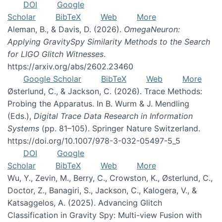
DOI
Google
Scholar
BibTeX
Web
More
Aleman, B., & Davis, D. (2026).
OmegaNeuron:
Applying GravitySpy Similarity Methods to the Search
for LIGO Glitch Witnesses
.
https://arxiv.org/abs/2602.23460
Google Scholar
BibTeX
Web
More
Østerlund, C., & Jackson, C. (2026). Trace Methods:
Probing the Apparatus. In B. Wurm & J. Mendling
(Eds.),
Digital Trace Data Research in Information
Systems
(pp. 81–105). Springer Nature Switzerland.
https://doi.org/10.1007/978-3-032-05497-5_5
DOI
Google
Scholar
BibTeX
Web
More
Wu, Y., Zevin, M., Berry, C., Crowston, K., Østerlund, C.,
Doctor, Z., Banagiri, S., Jackson, C., Kalogera, V., &
Katsaggelos, A. (2025). Advancing Glitch
Classification in Gravity Spy: Multi-view Fusion with