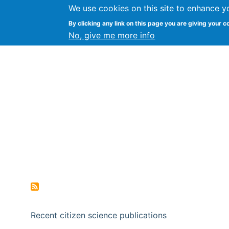
We use cookies on this site to enhance y
Citizen Science Research
By clicking any link on this page you are giving your c
No, give me more info
Recent citizen science publications