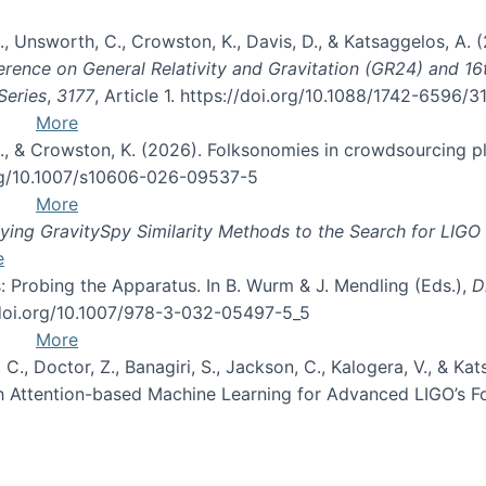
, B., Unsworth, C., Crowston, K., Davis, D., & Katsaggelos, A
erence on General Relativity and Gravitation (GR24) and 1
Series
,
3177
, Article 1. https://doi.org/10.1088/1742-6596/
More
d, C., & Crowston, K. (2026). Folksonomies in crowdsourcing
org/10.1007/s10606-026-09537-5
More
ng GravitySpy Similarity Methods to the Search for LIGO 
e
: Probing the Apparatus. In B. Wurm & J. Mendling (Eds.),
D
//doi.org/10.1007/978-3-032-05497-5_5
More
, C., Doctor, Z., Banagiri, S., Jackson, C., Kalogera, V., & K
with Attention-based Machine Learning for Advanced LIGO’s 