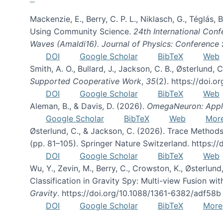
Mackenzie, E., Berry, C. P. L., Niklasch, G., Téglás
Using Community Science.
24th International Conf
Waves (Amaldi16). Journal of Physics: Conference 
DOI
Google Scholar
BibTeX
Web
Smith, A. O., Bullard, J., Jackson, C. B., Østerlun
Supported Cooperative Work
,
35
(2). https://doi.
DOI
Google Scholar
BibTeX
Web
Aleman, B., & Davis, D. (2026).
OmegaNeuron: Applyi
Google Scholar
BibTeX
Web
Mor
Østerlund, C., & Jackson, C. (2026). Trace Methods
(pp. 81–105). Springer Nature Switzerland. https:
DOI
Google Scholar
BibTeX
Web
Wu, Y., Zevin, M., Berry, C., Crowston, K., Østerlund
Classification in Gravity Spy: Multi-view Fusion 
Gravity
. https://doi.org/10.1088/1361-6382/adf58b
DOI
Google Scholar
BibTeX
More