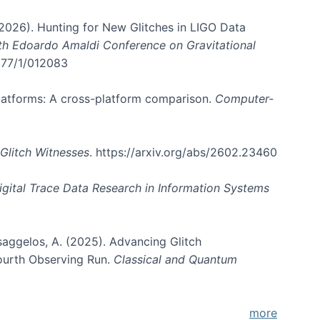
. (2026). Hunting for New Glitches in LIGO Data
6th Edoardo Amaldi Conference on Gravitational
3177/1/012083
 platforms: A cross-platform comparison.
Computer-
Glitch Witnesses
. https://arxiv.org/abs/2602.23460
igital Trace Data Research in Information Systems
atsaggelos, A. (2025). Advancing Glitch
Fourth Observing Run.
Classical and Quantum
more