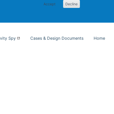
Accept
Decline
nformation Studies
vity Spy
Cases & Design Documents
Home
ent page