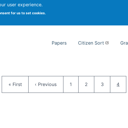
our user experience.
 at Syracuse
onsent for us to set cookies.
Syracuse University School of I
Papers
Citizen Sort
Gra
Pagination
First page
Previous page
Page
Page
Page
Curr
« First
‹ Previous
1
2
3
4