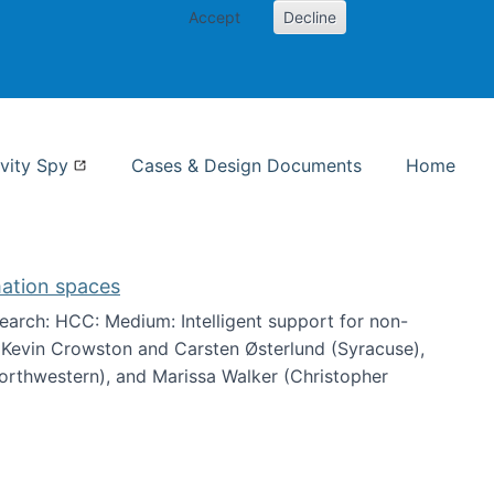
Accept
Decline
nformation Studies
vity Spy
Cases & Design Documents
Home
mation spaces
arch: HCC: Medium: Intelligent support for non-
h Kevin Crowston and Carsten Østerlund (Syracuse),
Northwestern), and Marissa Walker (Christopher
e information spaces