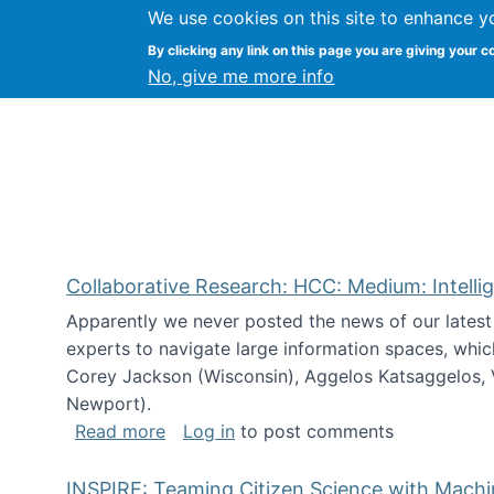
We use cookies on this site to enhance y
Citizen Science Research
By clicking any link on this page you are giving your c
No, give me more info
Collaborative Research: HCC: Medium: Intelli
Apparently we never posted the news of our lates
experts to navigate large information spaces, whic
Corey Jackson (Wisconsin), Aggelos Katsaggelos, V
Newport).
about Collaborative Research: HCC: Med
Read more
Log in
to post comments
INSPIRE: Teaming Citizen Science with Mach