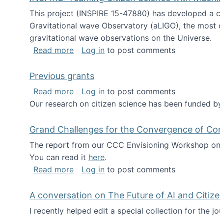
This project (INSPIRE 15-47880) has developed a c
Gravitational wave Observatory (aLIGO), the most 
gravitational wave observations on the Universe.
about INSPIRE: Teaming Citizen Scien
Read more
Log in
to post comments
Previous grants
about Previous grants
Read more
Log in
to post comments
Our research on citizen science has been funded by
Grand Challenges for the Convergence of Co
The report from our CCC Envisioning Workshop on 
You can read it
here
.
about Grand Challenges for the Conve
Read more
Log in
to post comments
A conversation on The Future of AI and Citiz
I recently helped edit a special collection for the 