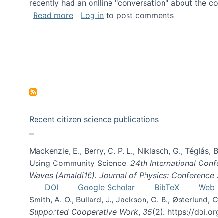
recently had an onlline "conversation" about the co
about A conversation on The Future of 
Read more
Log in
to post comments
Recent citizen science publications
Mackenzie, E., Berry, C. P. L., Niklasch, G., Téglás
Using Community Science.
24th International Conf
Waves (Amaldi16). Journal of Physics: Conference 
DOI
Google Scholar
BibTeX
Web
Smith, A. O., Bullard, J., Jackson, C. B., Østerlun
Supported Cooperative Work
,
35
(2). https://doi.