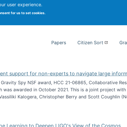
our user experience.
 at Syracuse
onsent for us to set cookies.
Syracuse University School of I
Papers
Citizen Sort
Gra
gent support for non-experts to navigate large infor
t Gravity Spy NSF award, HCC 21-06865, Collaborative Rese
h was awarded in October 2021. This is a joint project wit
assiliki Kalogera, Christopher Berry and Scott Coughlin (
ium: Intelligent support for non-experts to navigate larg
ine Learning to Deepen LIGO's View of the Cosmos