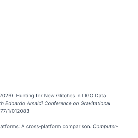
. (2026). Hunting for New Glitches in LIGO Data
6th Edoardo Amaldi Conference on Gravitational
3177/1/012083
 platforms: A cross-platform comparison.
Computer-