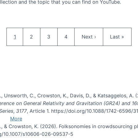
llection and the topic that you can find on YouTube.
AI and Citizen Science
Pagination
Current page
Page
Page
Page
Next page
Last page
1
2
3
4
Next ›
Last »
, B., Unsworth, C., Crowston, K., Davis, D., & Katsaggelos, A
erence on General Relativity and Gravitation (GR24) and 1
Series
,
3177
, Article 1. https://doi.org/10.1088/1742-6596/
More
d, C., & Crowston, K. (2026). Folksonomies in crowdsourcing
org/10.1007/s10606-026-09537-5