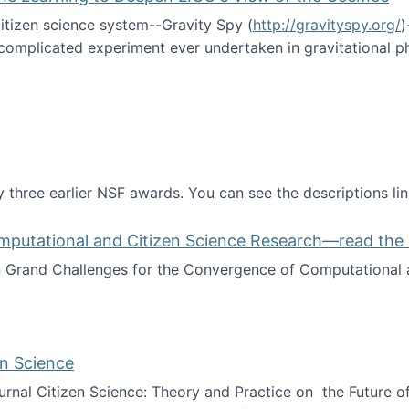
itizen science system--Gravity Spy (
http://gravityspy.org/
)
complicated experiment ever undertaken in gravitational 
ce with Machine Learning to Deepen LIGO's View of the Co
 three earlier NSF awards. You can see the descriptions li
mputational and Citizen Science Research—read the 
Grand Challenges for the Convergence of Computational a
rgence of Computational and Citizen Science Research—rea
en Science
journal Citizen Science: Theory and Practice on the Future of