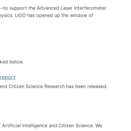
--to support the Advanced Laser Interferometer
physics. LIGO has opened up the window of
smos
nked below.
report
nd Citizen Science Research has been released.
d the report
 Artificial Intelligence and Citizen Science. We