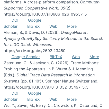
platforms: A cross-platform comparison.
Computer-
Supported Cooperative Work
,
35
(2).
https://doi.org/10.1007/s10606-026-09537-5
DOI
Google
Scholar
BibTeX
Web
More
Aleman, B., & Davis, D. (2026).
OmegaNeuron:
Applying GravitySpy Similarity Methods to the Search
for LIGO Glitch Witnesses
.
https://arxiv.org/abs/2602.23460
Google Scholar
BibTeX
Web
More
Østerlund, C., & Jackson, C. (2026). Trace Methods:
Probing the Apparatus. In B. Wurm & J. Mendling
(Eds.),
Digital Trace Data Research in Information
Systems
(pp. 81–105). Springer Nature Switzerland.
https://doi.org/10.1007/978-3-032-05497-5_5
DOI
Google
Scholar
BibTeX
Web
More
Wu, Y., Zevin, M., Berry, C., Crowston, K., Østerlund, C.,