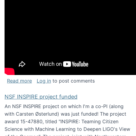
about Keynote address at the Chais Confere
Read more
Log in
to post comments
NSF INSPIRE project funded
An NSF INSPIRE project on which I'm a co-PI (along
with Carsten Østerlund) was just funded! The project
award 15-47880, titled "INSPIRE: Teaming Citizen
Science with Machine Learning to Deepen LIGO's View