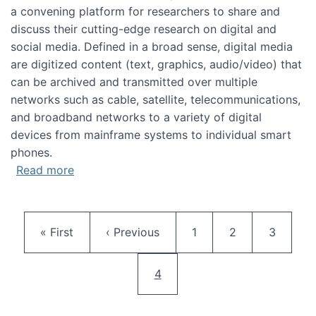
a convening platform for researchers to share and
discuss their cutting-edge research on digital and
social media. Defined in a broad sense, digital media
are digitized content (text, graphics, audio/video) that
can be archived and transmitted over multiple
networks such as cable, satellite, telecommunications,
and broadband networks to a variety of digital
devices from mainframe systems to individual smart
phones.
about HICSS 2014 Digital and Social Media T
Read more
Pagination
First page
Previous page
Page
Page
Page
« First
‹ Previous
1
2
3
Current page
4