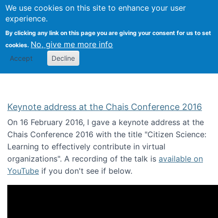
We use cookies on this site to enhance your user
Togg
Citizen Science Research 
experience.
By clicking any link on this page you are giving your consent for us to set
No, give me more info
cookies.
Accept
Decline
Keynote address at the Chais Conference 2016
On 16 February 2016, I gave a keynote address at the
Chais Conference 2016 with the title "Citizen Science:
Learning to effectively contribute in virtual
organizations". A recording of the talk is
available on
YouTube
if you don't see if below.