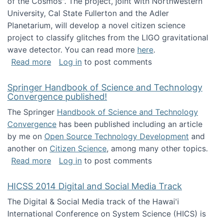
of the Cosmos". The project, joint with Northwestern
University, Cal State Fullerton and the Adler
Planetarium, will develop a novel citizen science
project to classify glitches from the LIGO gravitational
wave detector. You can read more
here
.
about NSF INSPIRE project funded
Read more
Log in
to post comments
Springer Handbook of Science and Technology
Convergence published!
The Springer
Handbook of Science and Technology
Convergence
has been published including an article
by me on
Open Source Technology Development
and
another on
Citizen Science
, among many other topics.
about Springer Handbook of Science and Te
Read more
Log in
to post comments
HICSS 2014 Digital and Social Media Track
The Digital & Social Media track of the Hawai'i
International Conference on System Science (HICS) is