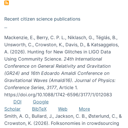
Recent citizen science publications
Mackenzie, E., Berry, C. P. L., Niklasch, G., Téglás, B.,
Unsworth, C., Crowston, K., Davis, D., & Katsaggelos,
A. (2026). Hunting for New Glitches in LIGO Data
Using Community Science.
24th International
Conference on General Relativity and Gravitation
(GR24) and 16th Edoardo Amaldi Conference on
Gravitational Waves (Amaldi16). Journal of Physics:
Conference Series
,
3177
, Article 1.
https://doi.org/10.1088/1742-6596/3177/1/012083
DOI
Google
Scholar
BibTeX
Web
More
Smith, A. O., Bullard, J., Jackson, C. B., Østerlund, C., &
Crowston, K. (2026). Folksonomies in crowdsourcing