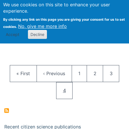
We use cookies on this site to enhance your user
Togg
Citizen Science Research 
experience.
By clicking any link on this page you are giving your consent for us to set
No, give me more info
cookies.
Accept
Decline
Pagination
First page
Previous page
Page
Page
Page
« First
‹ Previous
1
2
3
Current page
4
Recent citizen science publications