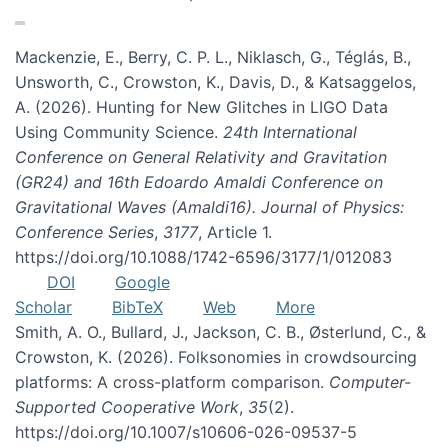
Mackenzie, E., Berry, C. P. L., Niklasch, G., Téglás, B.,
Unsworth, C., Crowston, K., Davis, D., & Katsaggelos,
A. (2026). Hunting for New Glitches in LIGO Data
Using Community Science.
24th International
Conference on General Relativity and Gravitation
(GR24) and 16th Edoardo Amaldi Conference on
Gravitational Waves (Amaldi16). Journal of Physics:
Conference Series
,
3177
, Article 1.
https://doi.org/10.1088/1742-6596/3177/1/012083
DOI
Google
Scholar
BibTeX
Web
More
Smith, A. O., Bullard, J., Jackson, C. B., Østerlund, C., &
Crowston, K. (2026). Folksonomies in crowdsourcing
platforms: A cross-platform comparison.
Computer-
Supported Cooperative Work
,
35
(2).
https://doi.org/10.1007/s10606-026-09537-5