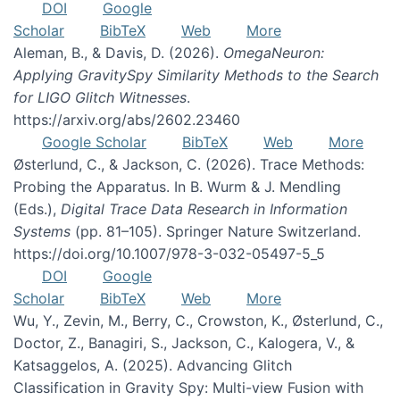
DOI
Google
Scholar
BibTeX
Web
More
Aleman, B., & Davis, D. (2026).
OmegaNeuron:
Applying GravitySpy Similarity Methods to the Search
for LIGO Glitch Witnesses
.
https://arxiv.org/abs/2602.23460
Google Scholar
BibTeX
Web
More
Østerlund, C., & Jackson, C. (2026). Trace Methods:
Probing the Apparatus. In B. Wurm & J. Mendling
(Eds.),
Digital Trace Data Research in Information
Systems
(pp. 81–105). Springer Nature Switzerland.
https://doi.org/10.1007/978-3-032-05497-5_5
DOI
Google
Scholar
BibTeX
Web
More
Wu, Y., Zevin, M., Berry, C., Crowston, K., Østerlund, C.,
Doctor, Z., Banagiri, S., Jackson, C., Kalogera, V., &
Katsaggelos, A. (2025). Advancing Glitch
Classification in Gravity Spy: Multi-view Fusion with