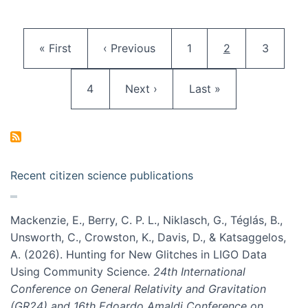
Pagination
First page
Previous page
Page
Current page
Page
« First
‹ Previous
1
2
3
Page
Next page
Last page
4
Next ›
Last »
Recent citizen science publications
Mackenzie, E., Berry, C. P. L., Niklasch, G., Téglás, B.,
Unsworth, C., Crowston, K., Davis, D., & Katsaggelos,
A. (2026). Hunting for New Glitches in LIGO Data
Using Community Science.
24th International
Conference on General Relativity and Gravitation
(GR24) and 16th Edoardo Amaldi Conference on