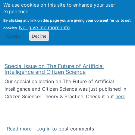
We use cookies on this site to enhance your user
Togg
Citizen Science Research 
experience.
By clicking any link on this page you are giving your consent for us to set
No, give me more info
cookies.
Accept
Decline
Special issue on The Future of Artificial
Intelligence and Citizen Science
Our special collection on The Future of Artificial
Intelligence and Citizen Science was just published in
Citizen Science: Theory & Practice. Check it out
here
!
about Special issue on The Future of Artificia
Read more
Log in
to post comments