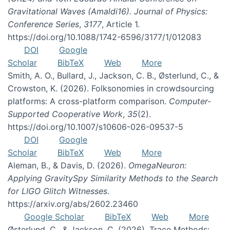
Gravitational Waves (Amaldi16). Journal of Physics:
Conference Series
,
3177
, Article 1.
https://doi.org/10.1088/1742-6596/3177/1/012083
DOI
Google
Scholar
BibTeX
Web
More
Smith, A. O., Bullard, J., Jackson, C. B., Østerlund, C., &
Crowston, K. (2026). Folksonomies in crowdsourcing
platforms: A cross-platform comparison.
Computer-
Supported Cooperative Work
,
35
(2).
https://doi.org/10.1007/s10606-026-09537-5
DOI
Google
Scholar
BibTeX
Web
More
Aleman, B., & Davis, D. (2026).
OmegaNeuron:
Applying GravitySpy Similarity Methods to the Search
for LIGO Glitch Witnesses
.
https://arxiv.org/abs/2602.23460
Google Scholar
BibTeX
Web
More
Østerlund, C., & Jackson, C. (2026). Trace Methods: