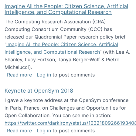
Imagine All the People: Citizen Science, Artificial
Intelligence, and Computational Research
The Computing Research Association (CRA)
Computing Consortium Community (CCC) has
released our Quadrennial Paper research policy brief
"
Imagine All the People: Citizen Science, Artificial
Intelligence, and Computational Research
“ (with Lea A.
Shanley, Lucy Fortson, Tanya Berger-Wolf & Pietro
Michelucci).
about Imagine All the People: Citizen Science
Read more
Log in
to post comments
Keynote at OpenSym 2018
I gave a keynote address at the OpenSym conference
in Paris, France, on Challenges and Opportunities for
Open Collaboration. You can see me in action:
https://twitter.com/darkirony/status/1032180926619340
about Keynote at OpenSym 2018
Read more
Log in
to post comments