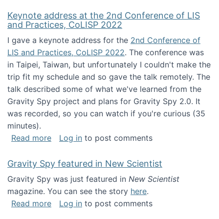
Keynote address at the 2nd Conference of LIS
and Practices, CoLISP 2022
I gave a keynote address for the
2nd Conference of
LIS and Practices, CoLISP 2022
. The conference was
in Taipei, Taiwan, but unfortunately I couldn't make the
trip fit my schedule and so gave the talk remotely. The
talk described some of what we've learned from the
Gravity Spy project and plans for Gravity Spy 2.0. It
was recorded, so you can watch if you're curious (35
minutes).
about Keynote address at the 2nd Conferenc
Read more
Log in
to post comments
Gravity Spy featured in New Scientist
Gravity Spy was just featured in
New Scientist
magazine. You can see the story
here
.
about Gravity Spy featured in New Scientist
Read more
Log in
to post comments