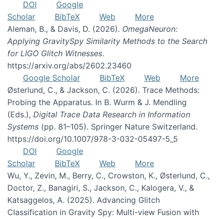
DOI
Google
Scholar
BibTeX
Web
More
Aleman, B., & Davis, D. (2026).
OmegaNeuron:
Applying GravitySpy Similarity Methods to the Search
for LIGO Glitch Witnesses
.
https://arxiv.org/abs/2602.23460
Google Scholar
BibTeX
Web
More
Østerlund, C., & Jackson, C. (2026). Trace Methods:
Probing the Apparatus. In B. Wurm & J. Mendling
(Eds.),
Digital Trace Data Research in Information
Systems
(pp. 81–105). Springer Nature Switzerland.
https://doi.org/10.1007/978-3-032-05497-5_5
DOI
Google
Scholar
BibTeX
Web
More
Wu, Y., Zevin, M., Berry, C., Crowston, K., Østerlund, C.,
Doctor, Z., Banagiri, S., Jackson, C., Kalogera, V., &
Katsaggelos, A. (2025). Advancing Glitch
Classification in Gravity Spy: Multi-view Fusion with