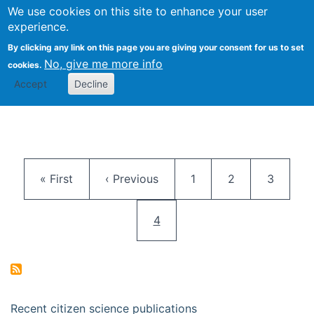
We use cookies on this site to enhance your user
Togg
Citizen Science Research 
experience.
By clicking any link on this page you are giving your consent for us to set
No, give me more info
cookies.
Accept
Decline
Pagination
First page
Previous page
Page
Page
Page
« First
‹ Previous
1
2
3
Current page
4
Recent citizen science publications