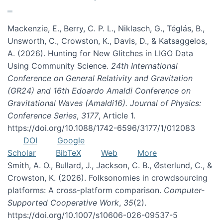
Mackenzie, E., Berry, C. P. L., Niklasch, G., Téglás, B.,
Unsworth, C., Crowston, K., Davis, D., & Katsaggelos,
A. (2026). Hunting for New Glitches in LIGO Data
Using Community Science.
24th International
Conference on General Relativity and Gravitation
(GR24) and 16th Edoardo Amaldi Conference on
Gravitational Waves (Amaldi16). Journal of Physics:
Conference Series
,
3177
, Article 1.
https://doi.org/10.1088/1742-6596/3177/1/012083
DOI
Google
Scholar
BibTeX
Web
More
Smith, A. O., Bullard, J., Jackson, C. B., Østerlund, C., &
Crowston, K. (2026). Folksonomies in crowdsourcing
platforms: A cross-platform comparison.
Computer-
Supported Cooperative Work
,
35
(2).
https://doi.org/10.1007/s10606-026-09537-5