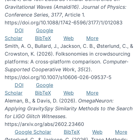
Gravitational Waves (Amaldi16). Journal of Physics:
Conference Series
,
3177
, Article 1.
https://doi.org/10.1088/1742-6596/3177/1/012083
DOI
Google
Scholar
BibTeX
Web
More
Smith, A. O., Bullard, J., Jackson, C. B., Østerlund, C., &
Crowston, K. (2026). Folksonomies in crowdsourcing
platforms: A cross-platform comparison.
Computer-
Supported Cooperative Work
,
35
(2).
https://doi.org/10.1007/s10606-026-09537-5
DOI
Google
Scholar
BibTeX
Web
More
Aleman, B., & Davis, D. (2026).
OmegaNeuron:
Applying GravitySpy Similarity Methods to the Search
for LIGO Glitch Witnesses
.
https://arxiv.org/abs/2602.23460
Google Scholar
BibTeX
Web
More
Østerlund, C., & Jackson, C. (2026). Trace Methods: