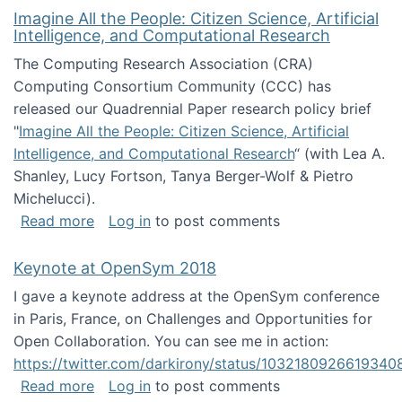
Imagine All the People: Citizen Science, Artificial
Intelligence, and Computational Research
The Computing Research Association (CRA)
Computing Consortium Community (CCC) has
released our Quadrennial Paper research policy brief
"
Imagine All the People: Citizen Science, Artificial
Intelligence, and Computational Research
“ (with Lea A.
Shanley, Lucy Fortson, Tanya Berger-Wolf & Pietro
Michelucci).
about Imagine All the People: Citizen Science
Read more
Log in
to post comments
Keynote at OpenSym 2018
I gave a keynote address at the OpenSym conference
in Paris, France, on Challenges and Opportunities for
Open Collaboration. You can see me in action:
https://twitter.com/darkirony/status/1032180926619340
about Keynote at OpenSym 2018
Read more
Log in
to post comments