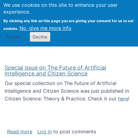
We use cookies on this site to enhance your user
Togg
Citizen Science Research 
experience.
By clicking any link on this page you are giving your consent for us to set
No, give me more info
cookies.
Accept
Decline
Special issue on The Future of Artificial
Intelligence and Citizen Science
Our special collection on The Future of Artificial
Intelligence and Citizen Science was just published in
Citizen Science: Theory & Practice. Check it out
here
!
about Special issue on The Future of Artificia
Read more
Log in
to post comments