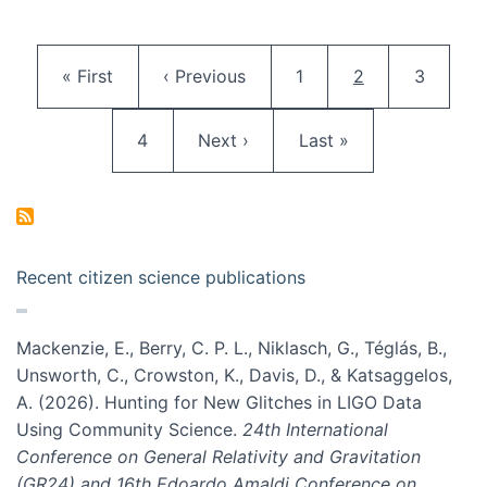
Pagination
First page
Previous page
Page
Current page
Page
« First
‹ Previous
1
2
3
Page
Next page
Last page
4
Next ›
Last »
Recent citizen science publications
Mackenzie, E., Berry, C. P. L., Niklasch, G., Téglás, B.,
Unsworth, C., Crowston, K., Davis, D., & Katsaggelos,
A. (2026). Hunting for New Glitches in LIGO Data
Using Community Science.
24th International
Conference on General Relativity and Gravitation
(GR24) and 16th Edoardo Amaldi Conference on