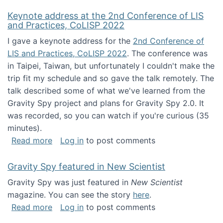
Keynote address at the 2nd Conference of LIS
and Practices, CoLISP 2022
I gave a keynote address for the
2nd Conference of
LIS and Practices, CoLISP 2022
. The conference was
in Taipei, Taiwan, but unfortunately I couldn't make the
trip fit my schedule and so gave the talk remotely. The
talk described some of what we've learned from the
Gravity Spy project and plans for Gravity Spy 2.0. It
was recorded, so you can watch if you're curious (35
minutes).
about Keynote address at the 2nd Conferenc
Read more
Log in
to post comments
Gravity Spy featured in New Scientist
Gravity Spy was just featured in
New Scientist
magazine. You can see the story
here
.
about Gravity Spy featured in New Scientist
Read more
Log in
to post comments