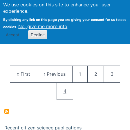
We use cookies on this site to enhance your user
Togg
Citizen Science Research 
experience.
By clicking any link on this page you are giving your consent for us to set
No, give me more info
cookies.
Accept
Decline
Pagination
First page
Previous page
Page
Page
Page
« First
‹ Previous
1
2
3
Current page
4
Recent citizen science publications