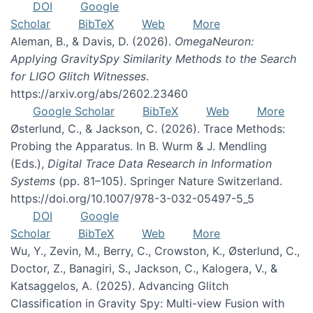
DOI
Google
Scholar
BibTeX
Web
More
Aleman, B., & Davis, D. (2026).
OmegaNeuron:
Applying GravitySpy Similarity Methods to the Search
for LIGO Glitch Witnesses
.
https://arxiv.org/abs/2602.23460
Google Scholar
BibTeX
Web
More
Østerlund, C., & Jackson, C. (2026). Trace Methods:
Probing the Apparatus. In B. Wurm & J. Mendling
(Eds.),
Digital Trace Data Research in Information
Systems
(pp. 81–105). Springer Nature Switzerland.
https://doi.org/10.1007/978-3-032-05497-5_5
DOI
Google
Scholar
BibTeX
Web
More
Wu, Y., Zevin, M., Berry, C., Crowston, K., Østerlund, C.,
Doctor, Z., Banagiri, S., Jackson, C., Kalogera, V., &
Katsaggelos, A. (2025). Advancing Glitch
Classification in Gravity Spy: Multi-view Fusion with