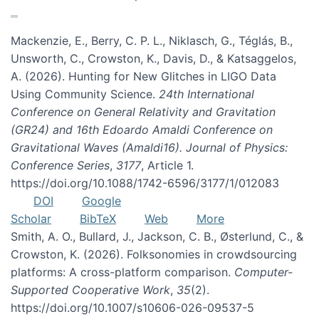
Mackenzie, E., Berry, C. P. L., Niklasch, G., Téglás, B.,
Unsworth, C., Crowston, K., Davis, D., & Katsaggelos,
A. (2026). Hunting for New Glitches in LIGO Data
Using Community Science.
24th International
Conference on General Relativity and Gravitation
(GR24) and 16th Edoardo Amaldi Conference on
Gravitational Waves (Amaldi16). Journal of Physics:
Conference Series
,
3177
, Article 1.
https://doi.org/10.1088/1742-6596/3177/1/012083
DOI
Google
Scholar
BibTeX
Web
More
Smith, A. O., Bullard, J., Jackson, C. B., Østerlund, C., &
Crowston, K. (2026). Folksonomies in crowdsourcing
platforms: A cross-platform comparison.
Computer-
Supported Cooperative Work
,
35
(2).
https://doi.org/10.1007/s10606-026-09537-5