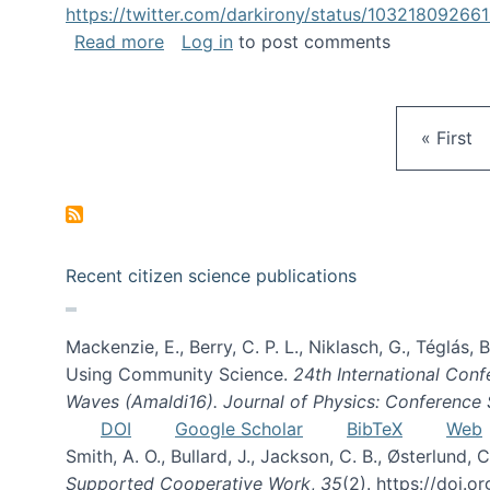
https://twitter.com/darkirony/status/1032180926
about Keynote at OpenSym 2018
Read more
Log in
to post comments
First pa
« First
Recent citizen science publications
Mackenzie, E., Berry, C. P. L., Niklasch, G., Téglás
Using Community Science.
24th International Conf
Waves (Amaldi16). Journal of Physics: Conference 
DOI
Google Scholar
BibTeX
Web
Smith, A. O., Bullard, J., Jackson, C. B., Østerlun
Supported Cooperative Work
,
35
(2). https://doi.