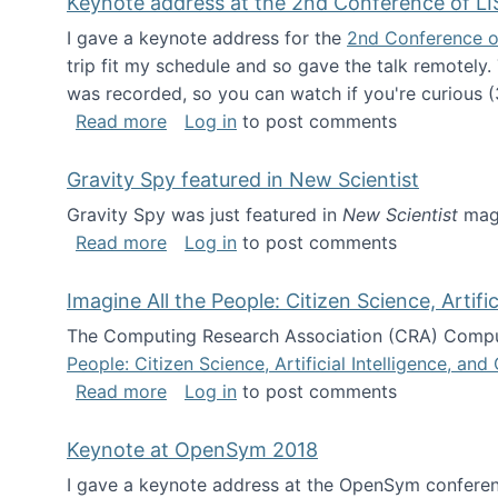
Keynote address at the 2nd Conference of LI
I gave a keynote address for the
2nd Conference o
trip fit my schedule and so gave the talk remotely.
was recorded, so you can watch if you're curious (
about Keynote address at the 2nd Conf
Read more
Log in
to post comments
Gravity Spy featured in New Scientist
Gravity Spy was just featured in
New Scientist
maga
about Gravity Spy featured in New Scie
Read more
Log in
to post comments
Imagine All the People: Citizen Science, Artif
The Computing Research Association (CRA) Comput
People: Citizen Science, Artificial Intelligence, a
about Imagine All the People: Citizen S
Read more
Log in
to post comments
Keynote at OpenSym 2018
I gave a keynote address at the OpenSym conferenc