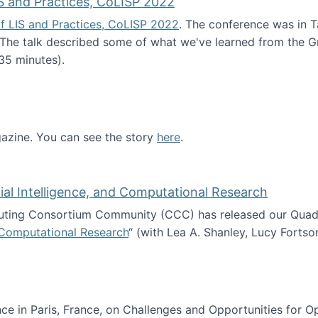
S and Practices, CoLISP 2022
f LIS and Practices, CoLISP 2022
. The conference was in T
 The talk described some of what we've learned from the Gr
35 minutes).
erence of LIS and Practices, CoLISP 2022
zine. You can see the story
here
.
ntist
icial Intelligence, and Computational Research
ing Consortium Community (CCC) has released our Quadren
nd Computational Research
“ (with Lea A. Shanley, Lucy Fortso
cience, Artificial Intelligence, and Computational Research
e in Paris, France, on Challenges and Opportunities for Op