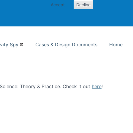
Accept
Decline
nformation Studies
vity Spy
Cases & Design Documents
Home
n Science: Theory & Practice. Check it out
here
!