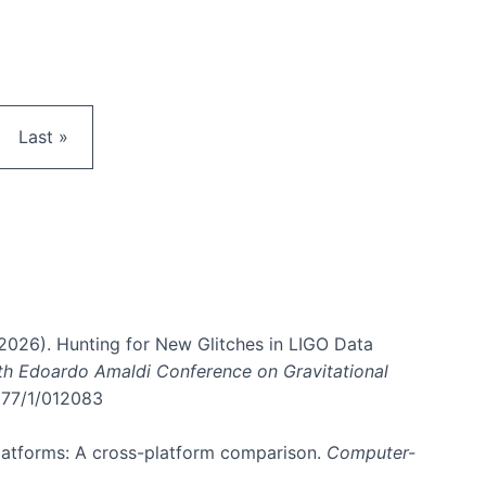
e
Last page
Last »
. (2026). Hunting for New Glitches in LIGO Data
6th Edoardo Amaldi Conference on Gravitational
3177/1/012083
 platforms: A cross-platform comparison.
Computer-