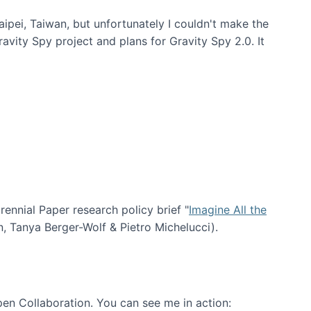
aipei, Taiwan, but unfortunately I couldn't make the
avity Spy project and plans for Gravity Spy 2.0. It
nial Paper research policy brief "
Imagine All the
n, Tanya Berger-Wolf & Pietro Michelucci).
en Collaboration. You can see me in action: