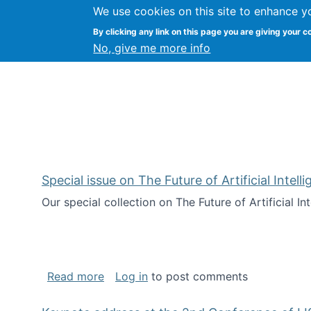
We use cookies on this site to enhance y
Citizen Science Research
By clicking any link on this page you are giving your c
No, give me more info
Special issue on The Future of Artificial Intel
Our special collection on The Future of Artificial I
about Special issue on The Future of Art
Read more
Log in
to post comments