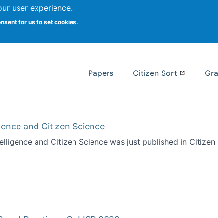
our user experience.
 at Syracuse
onsent for us to set cookies.
Syracuse University School of I
Papers
Citizen Sort
Gra
ligence and Citizen Science
ntelligence and Citizen Science was just published in Citize
ificial Intelligence and Citizen Science