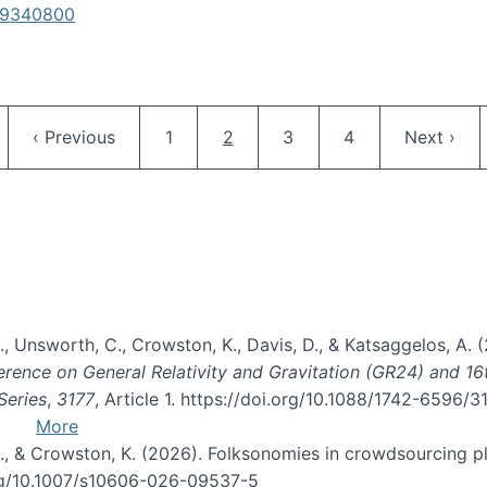
619340800
Pagination
ge
Previous page
Page
Current page
Page
Page
Next pag
‹ Previous
1
2
3
4
Next ›
, B., Unsworth, C., Crowston, K., Davis, D., & Katsaggelos, A
erence on General Relativity and Gravitation (GR24) and 1
Series
,
3177
, Article 1. https://doi.org/10.1088/1742-6596/
More
d, C., & Crowston, K. (2026). Folksonomies in crowdsourcing
org/10.1007/s10606-026-09537-5