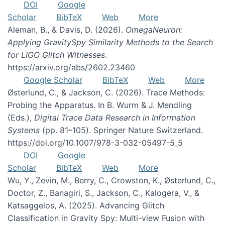
DOI
Google
Scholar
BibTeX
Web
More
Aleman, B., & Davis, D. (2026).
OmegaNeuron:
Applying GravitySpy Similarity Methods to the Search
for LIGO Glitch Witnesses
.
https://arxiv.org/abs/2602.23460
Google Scholar
BibTeX
Web
More
Østerlund, C., & Jackson, C. (2026). Trace Methods:
Probing the Apparatus. In B. Wurm & J. Mendling
(Eds.),
Digital Trace Data Research in Information
Systems
(pp. 81–105). Springer Nature Switzerland.
https://doi.org/10.1007/978-3-032-05497-5_5
DOI
Google
Scholar
BibTeX
Web
More
Wu, Y., Zevin, M., Berry, C., Crowston, K., Østerlund, C.,
Doctor, Z., Banagiri, S., Jackson, C., Kalogera, V., &
Katsaggelos, A. (2025). Advancing Glitch
Classification in Gravity Spy: Multi-view Fusion with