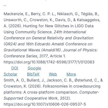
Mackenzie, E., Berry, C. P. L., Niklasch, G., Téglás, B.,
Unsworth, C., Crowston, K., Davis, D., & Katsaggelos,
A. (2026). Hunting for New Glitches in LIGO Data
Using Community Science.
24th International
Conference on General Relativity and Gravitation
(GR24) and 16th Edoardo Amaldi Conference on
Gravitational Waves (Amaldi16). Journal of Physics:
Conference Series
,
3177
, Article 1.
https://doi.org/10.1088/1742-6596/3177/1/012083
DOI
Google
Scholar
BibTeX
Web
More
Smith, A. O., Bullard, J., Jackson, C. B., Østerlund, C., &
Crowston, K. (2026). Folksonomies in crowdsourcing
platforms: A cross-platform comparison.
Computer-
Supported Cooperative Work
,
35
(2).
https://doi.org/10.1007/s10606-026-09537-5