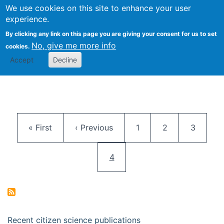
We use cookies on this site to enhance your user
Togg
Citizen Science Research 
experience.
By clicking any link on this page you are giving your consent for us to set
No, give me more info
cookies.
Accept
Decline
Pagination
First page
Previous page
Page
Page
Page
« First
‹ Previous
1
2
3
Current page
4
Recent citizen science publications