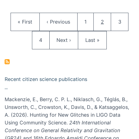
Pagination
First page
Previous page
Page
Current page
Page
« First
‹ Previous
1
2
3
Page
Next page
Last page
4
Next ›
Last »
Recent citizen science publications
Mackenzie, E., Berry, C. P. L., Niklasch, G., Téglás, B.,
Unsworth, C., Crowston, K., Davis, D., & Katsaggelos,
A. (2026). Hunting for New Glitches in LIGO Data
Using Community Science.
24th International
Conference on General Relativity and Gravitation
(GR24) and 16th Edoardo Amaldi Conference on