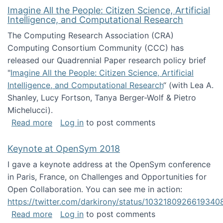
Imagine All the People: Citizen Science, Artificial
Intelligence, and Computational Research
The Computing Research Association (CRA)
Computing Consortium Community (CCC) has
released our Quadrennial Paper research policy brief
"
Imagine All the People: Citizen Science, Artificial
Intelligence, and Computational Research
“ (with Lea A.
Shanley, Lucy Fortson, Tanya Berger-Wolf & Pietro
Michelucci).
about Imagine All the People: Citizen Science
Read more
Log in
to post comments
Keynote at OpenSym 2018
I gave a keynote address at the OpenSym conference
in Paris, France, on Challenges and Opportunities for
Open Collaboration. You can see me in action:
https://twitter.com/darkirony/status/1032180926619340
about Keynote at OpenSym 2018
Read more
Log in
to post comments