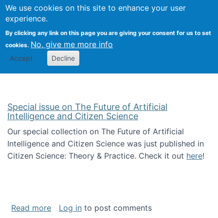
We use cookies on this site to enhance your user
Togg
Citizen Science Research 
experience.
By clicking any link on this page you are giving your consent for us to set
No, give me more info
cookies.
Accept
Decline
Special issue on The Future of Artificial
Intelligence and Citizen Science
Our special collection on The Future of Artificial
Intelligence and Citizen Science was just published in
Citizen Science: Theory & Practice. Check it out
here
!
about Special issue on The Future of Artificia
Read more
Log in
to post comments