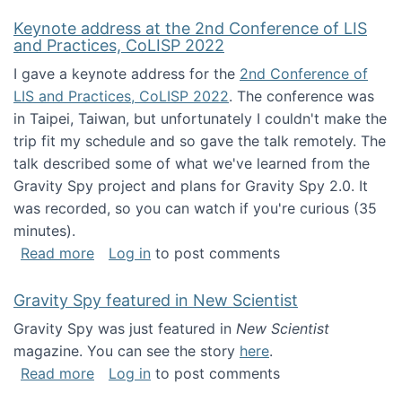
Keynote address at the 2nd Conference of LIS
and Practices, CoLISP 2022
I gave a keynote address for the
2nd Conference of
LIS and Practices, CoLISP 2022
. The conference was
in Taipei, Taiwan, but unfortunately I couldn't make the
trip fit my schedule and so gave the talk remotely. The
talk described some of what we've learned from the
Gravity Spy project and plans for Gravity Spy 2.0. It
was recorded, so you can watch if you're curious (35
minutes).
about Keynote address at the 2nd Conferenc
Read more
Log in
to post comments
Gravity Spy featured in New Scientist
Gravity Spy was just featured in
New Scientist
magazine. You can see the story
here
.
about Gravity Spy featured in New Scientist
Read more
Log in
to post comments