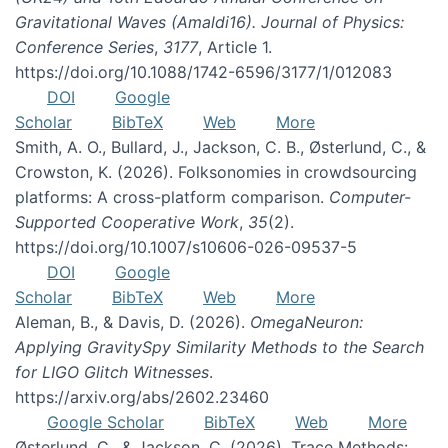
Gravitational Waves (Amaldi16). Journal of Physics:
Conference Series
,
3177
, Article 1.
https://doi.org/10.1088/1742-6596/3177/1/012083
DOI
Google
Scholar
BibTeX
Web
More
Smith, A. O., Bullard, J., Jackson, C. B., Østerlund, C., &
Crowston, K. (2026). Folksonomies in crowdsourcing
platforms: A cross-platform comparison.
Computer-
Supported Cooperative Work
,
35
(2).
https://doi.org/10.1007/s10606-026-09537-5
DOI
Google
Scholar
BibTeX
Web
More
Aleman, B., & Davis, D. (2026).
OmegaNeuron:
Applying GravitySpy Similarity Methods to the Search
for LIGO Glitch Witnesses
.
https://arxiv.org/abs/2602.23460
Google Scholar
BibTeX
Web
More
Østerlund, C., & Jackson, C. (2026). Trace Methods: