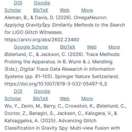
DOI
Google
Scholar
BibTeX
Web
More
Aleman, B., & Davis, D. (2026).
OmegaNeuron:
Applying GravitySpy Similarity Methods to the Search
for LIGO Glitch Witnesses
.
https://arxiv.org/abs/2602.23460
Google Scholar
BibTeX
Web
More
Østerlund, C., & Jackson, C. (2026). Trace Methods:
Probing the Apparatus. In B. Wurm & J. Mendling
(Eds.),
Digital Trace Data Research in Information
Systems
(pp. 81–105). Springer Nature Switzerland.
https://doi.org/10.1007/978-3-032-05497-5_5
DOI
Google
Scholar
BibTeX
Web
More
Wu, Y., Zevin, M., Berry, C., Crowston, K., Østerlund, C.,
Doctor, Z., Banagiri, S., Jackson, C., Kalogera, V., &
Katsaggelos, A. (2025). Advancing Glitch
Classification in Gravity Spy: Multi-view Fusion with