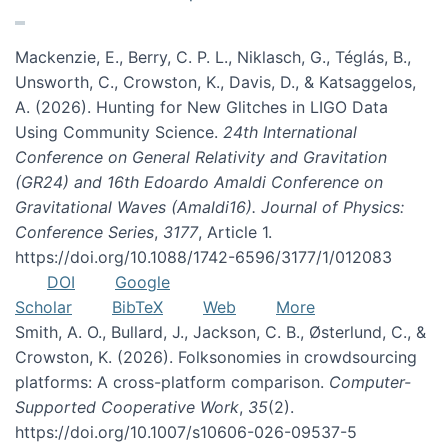
Mackenzie, E., Berry, C. P. L., Niklasch, G., Téglás, B.,
Unsworth, C., Crowston, K., Davis, D., & Katsaggelos,
A. (2026). Hunting for New Glitches in LIGO Data
Using Community Science.
24th International
Conference on General Relativity and Gravitation
(GR24) and 16th Edoardo Amaldi Conference on
Gravitational Waves (Amaldi16). Journal of Physics:
Conference Series
,
3177
, Article 1.
https://doi.org/10.1088/1742-6596/3177/1/012083
DOI
Google
Scholar
BibTeX
Web
More
Smith, A. O., Bullard, J., Jackson, C. B., Østerlund, C., &
Crowston, K. (2026). Folksonomies in crowdsourcing
platforms: A cross-platform comparison.
Computer-
Supported Cooperative Work
,
35
(2).
https://doi.org/10.1007/s10606-026-09537-5