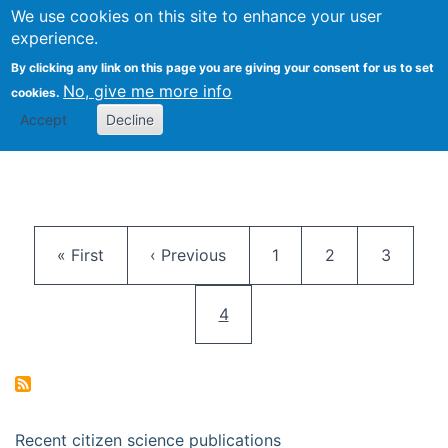
We use cookies on this site to enhance your user
Togg
Citizen Science Research 
experience.
By clicking any link on this page you are giving your consent for us to set
No, give me more info
cookies.
Accept
Decline
Pagination
First page
Previous page
Page
Page
Page
« First
‹ Previous
1
2
3
Current page
4
Recent citizen science publications