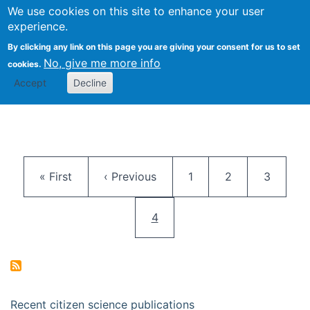
We use cookies on this site to enhance your user
Togg
Citizen Science Research 
experience.
By clicking any link on this page you are giving your consent for us to set
No, give me more info
cookies.
Accept
Decline
Pagination
First page
Previous page
Page
Page
Page
« First
‹ Previous
1
2
3
Current page
4
Recent citizen science publications