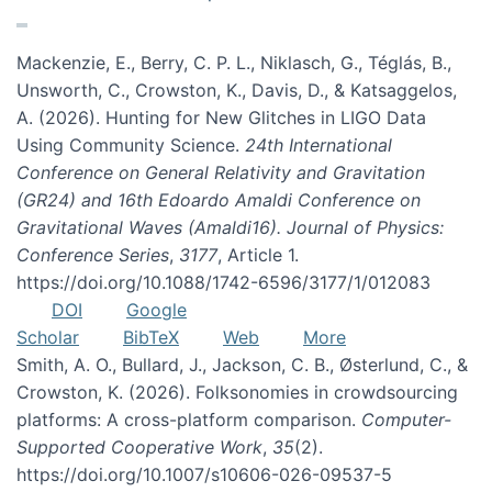
Mackenzie, E., Berry, C. P. L., Niklasch, G., Téglás, B.,
Unsworth, C., Crowston, K., Davis, D., & Katsaggelos,
A. (2026). Hunting for New Glitches in LIGO Data
Using Community Science.
24th International
Conference on General Relativity and Gravitation
(GR24) and 16th Edoardo Amaldi Conference on
Gravitational Waves (Amaldi16). Journal of Physics:
Conference Series
,
3177
, Article 1.
https://doi.org/10.1088/1742-6596/3177/1/012083
DOI
Google
Scholar
BibTeX
Web
More
Smith, A. O., Bullard, J., Jackson, C. B., Østerlund, C., &
Crowston, K. (2026). Folksonomies in crowdsourcing
platforms: A cross-platform comparison.
Computer-
Supported Cooperative Work
,
35
(2).
https://doi.org/10.1007/s10606-026-09537-5