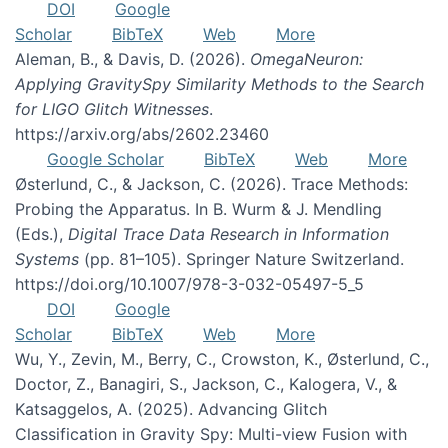
DOI
Google
Scholar
BibTeX
Web
More
Aleman, B., & Davis, D. (2026).
OmegaNeuron:
Applying GravitySpy Similarity Methods to the Search
for LIGO Glitch Witnesses
.
https://arxiv.org/abs/2602.23460
Google Scholar
BibTeX
Web
More
Østerlund, C., & Jackson, C. (2026). Trace Methods:
Probing the Apparatus. In B. Wurm & J. Mendling
(Eds.),
Digital Trace Data Research in Information
Systems
(pp. 81–105). Springer Nature Switzerland.
https://doi.org/10.1007/978-3-032-05497-5_5
DOI
Google
Scholar
BibTeX
Web
More
Wu, Y., Zevin, M., Berry, C., Crowston, K., Østerlund, C.,
Doctor, Z., Banagiri, S., Jackson, C., Kalogera, V., &
Katsaggelos, A. (2025). Advancing Glitch
Classification in Gravity Spy: Multi-view Fusion with