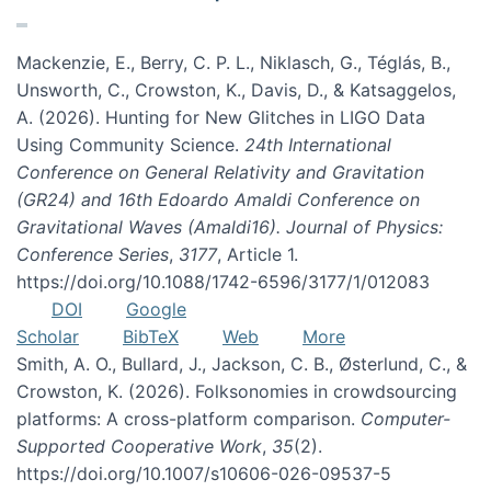
Mackenzie, E., Berry, C. P. L., Niklasch, G., Téglás, B.,
Unsworth, C., Crowston, K., Davis, D., & Katsaggelos,
A. (2026). Hunting for New Glitches in LIGO Data
Using Community Science.
24th International
Conference on General Relativity and Gravitation
(GR24) and 16th Edoardo Amaldi Conference on
Gravitational Waves (Amaldi16). Journal of Physics:
Conference Series
,
3177
, Article 1.
https://doi.org/10.1088/1742-6596/3177/1/012083
DOI
Google
Scholar
BibTeX
Web
More
Smith, A. O., Bullard, J., Jackson, C. B., Østerlund, C., &
Crowston, K. (2026). Folksonomies in crowdsourcing
platforms: A cross-platform comparison.
Computer-
Supported Cooperative Work
,
35
(2).
https://doi.org/10.1007/s10606-026-09537-5