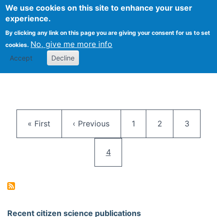
We use cookies on this site to enhance your user
Togg
Citizen Science Research 
experience.
By clicking any link on this page you are giving your consent for us to set
No, give me more info
cookies.
Accept
Decline
Pagination
First page
Previous page
Page
Page
Page
« First
‹ Previous
1
2
3
Current page
4
Recent citizen science publications