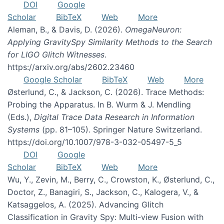
DOI
Google
Scholar
BibTeX
Web
More
Aleman, B., & Davis, D. (2026).
OmegaNeuron:
Applying GravitySpy Similarity Methods to the Search
for LIGO Glitch Witnesses
.
https://arxiv.org/abs/2602.23460
Google Scholar
BibTeX
Web
More
Østerlund, C., & Jackson, C. (2026). Trace Methods:
Probing the Apparatus. In B. Wurm & J. Mendling
(Eds.),
Digital Trace Data Research in Information
Systems
(pp. 81–105). Springer Nature Switzerland.
https://doi.org/10.1007/978-3-032-05497-5_5
DOI
Google
Scholar
BibTeX
Web
More
Wu, Y., Zevin, M., Berry, C., Crowston, K., Østerlund, C.,
Doctor, Z., Banagiri, S., Jackson, C., Kalogera, V., &
Katsaggelos, A. (2025). Advancing Glitch
Classification in Gravity Spy: Multi-view Fusion with