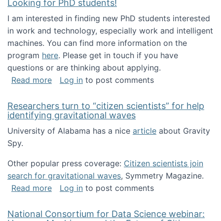
Looking for PhD students!
I am interested in finding new PhD students interested
in work and technology, especially work and intelligent
machines. You can find more information on the
program
here
. Please get in touch if you have
questions or are thinking about applying.
about Looking for PhD students!
Read more
Log in
to post comments
Researchers turn to “citizen scientists” for help
identifying gravitational waves
University of Alabama has a nice
article
about Gravity
Spy.
Other popular press coverage:
Citizen scientists join
search for gravitational waves
, Symmetry Magazine.
about Researchers turn to “citizen scientists”
Read more
Log in
to post comments
National Consortium for Data Science webinar: