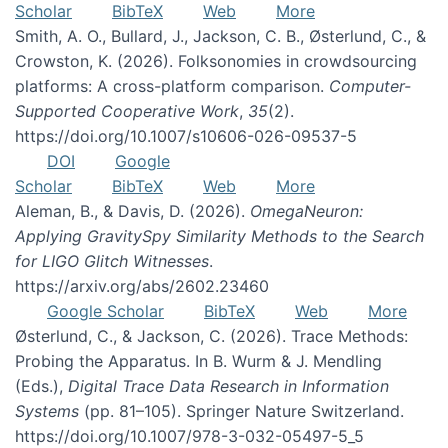
Scholar
BibTeX
Web
More
Smith, A. O., Bullard, J., Jackson, C. B., Østerlund, C., &
Crowston, K. (2026). Folksonomies in crowdsourcing
platforms: A cross-platform comparison.
Computer-
Supported Cooperative Work
,
35
(2).
https://doi.org/10.1007/s10606-026-09537-5
DOI
Google
Scholar
BibTeX
Web
More
Aleman, B., & Davis, D. (2026).
OmegaNeuron:
Applying GravitySpy Similarity Methods to the Search
for LIGO Glitch Witnesses
.
https://arxiv.org/abs/2602.23460
Google Scholar
BibTeX
Web
More
Østerlund, C., & Jackson, C. (2026). Trace Methods:
Probing the Apparatus. In B. Wurm & J. Mendling
(Eds.),
Digital Trace Data Research in Information
Systems
(pp. 81–105). Springer Nature Switzerland.
https://doi.org/10.1007/978-3-032-05497-5_5