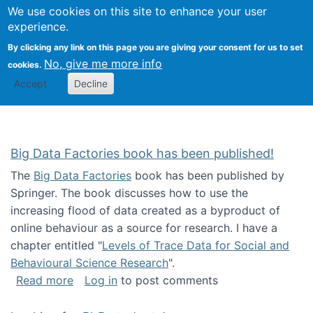
We use cookies on this site to enhance your user
Togg
Citizen Science Research 
experience.
By clicking any link on this page you are giving your consent for us to set
No, give me more info
cookies.
Accept
Decline
Big Data Factories book has been published!
The
Big Data Factories
book has been published by
Springer. The book discusses how to use the
increasing flood of data created as a byproduct of
online behaviour as a source for research. I have a
chapter entitled "
Levels of Trace Data for Social and
Behavioural Science Research
".
about Big Data Factories book has been publ
Read more
Log in
to post comments