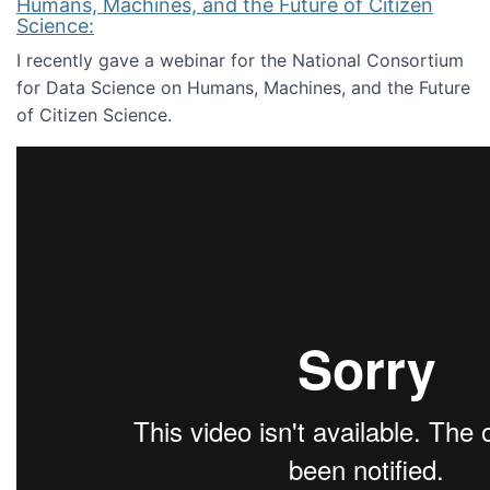
Humans, Machines, and the Future of Citizen
Science:
I recently gave a webinar for the National Consortium
for Data Science on Humans, Machines, and the Future
of Citizen Science.