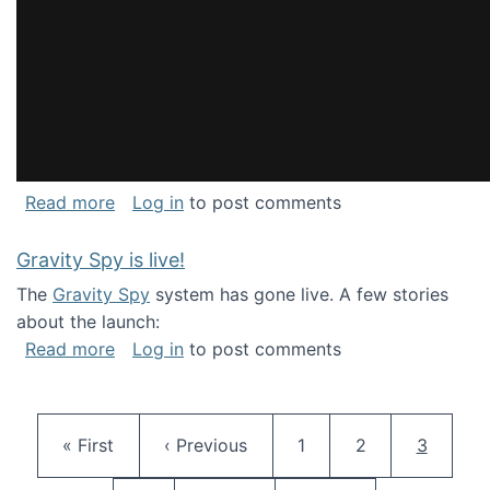
about National Consortium for Data Science 
Read more
Log in
to post comments
Gravity Spy is live!
The
Gravity Spy
system has gone live. A few stories
about the launch:
about Gravity Spy is live!
Read more
Log in
to post comments
Pagination
First page
Previous page
Page
Page
Current 
« First
‹ Previous
1
2
3