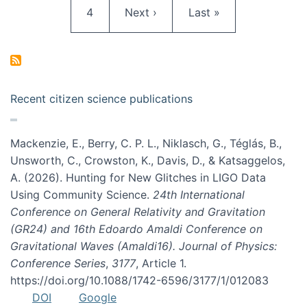
Page
Next page
Last page
4
Next ›
Last »
Recent citizen science publications
Mackenzie, E., Berry, C. P. L., Niklasch, G., Téglás, B.,
Unsworth, C., Crowston, K., Davis, D., & Katsaggelos,
A. (2026). Hunting for New Glitches in LIGO Data
Using Community Science.
24th International
Conference on General Relativity and Gravitation
(GR24) and 16th Edoardo Amaldi Conference on
Gravitational Waves (Amaldi16). Journal of Physics:
Conference Series
,
3177
, Article 1.
https://doi.org/10.1088/1742-6596/3177/1/012083
DOI
Google