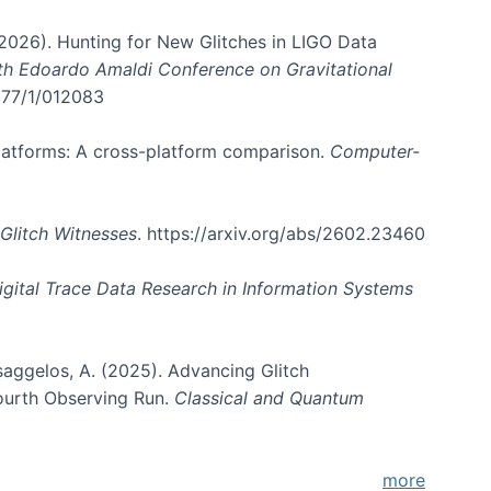
. (2026). Hunting for New Glitches in LIGO Data
6th Edoardo Amaldi Conference on Gravitational
3177/1/012083
 platforms: A cross-platform comparison.
Computer-
Glitch Witnesses
. https://arxiv.org/abs/2602.23460
igital Trace Data Research in Information Systems
atsaggelos, A. (2025). Advancing Glitch
Fourth Observing Run.
Classical and Quantum
more