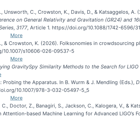
, B., Unsworth, C., Crowston, K., Davis, D., & Katsaggelos, A
erence on General Relativity and Gravitation (GR24) and 1
Series
,
3177
, Article 1. https://doi.org/10.1088/1742-6596/
More
d, C., & Crowston, K. (2026). Folksonomies in crowdsourcing
org/10.1007/s10606-026-09537-5
More
ng GravitySpy Similarity Methods to the Search for LIGO 
e
: Probing the Apparatus. In B. Wurm & J. Mendling (Eds.),
D
//doi.org/10.1007/978-3-032-05497-5_5
More
, C., Doctor, Z., Banagiri, S., Jackson, C., Kalogera, V., & K
with Attention-based Machine Learning for Advanced LIGO’s 