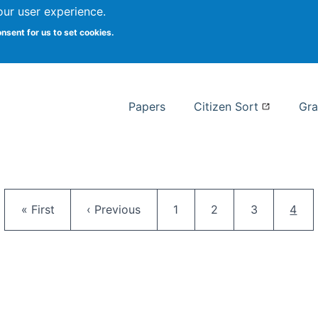
our user experience.
 at Syracuse
onsent for us to set cookies.
Syracuse University School of I
Papers
Citizen Sort
Gra
Pagination
First page
Previous page
Page
Page
Page
Curr
« First
‹ Previous
1
2
3
4