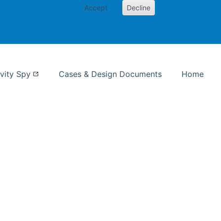
Accept
Decline
nformation Studies
vity Spy
Cases & Design Documents
Home
ent page