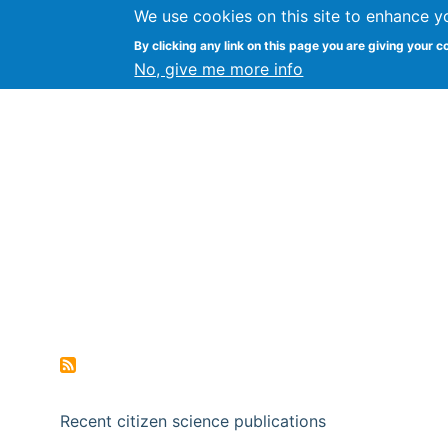
We use cookies on this site to enhance y
Citizen Science Research
By clicking any link on this page you are giving your c
No, give me more info
Recent citizen science publications