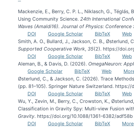
Mackenzie, E., Berry, C. P. L., Niklasch, G., Téglás
Using Community Science.
24th International Conf
Waves (Amaldi16). Journal of Physics: Conference 
DOI
Google Scholar
BibTeX
Web
Smith, A. O., Bullard, J., Jackson, C. B., Østerlun
Supported Cooperative Work
,
35
(2). https://doi.
DOI
Google Scholar
BibTeX
Web
Aleman, B., & Davis, D. (2026).
OmegaNeuron: Applyi
Google Scholar
BibTeX
Web
Mor
Østerlund, C., & Jackson, C. (2026). Trace Methods
(pp. 81–105). Springer Nature Switzerland. https:
DOI
Google Scholar
BibTeX
Web
Wu, Y., Zevin, M., Berry, C., Crowston, K., Østerlund
Classification in Gravity Spy: Multi-view Fusion 
Gravity
. https://doi.org/10.1088/1361-6382/adf58b
DOI
Google Scholar
BibTeX
More