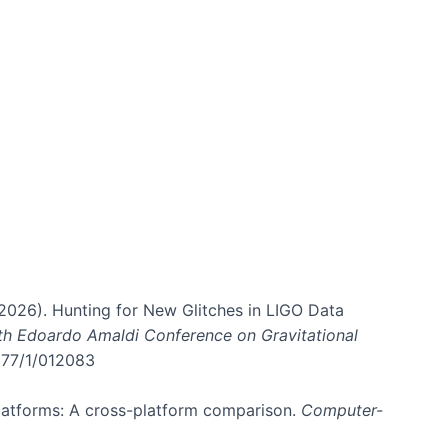
. (2026). Hunting for New Glitches in LIGO Data
6th Edoardo Amaldi Conference on Gravitational
3177/1/012083
 platforms: A cross-platform comparison.
Computer-