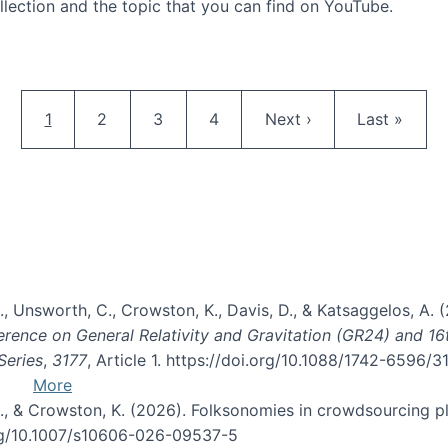
llection and the topic that you can find on YouTube.
AI and Citizen Science
Pagination
Current page
Page
Page
Page
Next page
Last page
1
2
3
4
Next ›
Last »
, B., Unsworth, C., Crowston, K., Davis, D., & Katsaggelos, A
erence on General Relativity and Gravitation (GR24) and 1
Series
,
3177
, Article 1. https://doi.org/10.1088/1742-6596/
More
d, C., & Crowston, K. (2026). Folksonomies in crowdsourcing
org/10.1007/s10606-026-09537-5