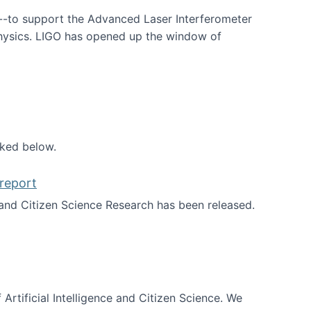
--to support the Advanced Laser Interferometer
physics. LIGO has opened up the window of
smos
nked below.
report
nd Citizen Science Research has been released.
d the report
 Artificial Intelligence and Citizen Science. We