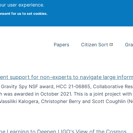
our user experience.
 at Syracuse
onsent for us to set cookies.
Syracuse University School of I
Papers
Citizen Sort
Gra
gent support for non-experts to navigate large infor
t Gravity Spy NSF award, HCC 21-06865, Collaborative Rese
h was awarded in October 2021. This is a joint project wit
assiliki Kalogera, Christopher Berry and Scott Coughlin (
ium: Intelligent support for non-experts to navigate larg
ine Learning to Deepen LIGO's View of the Cosmos