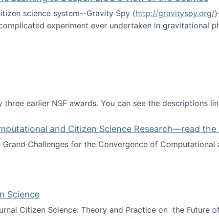
itizen science system--Gravity Spy (
http://gravityspy.org/
)
complicated experiment ever undertaken in gravitational 
ce with Machine Learning to Deepen LIGO's View of the Co
 three earlier NSF awards. You can see the descriptions li
mputational and Citizen Science Research—read the 
Grand Challenges for the Convergence of Computational a
rgence of Computational and Citizen Science Research—rea
en Science
journal Citizen Science: Theory and Practice on the Future of