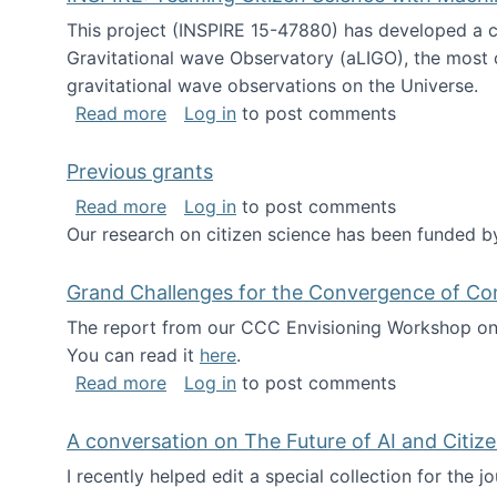
This project (INSPIRE 15-47880) has developed a c
Gravitational wave Observatory (aLIGO), the most 
gravitational wave observations on the Universe.
about INSPIRE: Teaming Citizen Scien
Read more
Log in
to post comments
Previous grants
about Previous grants
Read more
Log in
to post comments
Our research on citizen science has been funded by
Grand Challenges for the Convergence of Co
The report from our CCC Envisioning Workshop on 
You can read it
here
.
about Grand Challenges for the Conve
Read more
Log in
to post comments
A conversation on The Future of AI and Citiz
I recently helped edit a special collection for the 