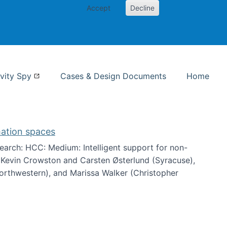
Accept
Decline
nformation Studies
vity Spy
Cases & Design Documents
Home
mation spaces
arch: HCC: Medium: Intelligent support for non-
h Kevin Crowston and Carsten Østerlund (Syracuse),
Northwestern), and Marissa Walker (Christopher
e information spaces