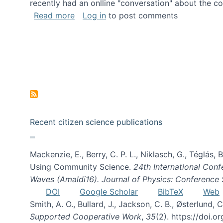
recently had an onlline "conversation" about the co
about A conversation on The Future of 
Read more
Log in
to post comments
Recent citizen science publications
Mackenzie, E., Berry, C. P. L., Niklasch, G., Téglás
Using Community Science.
24th International Conf
Waves (Amaldi16). Journal of Physics: Conference 
DOI
Google Scholar
BibTeX
Web
Smith, A. O., Bullard, J., Jackson, C. B., Østerlun
Supported Cooperative Work
,
35
(2). https://doi.