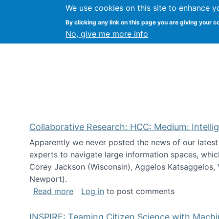
We use cookies on this site to enhance y
Citizen Science Research
By clicking any link on this page you are giving your c
No, give me more info
Collaborative Research: HCC: Medium: Intelli
Apparently we never posted the news of our lates
experts to navigate large information spaces, whic
Corey Jackson (Wisconsin), Aggelos Katsaggelos, V
Newport).
about Collaborative Research: HCC: Med
Read more
Log in
to post comments
INSPIRE: Teaming Citizen Science with Mach