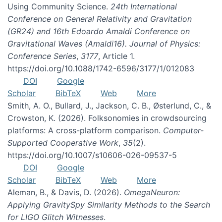
Using Community Science.
24th International
Conference on General Relativity and Gravitation
(GR24) and 16th Edoardo Amaldi Conference on
Gravitational Waves (Amaldi16). Journal of Physics:
Conference Series
,
3177
, Article 1.
https://doi.org/10.1088/1742-6596/3177/1/012083
DOI
Google
Scholar
BibTeX
Web
More
Smith, A. O., Bullard, J., Jackson, C. B., Østerlund, C., &
Crowston, K. (2026). Folksonomies in crowdsourcing
platforms: A cross-platform comparison.
Computer-
Supported Cooperative Work
,
35
(2).
https://doi.org/10.1007/s10606-026-09537-5
DOI
Google
Scholar
BibTeX
Web
More
Aleman, B., & Davis, D. (2026).
OmegaNeuron:
Applying GravitySpy Similarity Methods to the Search
for LIGO Glitch Witnesses
.