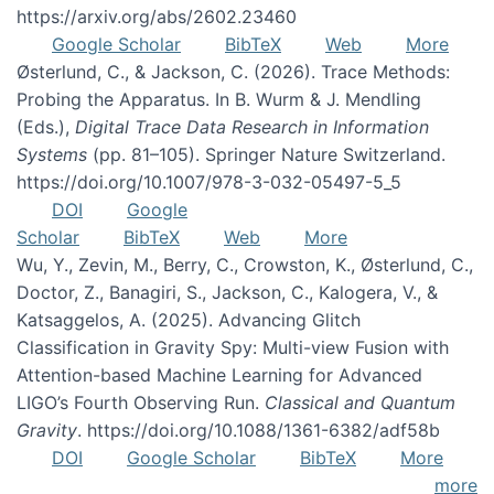
https://arxiv.org/abs/2602.23460
Google Scholar
BibTeX
Web
More
Østerlund, C., & Jackson, C. (2026). Trace Methods:
Probing the Apparatus. In B. Wurm & J. Mendling
(Eds.),
Digital Trace Data Research in Information
Systems
(pp. 81–105). Springer Nature Switzerland.
https://doi.org/10.1007/978-3-032-05497-5_5
DOI
Google
Scholar
BibTeX
Web
More
Wu, Y., Zevin, M., Berry, C., Crowston, K., Østerlund, C.,
Doctor, Z., Banagiri, S., Jackson, C., Kalogera, V., &
Katsaggelos, A. (2025). Advancing Glitch
Classification in Gravity Spy: Multi-view Fusion with
Attention-based Machine Learning for Advanced
LIGO’s Fourth Observing Run.
Classical and Quantum
Gravity
. https://doi.org/10.1088/1361-6382/adf58b
DOI
Google Scholar
BibTeX
More
more