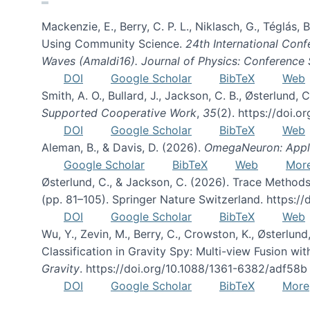
Mackenzie, E., Berry, C. P. L., Niklasch, G., Téglás
Using Community Science.
24th International Conf
Waves (Amaldi16). Journal of Physics: Conference 
DOI
Google Scholar
BibTeX
Web
Smith, A. O., Bullard, J., Jackson, C. B., Østerlun
Supported Cooperative Work
,
35
(2). https://doi.
DOI
Google Scholar
BibTeX
Web
Aleman, B., & Davis, D. (2026).
OmegaNeuron: Applyi
Google Scholar
BibTeX
Web
Mor
Østerlund, C., & Jackson, C. (2026). Trace Methods
(pp. 81–105). Springer Nature Switzerland. https:
DOI
Google Scholar
BibTeX
Web
Wu, Y., Zevin, M., Berry, C., Crowston, K., Østerlund
Classification in Gravity Spy: Multi-view Fusion 
Gravity
. https://doi.org/10.1088/1361-6382/adf58b
DOI
Google Scholar
BibTeX
More