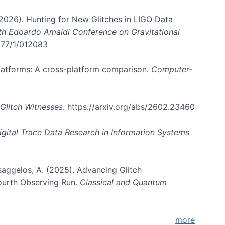
. (2026). Hunting for New Glitches in LIGO Data
6th Edoardo Amaldi Conference on Gravitational
3177/1/012083
 platforms: A cross-platform comparison.
Computer-
Glitch Witnesses
. https://arxiv.org/abs/2602.23460
igital Trace Data Research in Information Systems
atsaggelos, A. (2025). Advancing Glitch
Fourth Observing Run.
Classical and Quantum
more