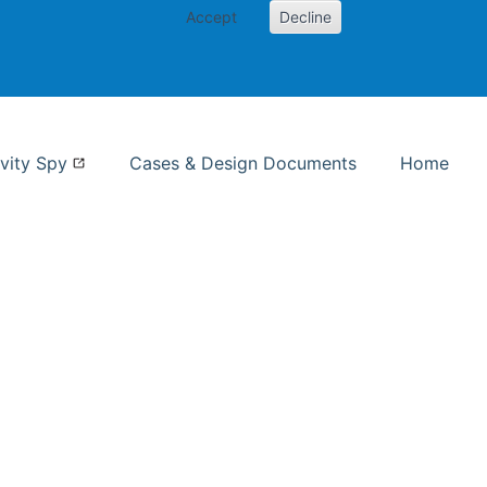
Accept
Decline
nformation Studies
vity Spy
Cases & Design Documents
Home
ent page