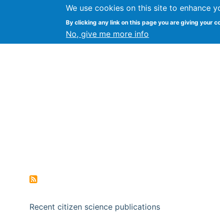
We use cookies on this site to enhance y
Citizen Science Research
By clicking any link on this page you are giving your c
No, give me more info
Recent citizen science publications