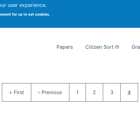
our user experience.
 at Syracuse
onsent for us to set cookies.
Syracuse University School of I
Papers
Citizen Sort
Gra
Pagination
First page
Previous page
Page
Page
Page
Curr
« First
‹ Previous
1
2
3
4