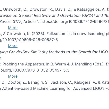
, B., Unsworth, C., Crowston, K., Davis, D., & Katsaggelos, A
erence on General Relativity and Gravitation (GR24) and 1
Series
,
3177
, Article 1. https://doi.org/10.1088/1742-6596/
More
d, C., & Crowston, K. (2026). Folksonomies in crowdsourcing
org/10.1007/s10606-026-09537-5
More
ng GravitySpy Similarity Methods to the Search for LIGO 
e
: Probing the Apparatus. In B. Wurm & J. Mendling (Eds.),
D
//doi.org/10.1007/978-3-032-05497-5_5
More
, C., Doctor, Z., Banagiri, S., Jackson, C., Kalogera, V., & K
with Attention-based Machine Learning for Advanced LIGO’s 