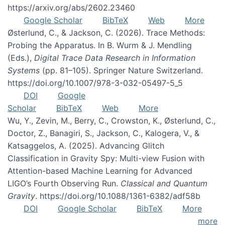
https://arxiv.org/abs/2602.23460
Google Scholar
BibTeX
Web
More
Østerlund, C., & Jackson, C. (2026). Trace Methods:
Probing the Apparatus. In B. Wurm & J. Mendling
(Eds.),
Digital Trace Data Research in Information
Systems
(pp. 81–105). Springer Nature Switzerland.
https://doi.org/10.1007/978-3-032-05497-5_5
DOI
Google
Scholar
BibTeX
Web
More
Wu, Y., Zevin, M., Berry, C., Crowston, K., Østerlund, C.,
Doctor, Z., Banagiri, S., Jackson, C., Kalogera, V., &
Katsaggelos, A. (2025). Advancing Glitch
Classification in Gravity Spy: Multi-view Fusion with
Attention-based Machine Learning for Advanced
LIGO’s Fourth Observing Run.
Classical and Quantum
Gravity
. https://doi.org/10.1088/1361-6382/adf58b
DOI
Google Scholar
BibTeX
More
more