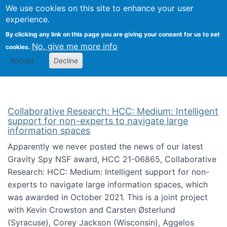
We use cookies on this site to enhance your user
Togg
Citizen Science Research 
experience.
By clicking any link on this page you are giving your consent for us to set
No, give me more info
cookies.
Accept
Decline
Collaborative Research: HCC: Medium: Intelligent
support for non-experts to navigate large
information spaces
Apparently we never posted the news of our latest
Gravity Spy NSF award, HCC 21-06865, Collaborative
Research: HCC: Medium: Intelligent support for non-
experts to navigate large information spaces, which
was awarded in October 2021. This is a joint project
with Kevin Crowston and Carsten Østerlund
(Syracuse), Corey Jackson (Wisconsin), Aggelos