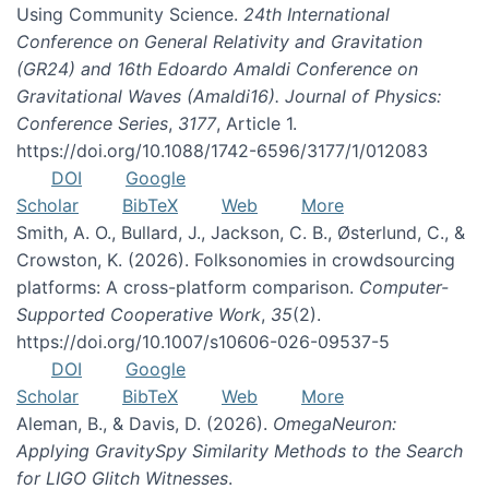
Using Community Science.
24th International
Conference on General Relativity and Gravitation
(GR24) and 16th Edoardo Amaldi Conference on
Gravitational Waves (Amaldi16). Journal of Physics:
Conference Series
,
3177
, Article 1.
https://doi.org/10.1088/1742-6596/3177/1/012083
DOI
Google
Scholar
BibTeX
Web
More
Smith, A. O., Bullard, J., Jackson, C. B., Østerlund, C., &
Crowston, K. (2026). Folksonomies in crowdsourcing
platforms: A cross-platform comparison.
Computer-
Supported Cooperative Work
,
35
(2).
https://doi.org/10.1007/s10606-026-09537-5
DOI
Google
Scholar
BibTeX
Web
More
Aleman, B., & Davis, D. (2026).
OmegaNeuron:
Applying GravitySpy Similarity Methods to the Search
for LIGO Glitch Witnesses
.