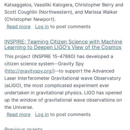
Katsaggelos, Vassiliki Kalogera, Christopher Berry and
Scott Coughlin (Northwestern), and Marissa Walker
(Christopher Newport).
about Collaborative Research: HCC: Medium: I
Read more
Log in
to post comments
INSPIRE: Teaming Citizen Science with Machine
Learning to Deepen LIGO's View of the Cosmos
This project (INSPIRE 15-47880) has developed a
citizen science system--Gravity Spy
(
http://gravityspy.org/
)--to support the Advanced
Laser Interferometer Gravitational wave Observatory
(aLIGO), the most complicated experiment ever
undertaken in gravitational physics. LIGO has opened
up the window of gravitational wave observations on
the Universe.
about INSPIRE: Teaming Citizen Science wit
Read more
Log in
to post comments
Previous grants