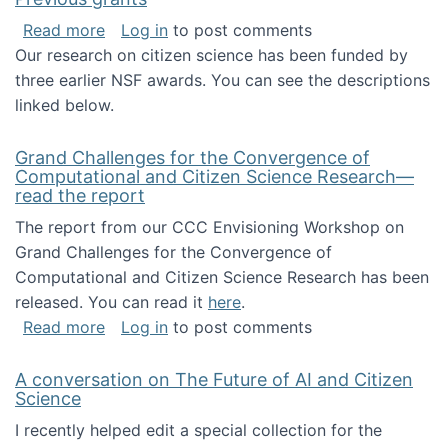
about Previous grants
Read more
Log in
to post comments
Our research on citizen science has been funded by
three earlier NSF awards. You can see the descriptions
linked below.
Grand Challenges for the Convergence of
Computational and Citizen Science Research—
read the report
The report from our CCC Envisioning Workshop on
Grand Challenges for the Convergence of
Computational and Citizen Science Research has been
released. You can read it
here
.
about Grand Challenges for the Convergence
Read more
Log in
to post comments
A conversation on The Future of AI and Citizen
Science
I recently helped edit a special collection for the