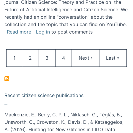
journal Citizen Science: Theory and Practice on the
Future of Artificial Intelligence and Citizen Science. We
recently had an onlline "conversation" about the
collection and the topic that you can find on YouTube.
about A conversation on The Future of AI and
Read more
Log in
to post comments
Pagination
Current page
Page
Page
Page
Next page
Last page
1
2
3
4
Next ›
Last »
Recent citizen science publications
Mackenzie, E., Berry, C. P. L., Niklasch, G., Téglás, B.,
Unsworth, C., Crowston, K., Davis, D., & Katsaggelos,
A. (2026). Hunting for New Glitches in LIGO Data