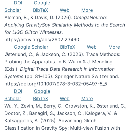
DOI
Google
Scholar
BibTeX
Web
More
Aleman, B., & Davis, D. (2026).
OmegaNeuron:
Applying GravitySpy Similarity Methods to the Search
for LIGO Glitch Witnesses
.
https://arxiv.org/abs/2602.23460
Google Scholar
BibTeX
Web
More
Østerlund, C., & Jackson, C. (2026). Trace Methods:
Probing the Apparatus. In B. Wurm & J. Mendling
(Eds.),
Digital Trace Data Research in Information
Systems
(pp. 81–105). Springer Nature Switzerland.
https://doi.org/10.1007/978-3-032-05497-5_5
DOI
Google
Scholar
BibTeX
Web
More
Wu, Y., Zevin, M., Berry, C., Crowston, K., Østerlund, C.,
Doctor, Z., Banagiri, S., Jackson, C., Kalogera, V., &
Katsaggelos, A. (2025). Advancing Glitch
Classification in Gravity Spy: Multi-view Fusion with