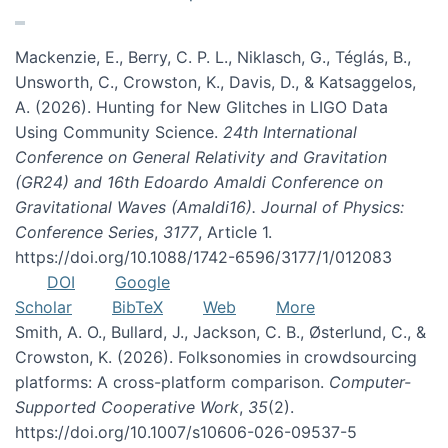
Mackenzie, E., Berry, C. P. L., Niklasch, G., Téglás, B.,
Unsworth, C., Crowston, K., Davis, D., & Katsaggelos,
A. (2026). Hunting for New Glitches in LIGO Data
Using Community Science.
24th International
Conference on General Relativity and Gravitation
(GR24) and 16th Edoardo Amaldi Conference on
Gravitational Waves (Amaldi16). Journal of Physics:
Conference Series
,
3177
, Article 1.
https://doi.org/10.1088/1742-6596/3177/1/012083
DOI
Google
Scholar
BibTeX
Web
More
Smith, A. O., Bullard, J., Jackson, C. B., Østerlund, C., &
Crowston, K. (2026). Folksonomies in crowdsourcing
platforms: A cross-platform comparison.
Computer-
Supported Cooperative Work
,
35
(2).
https://doi.org/10.1007/s10606-026-09537-5