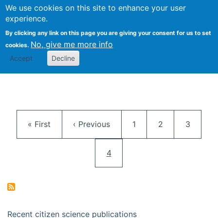
We use cookies on this site to enhance your user
Togg
Citizen Science Research 
experience.
By clicking any link on this page you are giving your consent for us to set
No, give me more info
cookies.
Accept
Decline
Pagination
First page
Previous page
Page
Page
Page
« First
‹ Previous
1
2
3
Current page
4
Recent citizen science publications