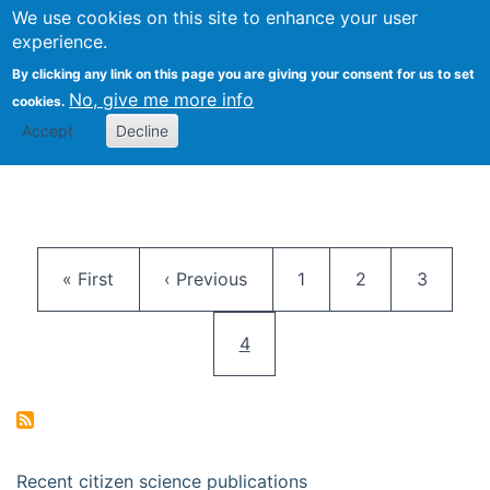
We use cookies on this site to enhance your user
Togg
Citizen Science Research 
experience.
By clicking any link on this page you are giving your consent for us to set
No, give me more info
cookies.
Accept
Decline
Pagination
First page
Previous page
Page
Page
Page
« First
‹ Previous
1
2
3
Current page
4
Recent citizen science publications