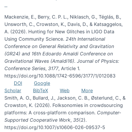
Mackenzie, E., Berry, C. P. L., Niklasch, G., Téglás, B.,
Unsworth, C., Crowston, K., Davis, D., & Katsaggelos,
A. (2026). Hunting for New Glitches in LIGO Data
Using Community Science.
24th International
Conference on General Relativity and Gravitation
(GR24) and 16th Edoardo Amaldi Conference on
Gravitational Waves (Amaldi16). Journal of Physics:
Conference Series
,
3177
, Article 1.
https://doi.org/10.1088/1742-6596/3177/1/012083
DOI
Google
Scholar
BibTeX
Web
More
Smith, A. O., Bullard, J., Jackson, C. B., Østerlund, C., &
Crowston, K. (2026). Folksonomies in crowdsourcing
platforms: A cross-platform comparison.
Computer-
Supported Cooperative Work
,
35
(2).
https://doi.org/10.1007/s10606-026-09537-5