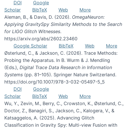
DOI
Google
Scholar
BibTeX
Web
More
Aleman, B., & Davis, D. (2026).
OmegaNeuron:
Applying GravitySpy Similarity Methods to the Search
for LIGO Glitch Witnesses
.
https://arxiv.org/abs/2602.23460
Google Scholar
BibTeX
Web
More
Østerlund, C., & Jackson, C. (2026). Trace Methods:
Probing the Apparatus. In B. Wurm & J. Mendling
(Eds.),
Digital Trace Data Research in Information
Systems
(pp. 81–105). Springer Nature Switzerland.
https://doi.org/10.1007/978-3-032-05497-5_5
DOI
Google
Scholar
BibTeX
Web
More
Wu, Y., Zevin, M., Berry, C., Crowston, K., Østerlund, C.,
Doctor, Z., Banagiri, S., Jackson, C., Kalogera, V., &
Katsaggelos, A. (2025). Advancing Glitch
Classification in Gravity Spy: Multi-view Fusion with