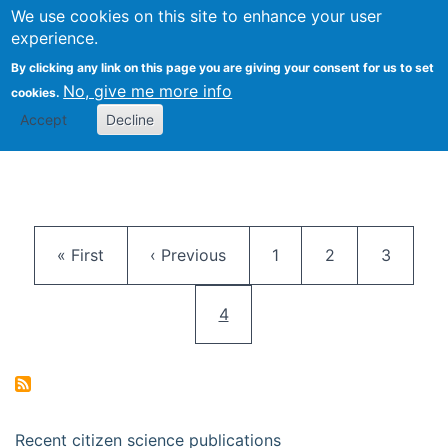
We use cookies on this site to enhance your user
Togg
Citizen Science Research 
experience.
By clicking any link on this page you are giving your consent for us to set
No, give me more info
cookies.
Accept
Decline
Pagination
First page
Previous page
Page
Page
Page
« First
‹ Previous
1
2
3
Current page
4
Recent citizen science publications