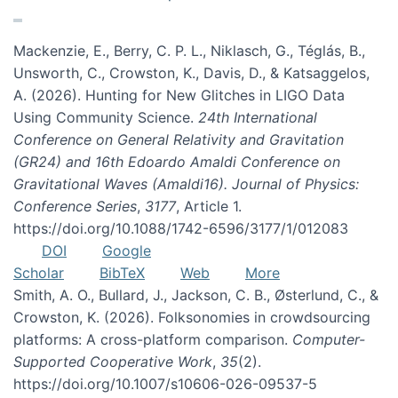
Mackenzie, E., Berry, C. P. L., Niklasch, G., Téglás, B.,
Unsworth, C., Crowston, K., Davis, D., & Katsaggelos,
A. (2026). Hunting for New Glitches in LIGO Data
Using Community Science.
24th International
Conference on General Relativity and Gravitation
(GR24) and 16th Edoardo Amaldi Conference on
Gravitational Waves (Amaldi16). Journal of Physics:
Conference Series
,
3177
, Article 1.
https://doi.org/10.1088/1742-6596/3177/1/012083
DOI
Google
Scholar
BibTeX
Web
More
Smith, A. O., Bullard, J., Jackson, C. B., Østerlund, C., &
Crowston, K. (2026). Folksonomies in crowdsourcing
platforms: A cross-platform comparison.
Computer-
Supported Cooperative Work
,
35
(2).
https://doi.org/10.1007/s10606-026-09537-5