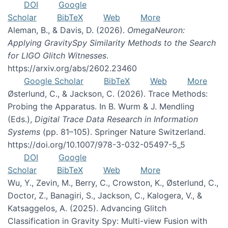
DOI
Google
Scholar
BibTeX
Web
More
Aleman, B., & Davis, D. (2026).
OmegaNeuron:
Applying GravitySpy Similarity Methods to the Search
for LIGO Glitch Witnesses
.
https://arxiv.org/abs/2602.23460
Google Scholar
BibTeX
Web
More
Østerlund, C., & Jackson, C. (2026). Trace Methods:
Probing the Apparatus. In B. Wurm & J. Mendling
(Eds.),
Digital Trace Data Research in Information
Systems
(pp. 81–105). Springer Nature Switzerland.
https://doi.org/10.1007/978-3-032-05497-5_5
DOI
Google
Scholar
BibTeX
Web
More
Wu, Y., Zevin, M., Berry, C., Crowston, K., Østerlund, C.,
Doctor, Z., Banagiri, S., Jackson, C., Kalogera, V., &
Katsaggelos, A. (2025). Advancing Glitch
Classification in Gravity Spy: Multi-view Fusion with