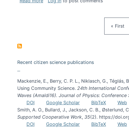
about Gravity Spy is live!
Read more
Log in
to post comments
First pa
« First
Recent citizen science publications
Mackenzie, E., Berry, C. P. L., Niklasch, G., Téglás
Using Community Science.
24th International Conf
Waves (Amaldi16). Journal of Physics: Conference 
DOI
Google Scholar
BibTeX
Web
Smith, A. O., Bullard, J., Jackson, C. B., Østerlun
Supported Cooperative Work
,
35
(2). https://doi.
DOI
Google Scholar
BibTeX
Web