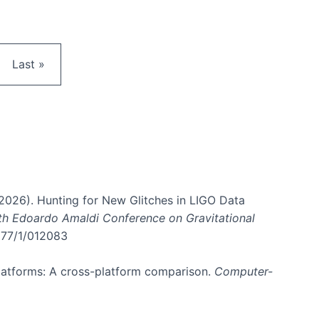
e
Last page
Last »
. (2026). Hunting for New Glitches in LIGO Data
6th Edoardo Amaldi Conference on Gravitational
3177/1/012083
 platforms: A cross-platform comparison.
Computer-