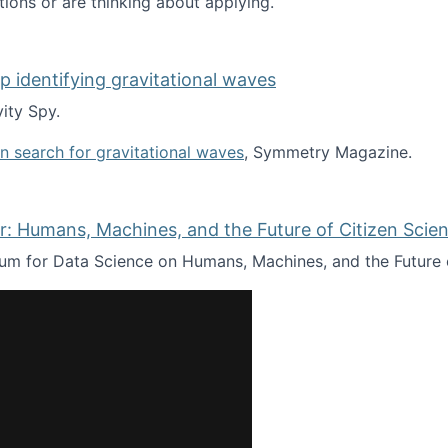
tions or are thinking about applying.
lp identifying gravitational waves
ity Spy.
oin search for gravitational waves
, Symmetry Magazine.
tists” for help identifying gravitational waves
: Humans, Machines, and the Future of Citizen Scien
ium for Data Science on Humans, Machines, and the Future 