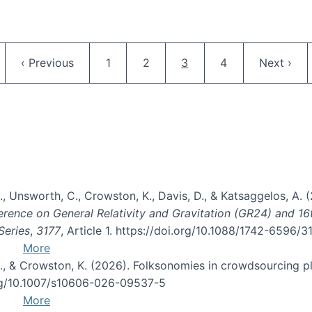
Pagination
ge
Previous page
Page
Page
Current page
Page
Next pag
‹ Previous
1
2
3
4
Next ›
, B., Unsworth, C., Crowston, K., Davis, D., & Katsaggelos, A
erence on General Relativity and Gravitation (GR24) and 1
Series
,
3177
, Article 1. https://doi.org/10.1088/1742-6596/
More
d, C., & Crowston, K. (2026). Folksonomies in crowdsourcing
org/10.1007/s10606-026-09537-5
More