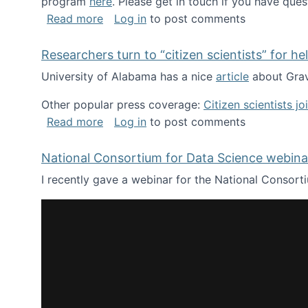
program
here
. Please get in touch if you have ques
about Looking for PhD students!
Read more
Log in
to post comments
Researchers turn to “citizen scientists” for he
University of Alabama has a nice
article
about Grav
Other popular press coverage:
Citizen scientists j
about Researchers turn to “citizen scien
Read more
Log in
to post comments
National Consortium for Data Science webinar
I recently gave a webinar for the National Consort