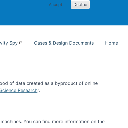
Accept
Decline
nformation Studies
vity Spy
Cases & Design Documents
Home
ood of data created as a byproduct of online
 Science Research
".
t machines. You can find more information on the