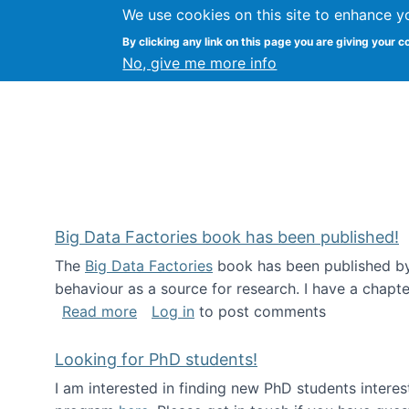
We use cookies on this site to enhance y
Citizen Science Research
By clicking any link on this page you are giving your c
No, give me more info
Big Data Factories book has been published!
The
Big Data Factories
book has been published by 
behaviour as a source for research. I have a chapter
about Big Data Factories book has bee
Read more
Log in
to post comments
Looking for PhD students!
I am interested in finding new PhD students intere