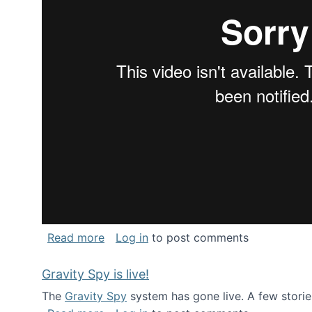
about National Consortium for Data Sci
Read more
Log in
to post comments
Gravity Spy is live!
The
Gravity Spy
system has gone live. A few storie