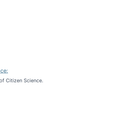
ce:
of Citizen Science.