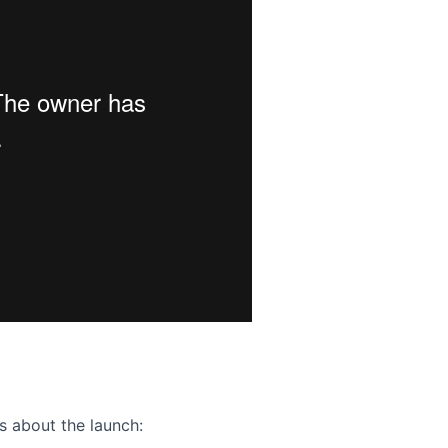
ence webinar: Humans, Machines, and the Future of Citize
s about the launch: