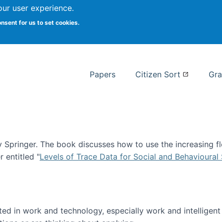
our user experience.
 at Syracuse
onsent for us to set cookies.
Syracuse University School of I
Papers
Citizen Sort
Gra
Springer. The book discusses how to use the increasing fl
 entitled "
Levels of Trace Data for Social and Behavioural
n published!
sted in work and technology, especially work and intelligen