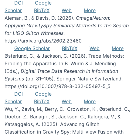
DOI
Google
Scholar
BibTeX
Web
More
Aleman, B., & Davis, D. (2026).
OmegaNeuron:
Applying GravitySpy Similarity Methods to the Search
for LIGO Glitch Witnesses
.
https://arxiv.org/abs/2602.23460
Google Scholar
BibTeX
Web
More
Østerlund, C., & Jackson, C. (2026). Trace Methods:
Probing the Apparatus. In B. Wurm & J. Mendling
(Eds.),
Digital Trace Data Research in Information
Systems
(pp. 81–105). Springer Nature Switzerland.
https://doi.org/10.1007/978-3-032-05497-5_5
DOI
Google
Scholar
BibTeX
Web
More
Wu, Y., Zevin, M., Berry, C., Crowston, K., Østerlund, C.,
Doctor, Z., Banagiri, S., Jackson, C., Kalogera, V., &
Katsaggelos, A. (2025). Advancing Glitch
Classification in Gravity Spy: Multi-view Fusion with