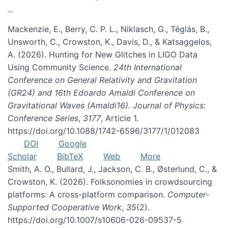
Mackenzie, E., Berry, C. P. L., Niklasch, G., Téglás, B.,
Unsworth, C., Crowston, K., Davis, D., & Katsaggelos,
A. (2026). Hunting for New Glitches in LIGO Data
Using Community Science.
24th International
Conference on General Relativity and Gravitation
(GR24) and 16th Edoardo Amaldi Conference on
Gravitational Waves (Amaldi16). Journal of Physics:
Conference Series
,
3177
, Article 1.
https://doi.org/10.1088/1742-6596/3177/1/012083
DOI
Google
Scholar
BibTeX
Web
More
Smith, A. O., Bullard, J., Jackson, C. B., Østerlund, C., &
Crowston, K. (2026). Folksonomies in crowdsourcing
platforms: A cross-platform comparison.
Computer-
Supported Cooperative Work
,
35
(2).
https://doi.org/10.1007/s10606-026-09537-5