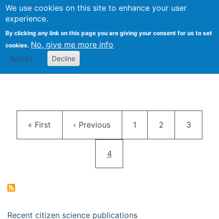
We use cookies on this site to enhance your user
Togg
Citizen Science Research 
experience.
By clicking any link on this page you are giving your consent for us to set
No, give me more info
cookies.
Accept
Decline
Pagination
First page
Previous page
Page
Page
Page
« First
‹ Previous
1
2
3
Current page
4
Recent citizen science publications