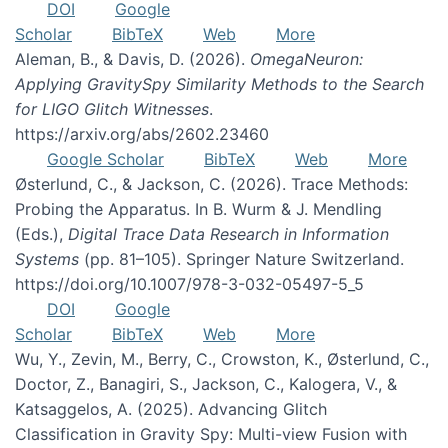
DOI
Google
Scholar
BibTeX
Web
More
Aleman, B., & Davis, D. (2026).
OmegaNeuron:
Applying GravitySpy Similarity Methods to the Search
for LIGO Glitch Witnesses
.
https://arxiv.org/abs/2602.23460
Google Scholar
BibTeX
Web
More
Østerlund, C., & Jackson, C. (2026). Trace Methods:
Probing the Apparatus. In B. Wurm & J. Mendling
(Eds.),
Digital Trace Data Research in Information
Systems
(pp. 81–105). Springer Nature Switzerland.
https://doi.org/10.1007/978-3-032-05497-5_5
DOI
Google
Scholar
BibTeX
Web
More
Wu, Y., Zevin, M., Berry, C., Crowston, K., Østerlund, C.,
Doctor, Z., Banagiri, S., Jackson, C., Kalogera, V., &
Katsaggelos, A. (2025). Advancing Glitch
Classification in Gravity Spy: Multi-view Fusion with