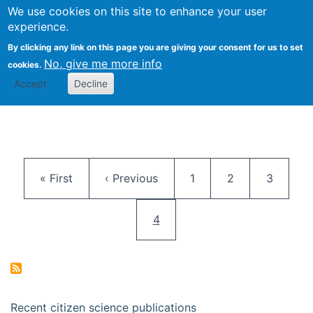
We use cookies on this site to enhance your user
Togg
Citizen Science Research 
experience.
By clicking any link on this page you are giving your consent for us to set
No, give me more info
cookies.
Accept
Decline
Pagination
First page
Previous page
Page
Page
Page
« First
‹ Previous
1
2
3
Current page
4
Recent citizen science publications