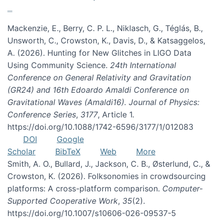
Mackenzie, E., Berry, C. P. L., Niklasch, G., Téglás, B.,
Unsworth, C., Crowston, K., Davis, D., & Katsaggelos,
A. (2026). Hunting for New Glitches in LIGO Data
Using Community Science.
24th International
Conference on General Relativity and Gravitation
(GR24) and 16th Edoardo Amaldi Conference on
Gravitational Waves (Amaldi16). Journal of Physics:
Conference Series
,
3177
, Article 1.
https://doi.org/10.1088/1742-6596/3177/1/012083
DOI
Google
Scholar
BibTeX
Web
More
Smith, A. O., Bullard, J., Jackson, C. B., Østerlund, C., &
Crowston, K. (2026). Folksonomies in crowdsourcing
platforms: A cross-platform comparison.
Computer-
Supported Cooperative Work
,
35
(2).
https://doi.org/10.1007/s10606-026-09537-5