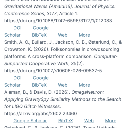
Gravitational Waves (Amaldi16). Journal of Physics:
Conference Series
,
3177
, Article 1.
https://doi.org/10.1088/1742-6596/3177/1/012083
DOI
Google
Scholar
BibTeX
Web
More
Smith, A. O., Bullard, J., Jackson, C. B., Østerlund, C., &
Crowston, K. (2026). Folksonomies in crowdsourcing
platforms: A cross-platform comparison.
Computer-
Supported Cooperative Work
,
35
(2).
https://doi.org/10.1007/s10606-026-09537-5
DOI
Google
Scholar
BibTeX
Web
More
Aleman, B., & Davis, D. (2026).
OmegaNeuron:
Applying GravitySpy Similarity Methods to the Search
for LIGO Glitch Witnesses
.
https://arxiv.org/abs/2602.23460
Google Scholar
BibTeX
Web
More
Østerlund, C., & Jackson, C. (2026). Trace Methods: