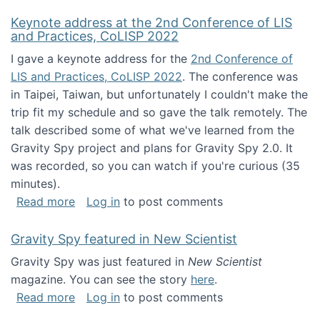
Keynote address at the 2nd Conference of LIS
and Practices, CoLISP 2022
I gave a keynote address for the
2nd Conference of
LIS and Practices, CoLISP 2022
. The conference was
in Taipei, Taiwan, but unfortunately I couldn't make the
trip fit my schedule and so gave the talk remotely. The
talk described some of what we've learned from the
Gravity Spy project and plans for Gravity Spy 2.0. It
was recorded, so you can watch if you're curious (35
minutes).
about Keynote address at the 2nd Conferenc
Read more
Log in
to post comments
Gravity Spy featured in New Scientist
Gravity Spy was just featured in
New Scientist
magazine. You can see the story
here
.
about Gravity Spy featured in New Scientist
Read more
Log in
to post comments