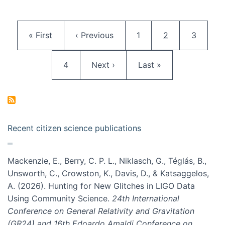
Pagination
First page
Previous page
Page
Current page
Page
« First
‹ Previous
1
2
3
Page
Next page
Last page
4
Next ›
Last »
Recent citizen science publications
Mackenzie, E., Berry, C. P. L., Niklasch, G., Téglás, B.,
Unsworth, C., Crowston, K., Davis, D., & Katsaggelos,
A. (2026). Hunting for New Glitches in LIGO Data
Using Community Science.
24th International
Conference on General Relativity and Gravitation
(GR24) and 16th Edoardo Amaldi Conference on