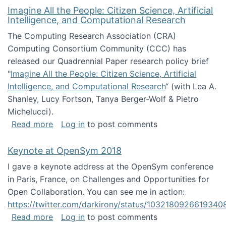
Imagine All the People: Citizen Science, Artificial
Intelligence, and Computational Research
The Computing Research Association (CRA)
Computing Consortium Community (CCC) has
released our Quadrennial Paper research policy brief
"
Imagine All the People: Citizen Science, Artificial
Intelligence, and Computational Research
“ (with Lea A.
Shanley, Lucy Fortson, Tanya Berger-Wolf & Pietro
Michelucci).
about Imagine All the People: Citizen Science
Read more
Log in
to post comments
Keynote at OpenSym 2018
I gave a keynote address at the OpenSym conference
in Paris, France, on Challenges and Opportunities for
Open Collaboration. You can see me in action:
https://twitter.com/darkirony/status/1032180926619340
about Keynote at OpenSym 2018
Read more
Log in
to post comments