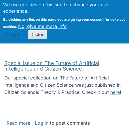
We use cookies on this site to enhance your user
Togg
Citizen Science Research 
experience.
By clicking any link on this page you are giving your consent for us to set
No, give me more info
cookies.
Accept
Decline
Special issue on The Future of Artificial
Intelligence and Citizen Science
Our special collection on The Future of Artificial
Intelligence and Citizen Science was just published in
Citizen Science: Theory & Practice. Check it out
here
!
about Special issue on The Future of Artificia
Read more
Log in
to post comments