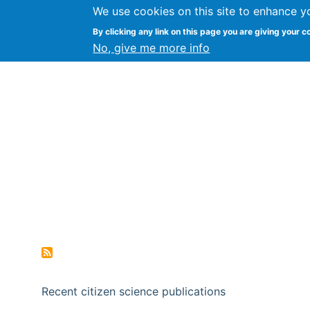
We use cookies on this site to enhance y
Citizen Science Research
By clicking any link on this page you are giving your c
No, give me more info
Recent citizen science publications