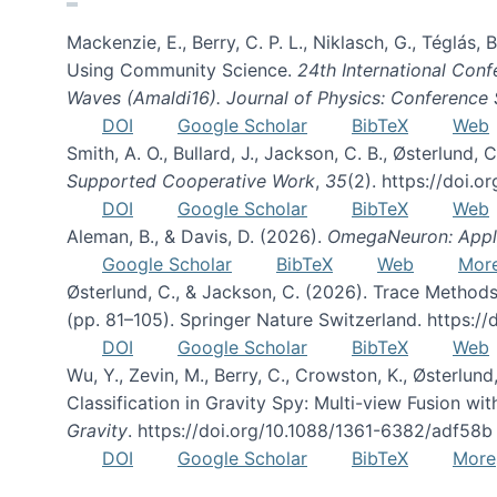
Mackenzie, E., Berry, C. P. L., Niklasch, G., Téglás
Using Community Science.
24th International Conf
Waves (Amaldi16). Journal of Physics: Conference 
DOI
Google Scholar
BibTeX
Web
Smith, A. O., Bullard, J., Jackson, C. B., Østerlun
Supported Cooperative Work
,
35
(2). https://doi.
DOI
Google Scholar
BibTeX
Web
Aleman, B., & Davis, D. (2026).
OmegaNeuron: Applyi
Google Scholar
BibTeX
Web
Mor
Østerlund, C., & Jackson, C. (2026). Trace Methods
(pp. 81–105). Springer Nature Switzerland. https:
DOI
Google Scholar
BibTeX
Web
Wu, Y., Zevin, M., Berry, C., Crowston, K., Østerlund
Classification in Gravity Spy: Multi-view Fusion 
Gravity
. https://doi.org/10.1088/1361-6382/adf58b
DOI
Google Scholar
BibTeX
More