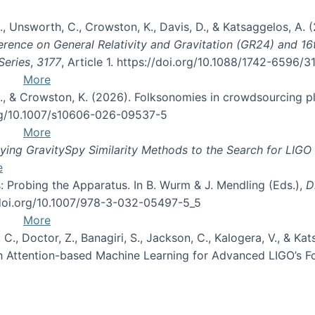
, B., Unsworth, C., Crowston, K., Davis, D., & Katsaggelos, A
erence on General Relativity and Gravitation (GR24) and 1
Series
,
3177
, Article 1. https://doi.org/10.1088/1742-6596/
More
d, C., & Crowston, K. (2026). Folksonomies in crowdsourcing
org/10.1007/s10606-026-09537-5
More
ng GravitySpy Similarity Methods to the Search for LIGO 
e
: Probing the Apparatus. In B. Wurm & J. Mendling (Eds.),
D
//doi.org/10.1007/978-3-032-05497-5_5
More
, C., Doctor, Z., Banagiri, S., Jackson, C., Kalogera, V., & K
with Attention-based Machine Learning for Advanced LIGO’s 