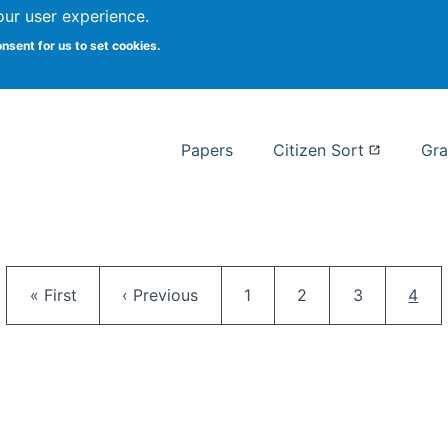
our user experience.
 at Syracuse
onsent for us to set cookies.
Syracuse University School of I
Papers
Citizen Sort
Gra
Pagination
First page
Previous page
Page
Page
Page
Curr
« First
‹ Previous
1
2
3
4