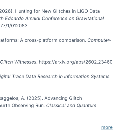
. (2026). Hunting for New Glitches in LIGO Data
6th Edoardo Amaldi Conference on Gravitational
3177/1/012083
 platforms: A cross-platform comparison.
Computer-
Glitch Witnesses
. https://arxiv.org/abs/2602.23460
igital Trace Data Research in Information Systems
atsaggelos, A. (2025). Advancing Glitch
Fourth Observing Run.
Classical and Quantum
more