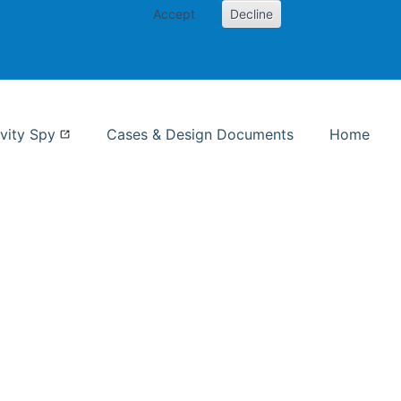
Accept
Decline
nformation Studies
vity Spy
Cases & Design Documents
Home
ent page