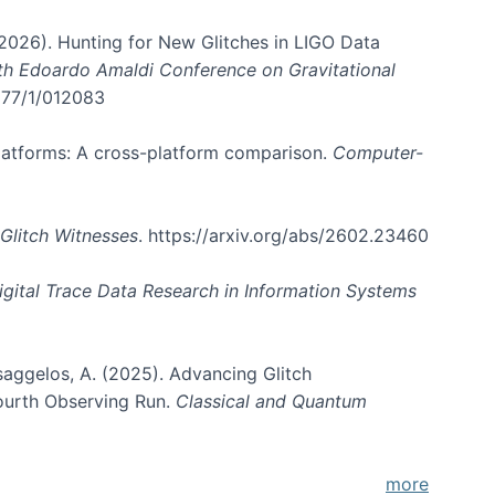
. (2026). Hunting for New Glitches in LIGO Data
6th Edoardo Amaldi Conference on Gravitational
3177/1/012083
 platforms: A cross-platform comparison.
Computer-
Glitch Witnesses
. https://arxiv.org/abs/2602.23460
igital Trace Data Research in Information Systems
atsaggelos, A. (2025). Advancing Glitch
Fourth Observing Run.
Classical and Quantum
more