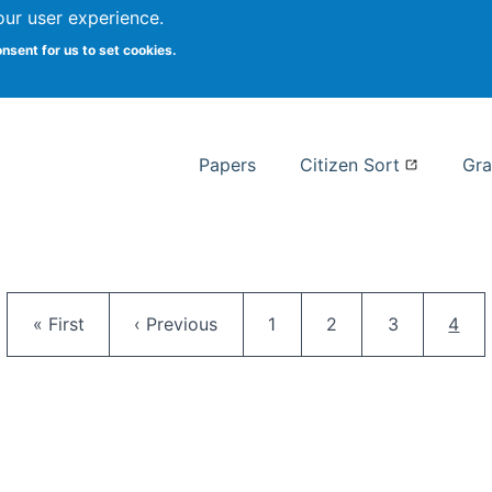
our user experience.
 at Syracuse
onsent for us to set cookies.
Syracuse University School of I
Papers
Citizen Sort
Gra
Pagination
First page
Previous page
Page
Page
Page
Curr
« First
‹ Previous
1
2
3
4