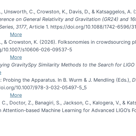
, B., Unsworth, C., Crowston, K., Davis, D., & Katsaggelos, A
erence on General Relativity and Gravitation (GR24) and 1
Series
,
3177
, Article 1. https://doi.org/10.1088/1742-6596/
More
d, C., & Crowston, K. (2026). Folksonomies in crowdsourcing
org/10.1007/s10606-026-09537-5
More
ng GravitySpy Similarity Methods to the Search for LIGO 
e
: Probing the Apparatus. In B. Wurm & J. Mendling (Eds.),
D
//doi.org/10.1007/978-3-032-05497-5_5
More
, C., Doctor, Z., Banagiri, S., Jackson, C., Kalogera, V., & K
with Attention-based Machine Learning for Advanced LIGO’s 