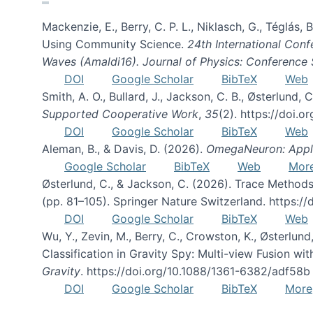
Mackenzie, E., Berry, C. P. L., Niklasch, G., Téglás
Using Community Science.
24th International Conf
Waves (Amaldi16). Journal of Physics: Conference 
DOI
Google Scholar
BibTeX
Web
Smith, A. O., Bullard, J., Jackson, C. B., Østerlun
Supported Cooperative Work
,
35
(2). https://doi.
DOI
Google Scholar
BibTeX
Web
Aleman, B., & Davis, D. (2026).
OmegaNeuron: Applyi
Google Scholar
BibTeX
Web
Mor
Østerlund, C., & Jackson, C. (2026). Trace Methods
(pp. 81–105). Springer Nature Switzerland. https:
DOI
Google Scholar
BibTeX
Web
Wu, Y., Zevin, M., Berry, C., Crowston, K., Østerlund
Classification in Gravity Spy: Multi-view Fusion 
Gravity
. https://doi.org/10.1088/1361-6382/adf58b
DOI
Google Scholar
BibTeX
More