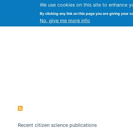
We use cookies on this site to enhance y
Citizen Science Research
By clicking any link on this page you are giving your c
No, give me more info
Recent citizen science publications