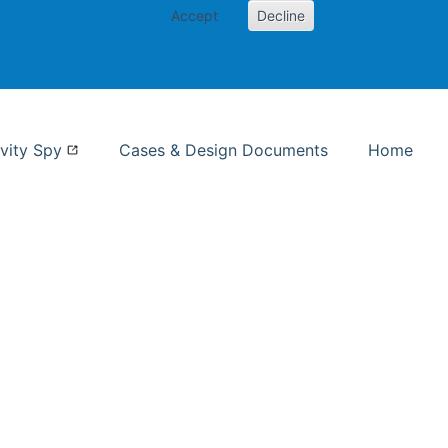
Accept
Decline
nformation Studies
vity Spy
Cases & Design Documents
Home
ent page