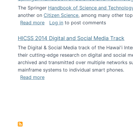
The Springer
Handbook of Science and Technolog
another on
Citizen Science
, among many other topi
about Springer Handbook of Science a
Read more
Log in
to post comments
HICSS 2014 Digital and Social Media Track
The Digital & Social Media track of the Hawai'i In
their cutting-edge research on digital and social m
archived and transmitted over multiple networks su
mainframe systems to individual smart phones.
about HICSS 2014 Digital and Social M
Read more