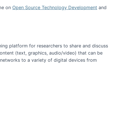
 me on
Open Source Technology Development
and
ning platform for researchers to share and discuss
content (text, graphics, audio/video) that can be
networks to a variety of digital devices from
ent page