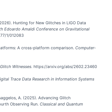
. (2026). Hunting for New Glitches in LIGO Data
6th Edoardo Amaldi Conference on Gravitational
3177/1/012083
 platforms: A cross-platform comparison.
Computer-
Glitch Witnesses
. https://arxiv.org/abs/2602.23460
igital Trace Data Research in Information Systems
atsaggelos, A. (2025). Advancing Glitch
Fourth Observing Run.
Classical and Quantum