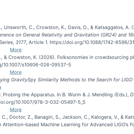
, B., Unsworth, C., Crowston, K., Davis, D., & Katsaggelos, A
erence on General Relativity and Gravitation (GR24) and 1
Series
,
3177
, Article 1. https://doi.org/10.1088/1742-6596/
More
d, C., & Crowston, K. (2026). Folksonomies in crowdsourcing
org/10.1007/s10606-026-09537-5
More
ng GravitySpy Similarity Methods to the Search for LIGO 
e
: Probing the Apparatus. In B. Wurm & J. Mendling (Eds.),
D
//doi.org/10.1007/978-3-032-05497-5_5
More
, C., Doctor, Z., Banagiri, S., Jackson, C., Kalogera, V., & K
with Attention-based Machine Learning for Advanced LIGO’s 