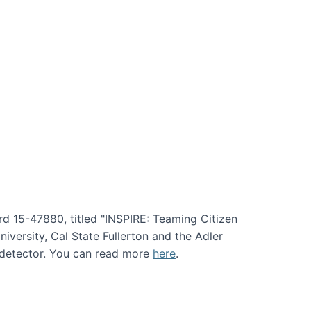
rd 15-47880, titled "INSPIRE: Teaming Citizen
versity, Cal State Fullerton and the Adler
e detector. You can read more
here
.