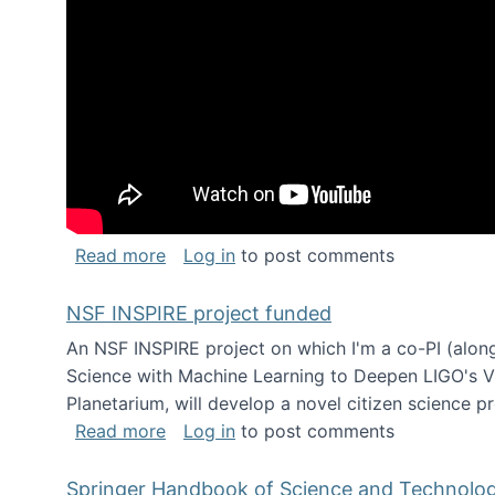
about Keynote address at the Chais C
Read more
Log in
to post comments
NSF INSPIRE project funded
An NSF INSPIRE project on which I'm a co-PI (along
Science with Machine Learning to Deepen LIGO's Vie
Planetarium, will develop a novel citizen science p
about NSF INSPIRE project funded
Read more
Log in
to post comments
Springer Handbook of Science and Technolo