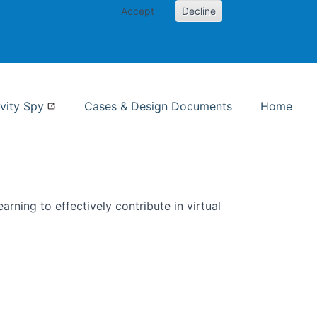
Accept
Decline
nformation Studies
vity Spy
Cases & Design Documents
Home
rning to effectively contribute in virtual