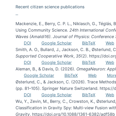
Recent citizen science publications
Mackenzie, E., Berry, C. P. L., Niklasch, G., Téglás
Using Community Science.
24th International Conf
Waves (Amaldi16). Journal of Physics: Conference 
DOI
Google Scholar
BibTeX
Web
Smith, A. O., Bullard, J., Jackson, C. B., Østerlun
Supported Cooperative Work
,
35
(2). https://doi.
DOI
Google Scholar
BibTeX
Web
Aleman, B., & Davis, D. (2026).
OmegaNeuron: Applyi
Google Scholar
BibTeX
Web
Mor
Østerlund, C., & Jackson, C. (2026). Trace Methods
(pp. 81–105). Springer Nature Switzerland. https:
DOI
Google Scholar
BibTeX
Web
Wu, Y., Zevin, M., Berry, C., Crowston, K., Østerlund
Classification in Gravity Spy: Multi-view Fusion 
Gravity
. https://doi.org/10.1088/1361-6382/adf58b