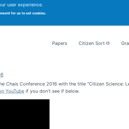
our user experience.
 at Syracuse
onsent for us to set cookies.
Syracuse University School of I
Papers
Citizen Sort
Gra
16
e Chais Conference 2016 with the title "Citizen Science: Lea
 on YouTube
if you don't see if below.