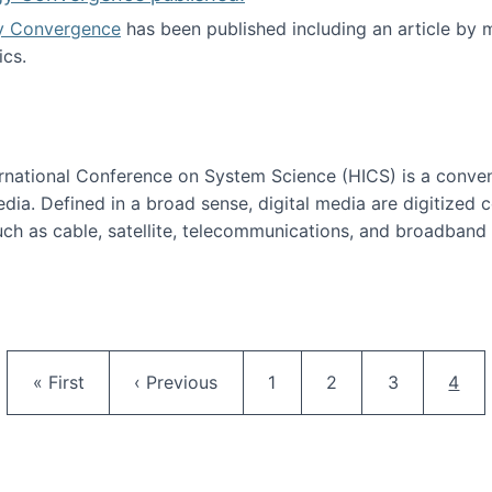
y Convergence
has been published including an article by
cs.
nd Technology Convergence published!
ternational Conference on System Science (HICS) is a conve
edia. Defined in a broad sense, digital media are digitized 
ch as cable, satellite, telecommunications, and broadband 
edia Track
Pagination
First page
Previous page
Page
Page
Page
Curr
« First
‹ Previous
1
2
3
4