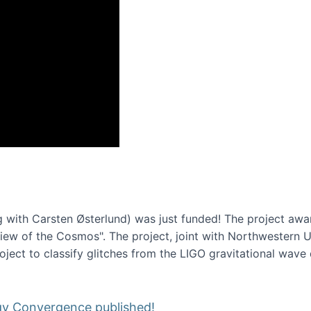
onference 2016
 with Carsten Østerlund) was just funded! The project awa
w of the Cosmos". The project, joint with Northwestern Uni
roject to classify glitches from the LIGO gravitational wav
gy Convergence published!