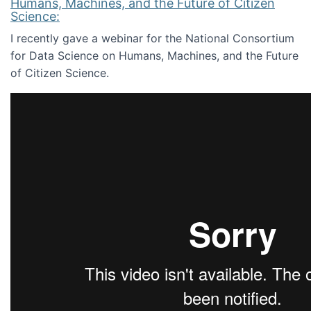
Humans, Machines, and the Future of Citizen
Science:
I recently gave a webinar for the National Consortium
for Data Science on Humans, Machines, and the Future
of Citizen Science.