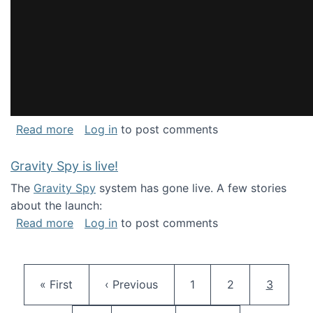
about National Consortium for Data Science 
Read more
Log in
to post comments
Gravity Spy is live!
The
Gravity Spy
system has gone live. A few stories
about the launch:
about Gravity Spy is live!
Read more
Log in
to post comments
Pagination
First page
Previous page
Page
Page
Current 
« First
‹ Previous
1
2
3