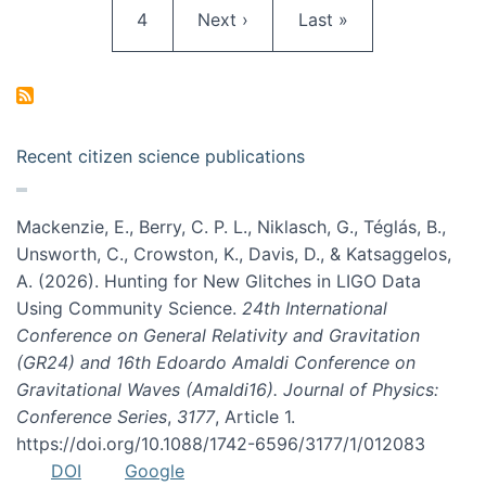
Page
Next page
Last page
4
Next ›
Last »
Recent citizen science publications
Mackenzie, E., Berry, C. P. L., Niklasch, G., Téglás, B.,
Unsworth, C., Crowston, K., Davis, D., & Katsaggelos,
A. (2026). Hunting for New Glitches in LIGO Data
Using Community Science.
24th International
Conference on General Relativity and Gravitation
(GR24) and 16th Edoardo Amaldi Conference on
Gravitational Waves (Amaldi16). Journal of Physics:
Conference Series
,
3177
, Article 1.
https://doi.org/10.1088/1742-6596/3177/1/012083
DOI
Google