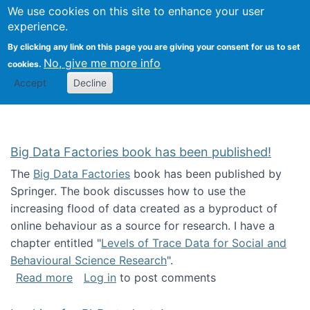
We use cookies on this site to enhance your user
Togg
Citizen Science Research 
experience.
By clicking any link on this page you are giving your consent for us to set
No, give me more info
cookies.
Accept
Decline
Big Data Factories book has been published!
The
Big Data Factories
book has been published by
Springer. The book discusses how to use the
increasing flood of data created as a byproduct of
online behaviour as a source for research. I have a
chapter entitled "
Levels of Trace Data for Social and
Behavioural Science Research
".
about Big Data Factories book has been publ
Read more
Log in
to post comments