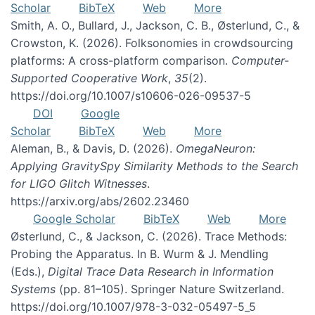
Scholar
BibTeX
Web
More
Smith, A. O., Bullard, J., Jackson, C. B., Østerlund, C., &
Crowston, K. (2026). Folksonomies in crowdsourcing
platforms: A cross-platform comparison.
Computer-
Supported Cooperative Work
,
35
(2).
https://doi.org/10.1007/s10606-026-09537-5
DOI
Google
Scholar
BibTeX
Web
More
Aleman, B., & Davis, D. (2026).
OmegaNeuron:
Applying GravitySpy Similarity Methods to the Search
for LIGO Glitch Witnesses
.
https://arxiv.org/abs/2602.23460
Google Scholar
BibTeX
Web
More
Østerlund, C., & Jackson, C. (2026). Trace Methods:
Probing the Apparatus. In B. Wurm & J. Mendling
(Eds.),
Digital Trace Data Research in Information
Systems
(pp. 81–105). Springer Nature Switzerland.
https://doi.org/10.1007/978-3-032-05497-5_5