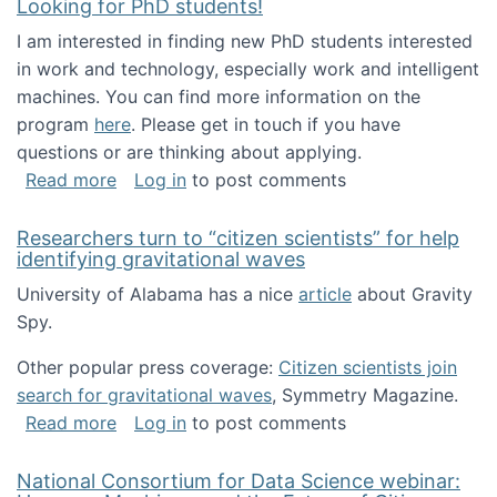
Looking for PhD students!
I am interested in finding new PhD students interested
in work and technology, especially work and intelligent
machines. You can find more information on the
program
here
. Please get in touch if you have
questions or are thinking about applying.
about Looking for PhD students!
Read more
Log in
to post comments
Researchers turn to “citizen scientists” for help
identifying gravitational waves
University of Alabama has a nice
article
about Gravity
Spy.
Other popular press coverage:
Citizen scientists join
search for gravitational waves
, Symmetry Magazine.
about Researchers turn to “citizen scientists”
Read more
Log in
to post comments
National Consortium for Data Science webinar: