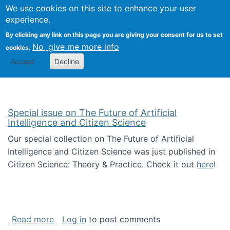
We use cookies on this site to enhance your user
Togg
Citizen Science Research 
experience.
By clicking any link on this page you are giving your consent for us to set
No, give me more info
cookies.
Accept
Decline
Special issue on The Future of Artificial
Intelligence and Citizen Science
Our special collection on The Future of Artificial
Intelligence and Citizen Science was just published in
Citizen Science: Theory & Practice. Check it out
here
!
about Special issue on The Future of Artificia
Read more
Log in
to post comments