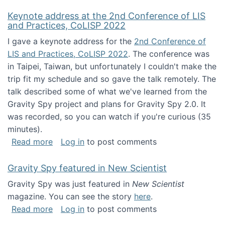
Keynote address at the 2nd Conference of LIS
and Practices, CoLISP 2022
I gave a keynote address for the
2nd Conference of
LIS and Practices, CoLISP 2022
. The conference was
in Taipei, Taiwan, but unfortunately I couldn't make the
trip fit my schedule and so gave the talk remotely. The
talk described some of what we've learned from the
Gravity Spy project and plans for Gravity Spy 2.0. It
was recorded, so you can watch if you're curious (35
minutes).
about Keynote address at the 2nd Conferenc
Read more
Log in
to post comments
Gravity Spy featured in New Scientist
Gravity Spy was just featured in
New Scientist
magazine. You can see the story
here
.
about Gravity Spy featured in New Scientist
Read more
Log in
to post comments