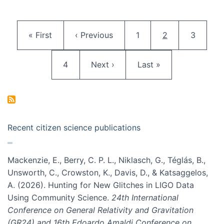
Pagination
First page
Previous page
Page
Current page
Page
« First
‹ Previous
1
2
3
Page
Next page
Last page
4
Next ›
Last »
Recent citizen science publications
Mackenzie, E., Berry, C. P. L., Niklasch, G., Téglás, B.,
Unsworth, C., Crowston, K., Davis, D., & Katsaggelos,
A. (2026). Hunting for New Glitches in LIGO Data
Using Community Science.
24th International
Conference on General Relativity and Gravitation
(GR24) and 16th Edoardo Amaldi Conference on