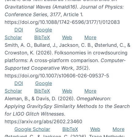
Gravitational Waves (Amaldi16). Journal of Physics:
Conference Series
,
3177
, Article 1.
https://doi.org/10.1088/1742-6596/3177/1/012083
DOI
Google
Scholar
BibTeX
Web
More
Smith, A. O., Bullard, J., Jackson, C. B., Østerlund, C., &
Crowston, K. (2026). Folksonomies in crowdsourcing
platforms: A cross-platform comparison.
Computer-
Supported Cooperative Work
,
35
(2).
https://doi.org/10.1007/s10606-026-09537-5
DOI
Google
Scholar
BibTeX
Web
More
Aleman, B., & Davis, D. (2026).
OmegaNeuron:
Applying GravitySpy Similarity Methods to the Search
for LIGO Glitch Witnesses
.
https://arxiv.org/abs/2602.23460
Google Scholar
BibTeX
Web
More
Østerlund, C., & Jackson, C. (2026). Trace Methods: