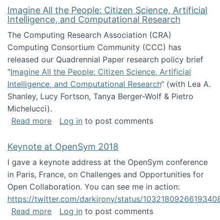
Imagine All the People: Citizen Science, Artificial
Intelligence, and Computational Research
The Computing Research Association (CRA)
Computing Consortium Community (CCC) has
released our Quadrennial Paper research policy brief
"
Imagine All the People: Citizen Science, Artificial
Intelligence, and Computational Research
“ (with Lea A.
Shanley, Lucy Fortson, Tanya Berger-Wolf & Pietro
Michelucci).
about Imagine All the People: Citizen Science
Read more
Log in
to post comments
Keynote at OpenSym 2018
I gave a keynote address at the OpenSym conference
in Paris, France, on Challenges and Opportunities for
Open Collaboration. You can see me in action:
https://twitter.com/darkirony/status/1032180926619340
about Keynote at OpenSym 2018
Read more
Log in
to post comments