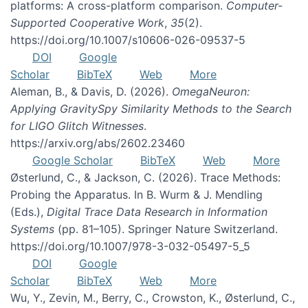
platforms: A cross-platform comparison.
Computer-
Supported Cooperative Work
,
35
(2).
https://doi.org/10.1007/s10606-026-09537-5
DOI
Google
Scholar
BibTeX
Web
More
Aleman, B., & Davis, D. (2026).
OmegaNeuron:
Applying GravitySpy Similarity Methods to the Search
for LIGO Glitch Witnesses
.
https://arxiv.org/abs/2602.23460
Google Scholar
BibTeX
Web
More
Østerlund, C., & Jackson, C. (2026). Trace Methods:
Probing the Apparatus. In B. Wurm & J. Mendling
(Eds.),
Digital Trace Data Research in Information
Systems
(pp. 81–105). Springer Nature Switzerland.
https://doi.org/10.1007/978-3-032-05497-5_5
DOI
Google
Scholar
BibTeX
Web
More
Wu, Y., Zevin, M., Berry, C., Crowston, K., Østerlund, C.,