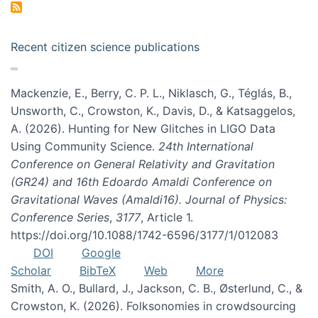
Recent citizen science publications
Mackenzie, E., Berry, C. P. L., Niklasch, G., Téglás, B.,
Unsworth, C., Crowston, K., Davis, D., & Katsaggelos,
A. (2026). Hunting for New Glitches in LIGO Data
Using Community Science.
24th International
Conference on General Relativity and Gravitation
(GR24) and 16th Edoardo Amaldi Conference on
Gravitational Waves (Amaldi16). Journal of Physics:
Conference Series
,
3177
, Article 1.
https://doi.org/10.1088/1742-6596/3177/1/012083
DOI
Google
Scholar
BibTeX
Web
More
Smith, A. O., Bullard, J., Jackson, C. B., Østerlund, C., &
Crowston, K. (2026). Folksonomies in crowdsourcing