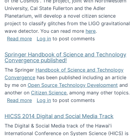
of the Cosmos". The project, joint with Northwestern
University, Cal State Fullerton and the Adler
Planetarium, will develop a novel citizen science
project to classify glitches from the LIGO gravitational
wave detector. You can read more
here
.
about NSF INSPIRE project funded
Read more
Log in
to post comments
Springer Handbook of Science and Technology
Convergence published!
The Springer
Handbook of Science and Technology
Convergence
has been published including an article
by me on
Open Source Technology Development
and
another on
Citizen Science
, among many other topics.
about Springer Handbook of Science and Te
Read more
Log in
to post comments
HICSS 2014 Digital and Social Media Track
The Digital & Social Media track of the Hawai'i
International Conference on System Science (HICS) is