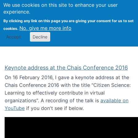
We use cookies on this site to enhance your user
Togg
Citizen Science Research 
experience.
By clicking any link on this page you are giving your consent for us to set
No, give me more info
cookies.
Accept
Decline
Keynote address at the Chais Conference 2016
On 16 February 2016, I gave a keynote address at the
Chais Conference 2016 with the title "Citizen Science:
Learning to effectively contribute in virtual
organizations". A recording of the talk is
available on
YouTube
if you don't see if below.