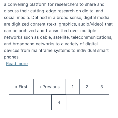
a convening platform for researchers to share and
discuss their cutting-edge research on digital and
social media. Defined in a broad sense, digital media
are digitized content (text, graphics, audio/video) that
can be archived and transmitted over multiple
networks such as cable, satellite, telecommunications,
and broadband networks to a variety of digital
devices from mainframe systems to individual smart
phones.
about HICSS 2014 Digital and Social Media T
Read more
Pagination
First page
Previous page
Page
Page
Page
« First
‹ Previous
1
2
3
Current page
4