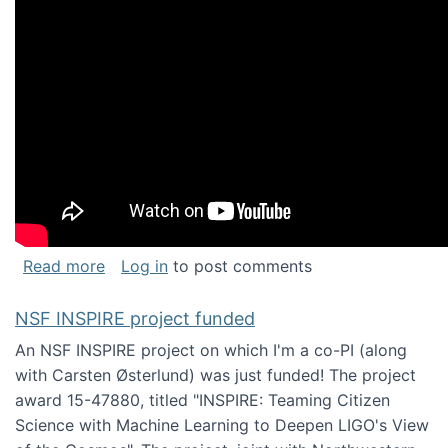
about Keynote address at the Chais Confere
Read more
Log in
to post comments
NSF INSPIRE project funded
An NSF INSPIRE project on which I'm a co-PI (along
with Carsten Østerlund) was just funded! The project
award 15-47880, titled "INSPIRE: Teaming Citizen
Science with Machine Learning to Deepen LIGO's View