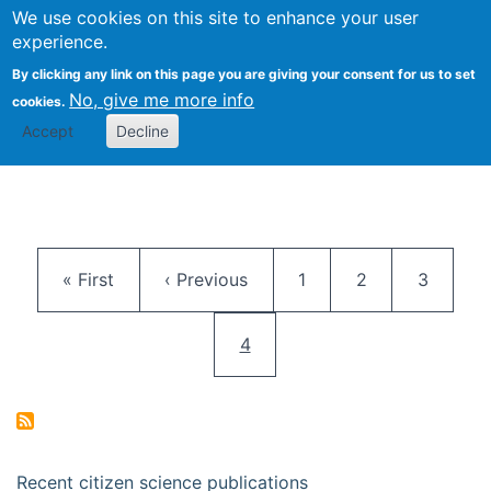
We use cookies on this site to enhance your user
Togg
Citizen Science Research 
experience.
By clicking any link on this page you are giving your consent for us to set
No, give me more info
cookies.
Accept
Decline
Pagination
First page
Previous page
Page
Page
Page
« First
‹ Previous
1
2
3
Current page
4
Recent citizen science publications