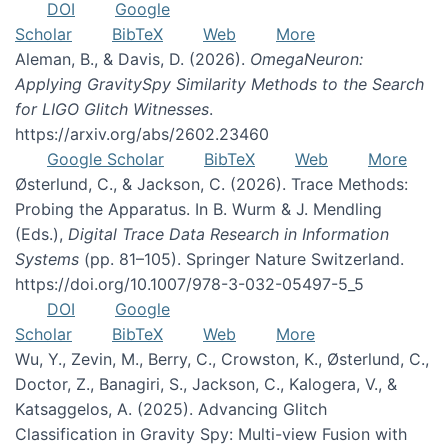
DOI
Google
Scholar
BibTeX
Web
More
Aleman, B., & Davis, D. (2026).
OmegaNeuron:
Applying GravitySpy Similarity Methods to the Search
for LIGO Glitch Witnesses
.
https://arxiv.org/abs/2602.23460
Google Scholar
BibTeX
Web
More
Østerlund, C., & Jackson, C. (2026). Trace Methods:
Probing the Apparatus. In B. Wurm & J. Mendling
(Eds.),
Digital Trace Data Research in Information
Systems
(pp. 81–105). Springer Nature Switzerland.
https://doi.org/10.1007/978-3-032-05497-5_5
DOI
Google
Scholar
BibTeX
Web
More
Wu, Y., Zevin, M., Berry, C., Crowston, K., Østerlund, C.,
Doctor, Z., Banagiri, S., Jackson, C., Kalogera, V., &
Katsaggelos, A. (2025). Advancing Glitch
Classification in Gravity Spy: Multi-view Fusion with