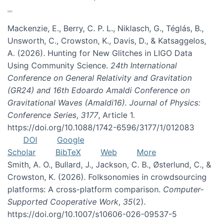
Mackenzie, E., Berry, C. P. L., Niklasch, G., Téglás, B.,
Unsworth, C., Crowston, K., Davis, D., & Katsaggelos,
A. (2026). Hunting for New Glitches in LIGO Data
Using Community Science.
24th International
Conference on General Relativity and Gravitation
(GR24) and 16th Edoardo Amaldi Conference on
Gravitational Waves (Amaldi16). Journal of Physics:
Conference Series
,
3177
, Article 1.
https://doi.org/10.1088/1742-6596/3177/1/012083
DOI
Google
Scholar
BibTeX
Web
More
Smith, A. O., Bullard, J., Jackson, C. B., Østerlund, C., &
Crowston, K. (2026). Folksonomies in crowdsourcing
platforms: A cross-platform comparison.
Computer-
Supported Cooperative Work
,
35
(2).
https://doi.org/10.1007/s10606-026-09537-5