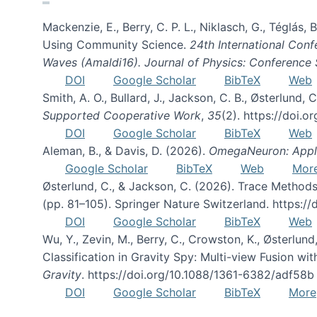
Mackenzie, E., Berry, C. P. L., Niklasch, G., Téglás
Using Community Science.
24th International Conf
Waves (Amaldi16). Journal of Physics: Conference 
DOI
Google Scholar
BibTeX
Web
Smith, A. O., Bullard, J., Jackson, C. B., Østerlun
Supported Cooperative Work
,
35
(2). https://doi.
DOI
Google Scholar
BibTeX
Web
Aleman, B., & Davis, D. (2026).
OmegaNeuron: Applyi
Google Scholar
BibTeX
Web
Mor
Østerlund, C., & Jackson, C. (2026). Trace Methods
(pp. 81–105). Springer Nature Switzerland. https:
DOI
Google Scholar
BibTeX
Web
Wu, Y., Zevin, M., Berry, C., Crowston, K., Østerlund
Classification in Gravity Spy: Multi-view Fusion 
Gravity
. https://doi.org/10.1088/1361-6382/adf58b
DOI
Google Scholar
BibTeX
More