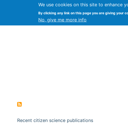
We use cookies on this site to enhance y
Citizen Science Research
By clicking any link on this page you are giving your c
No, give me more info
Recent citizen science publications