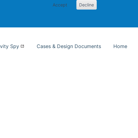
Accept
Decline
nformation Studies
vity Spy
Cases & Design Documents
Home
ent page