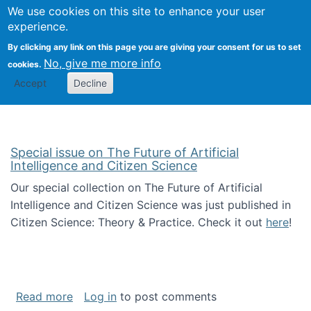
We use cookies on this site to enhance your user
Togg
Citizen Science Research 
experience.
By clicking any link on this page you are giving your consent for us to set
No, give me more info
cookies.
Accept
Decline
Special issue on The Future of Artificial
Intelligence and Citizen Science
Our special collection on The Future of Artificial
Intelligence and Citizen Science was just published in
Citizen Science: Theory & Practice. Check it out
here
!
about Special issue on The Future of Artificia
Read more
Log in
to post comments