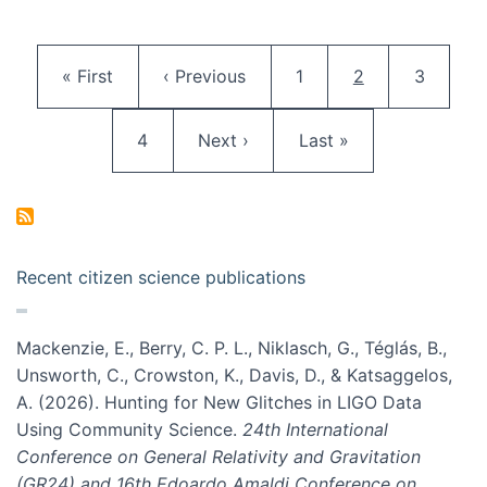
Pagination
First page
Previous page
Page
Current page
Page
« First
‹ Previous
1
2
3
Page
Next page
Last page
4
Next ›
Last »
Recent citizen science publications
Mackenzie, E., Berry, C. P. L., Niklasch, G., Téglás, B.,
Unsworth, C., Crowston, K., Davis, D., & Katsaggelos,
A. (2026). Hunting for New Glitches in LIGO Data
Using Community Science.
24th International
Conference on General Relativity and Gravitation
(GR24) and 16th Edoardo Amaldi Conference on