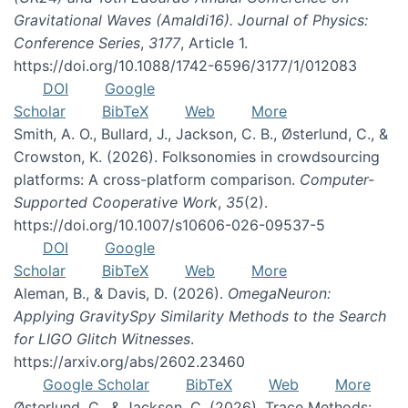
Gravitational Waves (Amaldi16). Journal of Physics:
Conference Series
,
3177
, Article 1.
https://doi.org/10.1088/1742-6596/3177/1/012083
DOI
Google
Scholar
BibTeX
Web
More
Smith, A. O., Bullard, J., Jackson, C. B., Østerlund, C., &
Crowston, K. (2026). Folksonomies in crowdsourcing
platforms: A cross-platform comparison.
Computer-
Supported Cooperative Work
,
35
(2).
https://doi.org/10.1007/s10606-026-09537-5
DOI
Google
Scholar
BibTeX
Web
More
Aleman, B., & Davis, D. (2026).
OmegaNeuron:
Applying GravitySpy Similarity Methods to the Search
for LIGO Glitch Witnesses
.
https://arxiv.org/abs/2602.23460
Google Scholar
BibTeX
Web
More
Østerlund, C., & Jackson, C. (2026). Trace Methods: