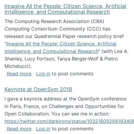
Imagine All the People: Citizen Science, Artificial
Intelligence, and Computational Research
The Computing Research Association (CRA)
Computing Consortium Community (CCC) has
released our Quadrennial Paper research policy brief
"
Imagine All the People: Citizen Science, Artificial
Intelligence, and Computational Research
“ (with Lea A.
Shanley, Lucy Fortson, Tanya Berger-Wolf & Pietro
Michelucci).
about Imagine All the People: Citizen Science
Read more
Log in
to post comments
Keynote at OpenSym 2018
I gave a keynote address at the OpenSym conference
in Paris, France, on Challenges and Opportunities for
Open Collaboration. You can see me in action:
https://twitter.com/darkirony/status/1032180926619340
about Keynote at OpenSym 2018
Read more
Log in
to post comments