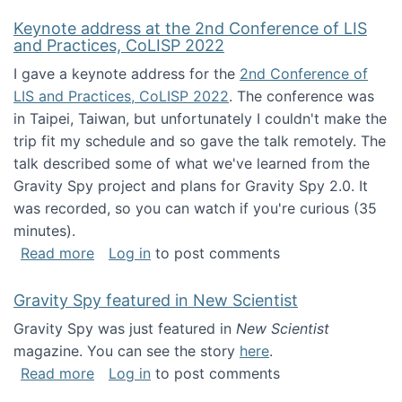
Keynote address at the 2nd Conference of LIS
and Practices, CoLISP 2022
I gave a keynote address for the
2nd Conference of
LIS and Practices, CoLISP 2022
. The conference was
in Taipei, Taiwan, but unfortunately I couldn't make the
trip fit my schedule and so gave the talk remotely. The
talk described some of what we've learned from the
Gravity Spy project and plans for Gravity Spy 2.0. It
was recorded, so you can watch if you're curious (35
minutes).
about Keynote address at the 2nd Conferenc
Read more
Log in
to post comments
Gravity Spy featured in New Scientist
Gravity Spy was just featured in
New Scientist
magazine. You can see the story
here
.
about Gravity Spy featured in New Scientist
Read more
Log in
to post comments