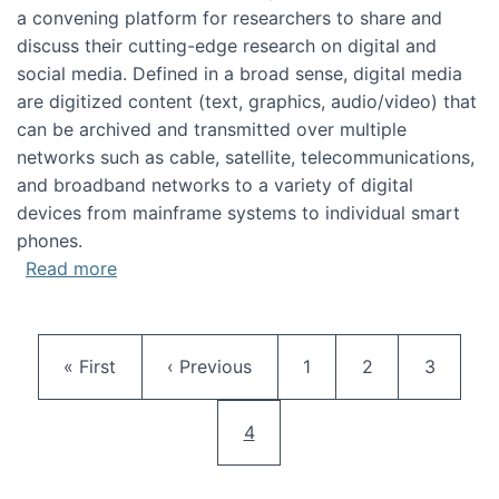
a convening platform for researchers to share and
discuss their cutting-edge research on digital and
social media. Defined in a broad sense, digital media
are digitized content (text, graphics, audio/video) that
can be archived and transmitted over multiple
networks such as cable, satellite, telecommunications,
and broadband networks to a variety of digital
devices from mainframe systems to individual smart
phones.
about HICSS 2014 Digital and Social Media T
Read more
Pagination
First page
Previous page
Page
Page
Page
« First
‹ Previous
1
2
3
Current page
4