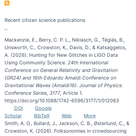
Recent citizen science publications
Mackenzie, E., Berry, C. P. L., Niklasch, G., Téglás, B.,
Unsworth, C., Crowston, K., Davis, D., & Katsaggelos,
A. (2026). Hunting for New Glitches in LIGO Data
Using Community Science.
24th International
Conference on General Relativity and Gravitation
(GR24) and 16th Edoardo Amaldi Conference on
Gravitational Waves (Amaldi16). Journal of Physics:
Conference Series
,
3177
, Article 1.
https://doi.org/10.1088/1742-6596/3177/1/012083
DOI
Google
Scholar
BibTeX
Web
More
Smith, A. O., Bullard, J., Jackson, C. B., Østerlund, C., &
Crowston, K. (2026). Folksonomies in crowdsourcing