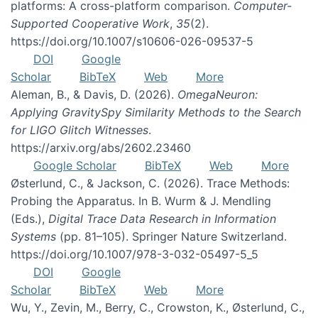
platforms: A cross-platform comparison.
Computer-
Supported Cooperative Work
,
35
(2).
https://doi.org/10.1007/s10606-026-09537-5
DOI
Google
Scholar
BibTeX
Web
More
Aleman, B., & Davis, D. (2026).
OmegaNeuron:
Applying GravitySpy Similarity Methods to the Search
for LIGO Glitch Witnesses
.
https://arxiv.org/abs/2602.23460
Google Scholar
BibTeX
Web
More
Østerlund, C., & Jackson, C. (2026). Trace Methods:
Probing the Apparatus. In B. Wurm & J. Mendling
(Eds.),
Digital Trace Data Research in Information
Systems
(pp. 81–105). Springer Nature Switzerland.
https://doi.org/10.1007/978-3-032-05497-5_5
DOI
Google
Scholar
BibTeX
Web
More
Wu, Y., Zevin, M., Berry, C., Crowston, K., Østerlund, C.,