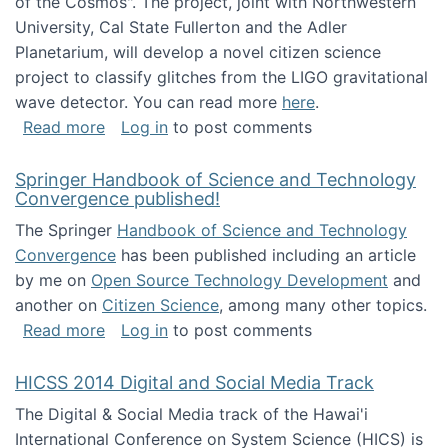
of the Cosmos". The project, joint with Northwestern
University, Cal State Fullerton and the Adler
Planetarium, will develop a novel citizen science
project to classify glitches from the LIGO gravitational
wave detector. You can read more
here
.
about NSF INSPIRE project funded
Read more
Log in
to post comments
Springer Handbook of Science and Technology
Convergence published!
The Springer
Handbook of Science and Technology
Convergence
has been published including an article
by me on
Open Source Technology Development
and
another on
Citizen Science
, among many other topics.
about Springer Handbook of Science and Te
Read more
Log in
to post comments
HICSS 2014 Digital and Social Media Track
The Digital & Social Media track of the Hawai'i
International Conference on System Science (HICS) is