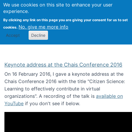
We use cookies on this site to enhance your user
Togg
Citizen Science Research 
experience.
By clicking any link on this page you are giving your consent for us to set
No, give me more info
cookies.
Accept
Decline
Keynote address at the Chais Conference 2016
On 16 February 2016, I gave a keynote address at the
Chais Conference 2016 with the title "Citizen Science:
Learning to effectively contribute in virtual
organizations". A recording of the talk is
available on
YouTube
if you don't see if below.