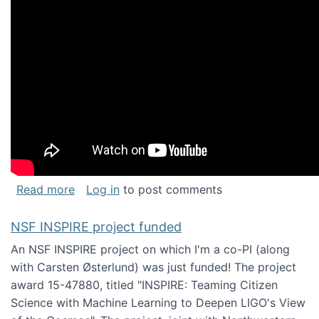
about Keynote address at the Chais Confere
Read more
Log in
to post comments
NSF INSPIRE project funded
An NSF INSPIRE project on which I'm a co-PI (along
with Carsten Østerlund) was just funded! The project
award 15-47880, titled "INSPIRE: Teaming Citizen
Science with Machine Learning to Deepen LIGO's View