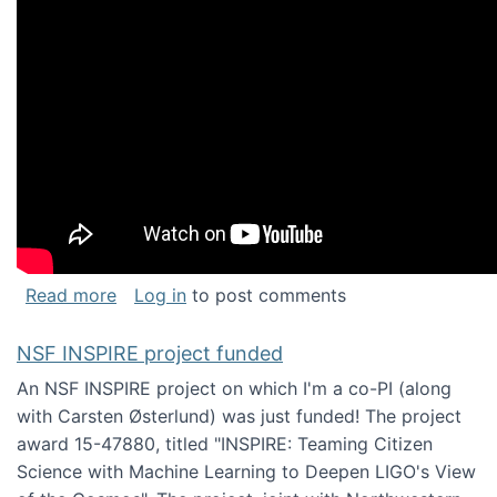
about Keynote address at the Chais Confere
Read more
Log in
to post comments
NSF INSPIRE project funded
An NSF INSPIRE project on which I'm a co-PI (along
with Carsten Østerlund) was just funded! The project
award 15-47880, titled "INSPIRE: Teaming Citizen
Science with Machine Learning to Deepen LIGO's View