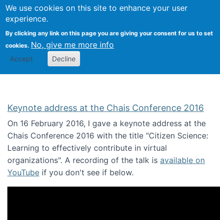
We use cookies on this site to enhance your user
Togg
Citizen Science Research 
experience.
By clicking any link on this page you are giving your consent for us to set
No, give me more info
cookies.
Accept
Decline
Keynote address at the Chais Conference 2016
On 16 February 2016, I gave a keynote address at the
Chais Conference 2016 with the title "Citizen Science:
Learning to effectively contribute in virtual
organizations". A recording of the talk is
available on
YouTube
if you don't see if below.