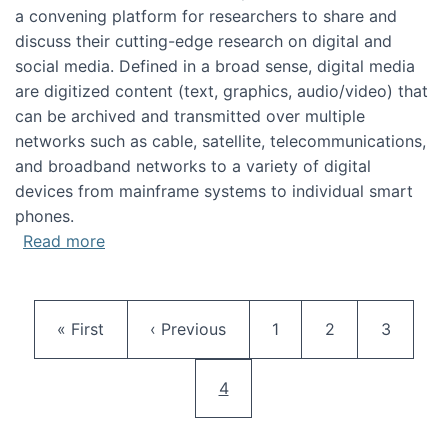
a convening platform for researchers to share and
discuss their cutting-edge research on digital and
social media. Defined in a broad sense, digital media
are digitized content (text, graphics, audio/video) that
can be archived and transmitted over multiple
networks such as cable, satellite, telecommunications,
and broadband networks to a variety of digital
devices from mainframe systems to individual smart
phones.
about HICSS 2014 Digital and Social Media T
Read more
Pagination
First page
Previous page
Page
Page
Page
« First
‹ Previous
1
2
3
Current page
4