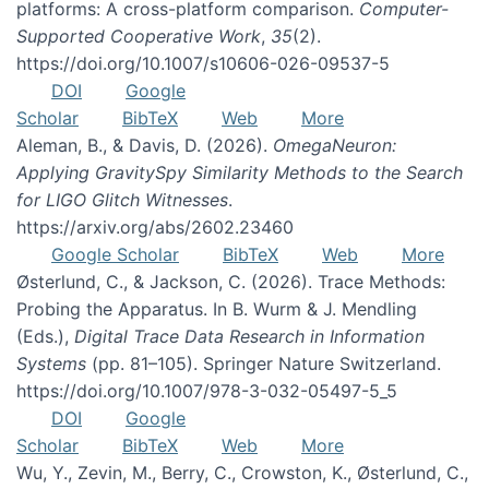
platforms: A cross-platform comparison.
Computer-
Supported Cooperative Work
,
35
(2).
https://doi.org/10.1007/s10606-026-09537-5
DOI
Google
Scholar
BibTeX
Web
More
Aleman, B., & Davis, D. (2026).
OmegaNeuron:
Applying GravitySpy Similarity Methods to the Search
for LIGO Glitch Witnesses
.
https://arxiv.org/abs/2602.23460
Google Scholar
BibTeX
Web
More
Østerlund, C., & Jackson, C. (2026). Trace Methods:
Probing the Apparatus. In B. Wurm & J. Mendling
(Eds.),
Digital Trace Data Research in Information
Systems
(pp. 81–105). Springer Nature Switzerland.
https://doi.org/10.1007/978-3-032-05497-5_5
DOI
Google
Scholar
BibTeX
Web
More
Wu, Y., Zevin, M., Berry, C., Crowston, K., Østerlund, C.,