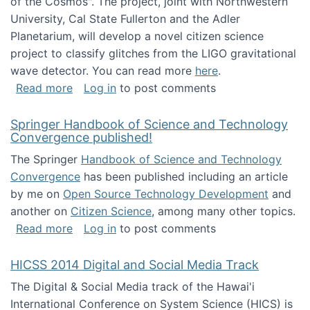
of the Cosmos". The project, joint with Northwestern
University, Cal State Fullerton and the Adler
Planetarium, will develop a novel citizen science
project to classify glitches from the LIGO gravitational
wave detector. You can read more
here
.
about NSF INSPIRE project funded
Read more
Log in
to post comments
Springer Handbook of Science and Technology
Convergence published!
The Springer
Handbook of Science and Technology
Convergence
has been published including an article
by me on
Open Source Technology Development
and
another on
Citizen Science
, among many other topics.
about Springer Handbook of Science and Te
Read more
Log in
to post comments
HICSS 2014 Digital and Social Media Track
The Digital & Social Media track of the Hawai'i
International Conference on System Science (HICS) is