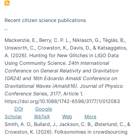
Recent citizen science publications
Mackenzie, E., Berry, C. P. L., Niklasch, G., Téglás, B.,
Unsworth, C., Crowston, K., Davis, D., & Katsaggelos,
A. (2026). Hunting for New Glitches in LIGO Data
Using Community Science.
24th International
Conference on General Relativity and Gravitation
(GR24) and 16th Edoardo Amaldi Conference on
Gravitational Waves (Amaldi16). Journal of Physics:
Conference Series
,
3177
, Article 1.
https://doi.org/10.1088/1742-6596/3177/1/012083
DOI
Google
Scholar
BibTeX
Web
More
Smith, A. O., Bullard, J., Jackson, C. B., Østerlund, C., &
Crowston, K. (2026). Folksonomies in crowdsourcing