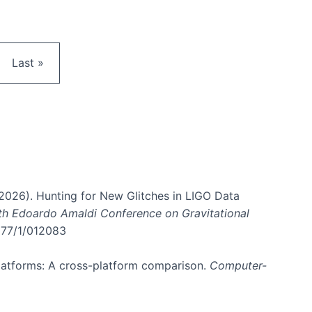
e
Last page
Last »
. (2026). Hunting for New Glitches in LIGO Data
6th Edoardo Amaldi Conference on Gravitational
3177/1/012083
 platforms: A cross-platform comparison.
Computer-