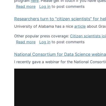
program
here
. Please get in touch if you have ques
about Looking for PhD students!
Read more
Log in
to post comments
Researchers turn to “citizen scientists” for he
University of Alabama has a nice
article
about Grav
Other popular press coverage:
Citizen scientists j
about Researchers turn to “citizen scien
Read more
Log in
to post comments
National Consortium for Data Science webinar
I recently gave a webinar for the National Consort