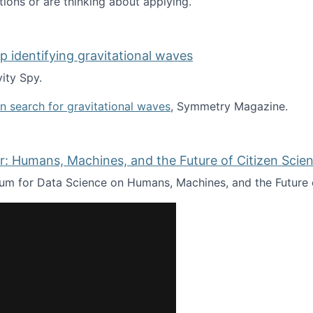
tions or are thinking about applying.
lp identifying gravitational waves
ity Spy.
oin search for gravitational waves
, Symmetry Magazine.
tists” for help identifying gravitational waves
: Humans, Machines, and the Future of Citizen Scien
ium for Data Science on Humans, Machines, and the Future 