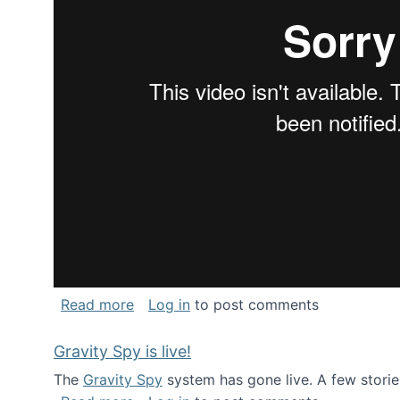
about National Consortium for Data Sci
Read more
Log in
to post comments
Gravity Spy is live!
The
Gravity Spy
system has gone live. A few storie