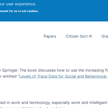
our user experience.
 at Syracuse
onsent for us to set cookies.
Syracuse University School of I
Papers
Citizen Sort
Gra
Springer. The book discusses how to use the increasing fl
 entitled "
Levels of Trace Data for Social and Behavioural
n published!
sted in work and technology, especially work and intelligen