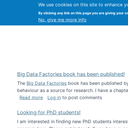
We use cookies on this site to enhance y
Citizen Science Research
By clicking any link on this page you are giving your c
No, give me more info
Big Data Factories book has been published!
The
Big Data Factories
book has been published by 
behaviour as a source for research. I have a chapter
about Big Data Factories book has bee
Read more
Log in
to post comments
Looking for PhD students!
I am interested in finding new PhD students intere