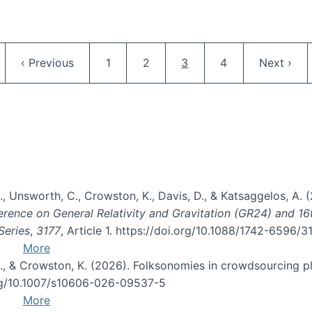
Pagination
ge
Previous page
Page
Page
Current page
Page
Next pag
‹ Previous
1
2
3
4
Next ›
, B., Unsworth, C., Crowston, K., Davis, D., & Katsaggelos, A
erence on General Relativity and Gravitation (GR24) and 1
Series
,
3177
, Article 1. https://doi.org/10.1088/1742-6596/
More
d, C., & Crowston, K. (2026). Folksonomies in crowdsourcing
org/10.1007/s10606-026-09537-5
More