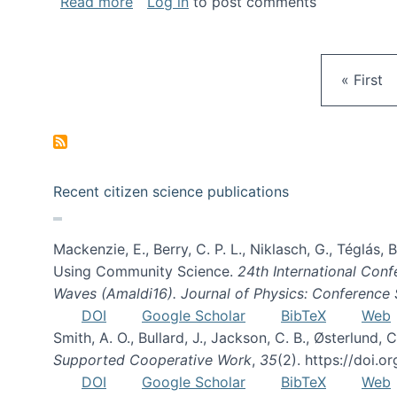
about Gravity Spy is live!
Read more
Log in
to post comments
First pa
« First
Recent citizen science publications
Mackenzie, E., Berry, C. P. L., Niklasch, G., Téglás
Using Community Science.
24th International Conf
Waves (Amaldi16). Journal of Physics: Conference 
DOI
Google Scholar
BibTeX
Web
Smith, A. O., Bullard, J., Jackson, C. B., Østerlun
Supported Cooperative Work
,
35
(2). https://doi.
DOI
Google Scholar
BibTeX
Web