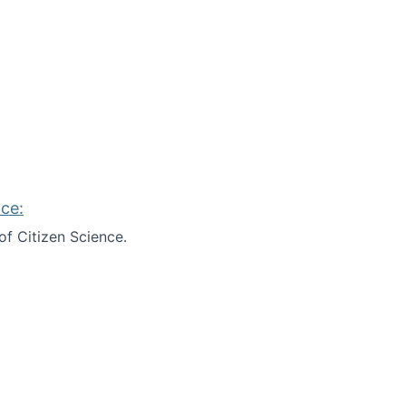
ce:
of Citizen Science.