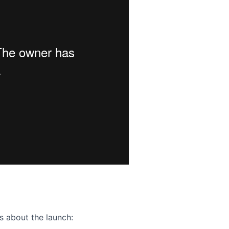
ence webinar: Humans, Machines, and the Future of Citize
s about the launch: