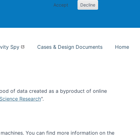
Accept
Decline
nformation Studies
vity Spy
Cases & Design Documents
Home
ood of data created as a byproduct of online
 Science Research
".
t machines. You can find more information on the