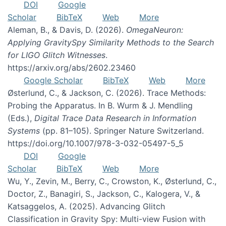
DOI
Google
Scholar
BibTeX
Web
More
Aleman, B., & Davis, D. (2026).
OmegaNeuron:
Applying GravitySpy Similarity Methods to the Search
for LIGO Glitch Witnesses
.
https://arxiv.org/abs/2602.23460
Google Scholar
BibTeX
Web
More
Østerlund, C., & Jackson, C. (2026). Trace Methods:
Probing the Apparatus. In B. Wurm & J. Mendling
(Eds.),
Digital Trace Data Research in Information
Systems
(pp. 81–105). Springer Nature Switzerland.
https://doi.org/10.1007/978-3-032-05497-5_5
DOI
Google
Scholar
BibTeX
Web
More
Wu, Y., Zevin, M., Berry, C., Crowston, K., Østerlund, C.,
Doctor, Z., Banagiri, S., Jackson, C., Kalogera, V., &
Katsaggelos, A. (2025). Advancing Glitch
Classification in Gravity Spy: Multi-view Fusion with