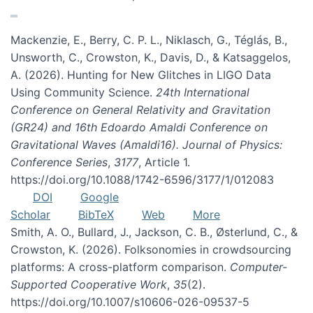
Mackenzie, E., Berry, C. P. L., Niklasch, G., Téglás, B.,
Unsworth, C., Crowston, K., Davis, D., & Katsaggelos,
A. (2026). Hunting for New Glitches in LIGO Data
Using Community Science.
24th International
Conference on General Relativity and Gravitation
(GR24) and 16th Edoardo Amaldi Conference on
Gravitational Waves (Amaldi16). Journal of Physics:
Conference Series
,
3177
, Article 1.
https://doi.org/10.1088/1742-6596/3177/1/012083
DOI
Google
Scholar
BibTeX
Web
More
Smith, A. O., Bullard, J., Jackson, C. B., Østerlund, C., &
Crowston, K. (2026). Folksonomies in crowdsourcing
platforms: A cross-platform comparison.
Computer-
Supported Cooperative Work
,
35
(2).
https://doi.org/10.1007/s10606-026-09537-5