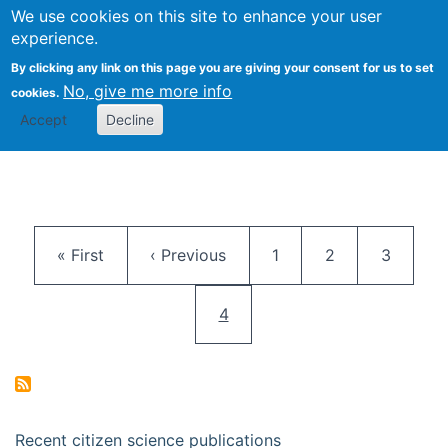
We use cookies on this site to enhance your user
Togg
Citizen Science Research 
experience.
By clicking any link on this page you are giving your consent for us to set
No, give me more info
cookies.
Accept
Decline
Pagination
First page
Previous page
Page
Page
Page
« First
‹ Previous
1
2
3
Current page
4
Recent citizen science publications