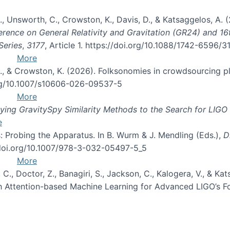
, B., Unsworth, C., Crowston, K., Davis, D., & Katsaggelos, A
erence on General Relativity and Gravitation (GR24) and 1
Series
,
3177
, Article 1. https://doi.org/10.1088/1742-6596/
More
d, C., & Crowston, K. (2026). Folksonomies in crowdsourcing
org/10.1007/s10606-026-09537-5
More
ng GravitySpy Similarity Methods to the Search for LIGO 
e
: Probing the Apparatus. In B. Wurm & J. Mendling (Eds.),
D
//doi.org/10.1007/978-3-032-05497-5_5
More
, C., Doctor, Z., Banagiri, S., Jackson, C., Kalogera, V., & K
with Attention-based Machine Learning for Advanced LIGO’s 