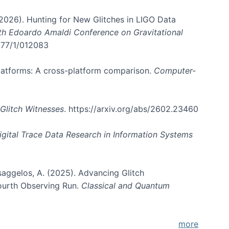
. (2026). Hunting for New Glitches in LIGO Data
6th Edoardo Amaldi Conference on Gravitational
3177/1/012083
 platforms: A cross-platform comparison.
Computer-
Glitch Witnesses
. https://arxiv.org/abs/2602.23460
igital Trace Data Research in Information Systems
atsaggelos, A. (2025). Advancing Glitch
Fourth Observing Run.
Classical and Quantum
more