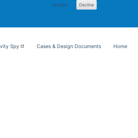
Accept
Decline
nformation Studies
vity Spy
Cases & Design Documents
Home
ent page