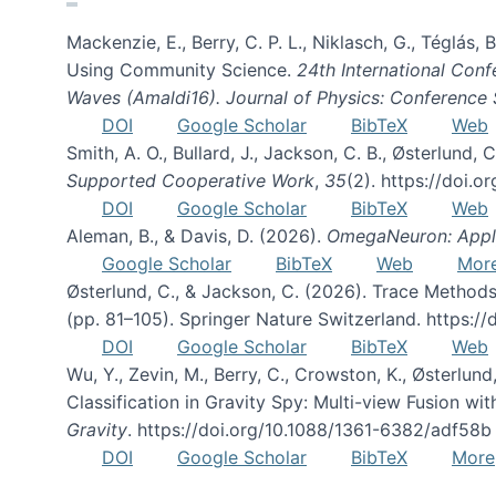
Mackenzie, E., Berry, C. P. L., Niklasch, G., Téglás
Using Community Science.
24th International Conf
Waves (Amaldi16). Journal of Physics: Conference 
DOI
Google Scholar
BibTeX
Web
Smith, A. O., Bullard, J., Jackson, C. B., Østerlun
Supported Cooperative Work
,
35
(2). https://doi.
DOI
Google Scholar
BibTeX
Web
Aleman, B., & Davis, D. (2026).
OmegaNeuron: Applyi
Google Scholar
BibTeX
Web
Mor
Østerlund, C., & Jackson, C. (2026). Trace Methods
(pp. 81–105). Springer Nature Switzerland. https:
DOI
Google Scholar
BibTeX
Web
Wu, Y., Zevin, M., Berry, C., Crowston, K., Østerlund
Classification in Gravity Spy: Multi-view Fusion 
Gravity
. https://doi.org/10.1088/1361-6382/adf58b
DOI
Google Scholar
BibTeX
More