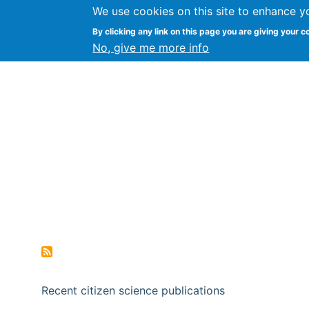
We use cookies on this site to enhance y
Citizen Science Research
By clicking any link on this page you are giving your c
No, give me more info
Recent citizen science publications