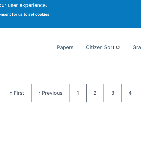
our user experience.
 at Syracuse
onsent for us to set cookies.
Syracuse University School of I
Papers
Citizen Sort
Gra
Pagination
First page
Previous page
Page
Page
Page
Curr
« First
‹ Previous
1
2
3
4