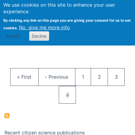
We use cookies on this site to enhance your user
Togg
Citizen Science Research 
experience.
By clicking any link on this page you are giving your consent for us to set
No, give me more info
cookies.
Accept
Decline
Pagination
First page
Previous page
Page
Page
Page
« First
‹ Previous
1
2
3
Current page
4
Recent citizen science publications