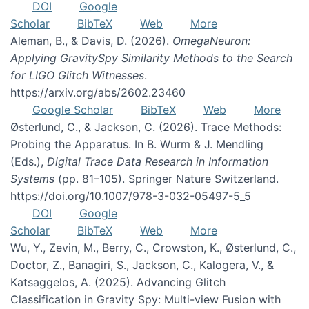
DOI
Google
Scholar
BibTeX
Web
More
Aleman, B., & Davis, D. (2026).
OmegaNeuron:
Applying GravitySpy Similarity Methods to the Search
for LIGO Glitch Witnesses
.
https://arxiv.org/abs/2602.23460
Google Scholar
BibTeX
Web
More
Østerlund, C., & Jackson, C. (2026). Trace Methods:
Probing the Apparatus. In B. Wurm & J. Mendling
(Eds.),
Digital Trace Data Research in Information
Systems
(pp. 81–105). Springer Nature Switzerland.
https://doi.org/10.1007/978-3-032-05497-5_5
DOI
Google
Scholar
BibTeX
Web
More
Wu, Y., Zevin, M., Berry, C., Crowston, K., Østerlund, C.,
Doctor, Z., Banagiri, S., Jackson, C., Kalogera, V., &
Katsaggelos, A. (2025). Advancing Glitch
Classification in Gravity Spy: Multi-view Fusion with