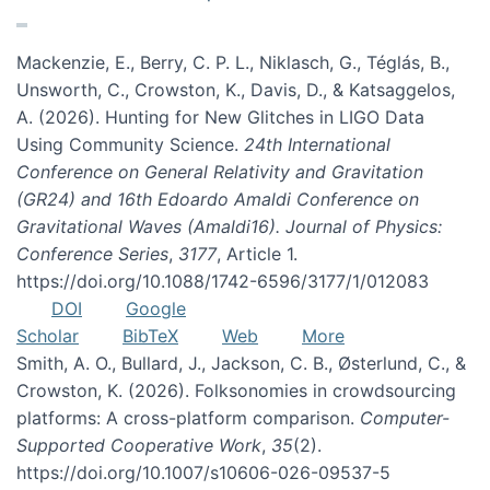
Mackenzie, E., Berry, C. P. L., Niklasch, G., Téglás, B.,
Unsworth, C., Crowston, K., Davis, D., & Katsaggelos,
A. (2026). Hunting for New Glitches in LIGO Data
Using Community Science.
24th International
Conference on General Relativity and Gravitation
(GR24) and 16th Edoardo Amaldi Conference on
Gravitational Waves (Amaldi16). Journal of Physics:
Conference Series
,
3177
, Article 1.
https://doi.org/10.1088/1742-6596/3177/1/012083
DOI
Google
Scholar
BibTeX
Web
More
Smith, A. O., Bullard, J., Jackson, C. B., Østerlund, C., &
Crowston, K. (2026). Folksonomies in crowdsourcing
platforms: A cross-platform comparison.
Computer-
Supported Cooperative Work
,
35
(2).
https://doi.org/10.1007/s10606-026-09537-5