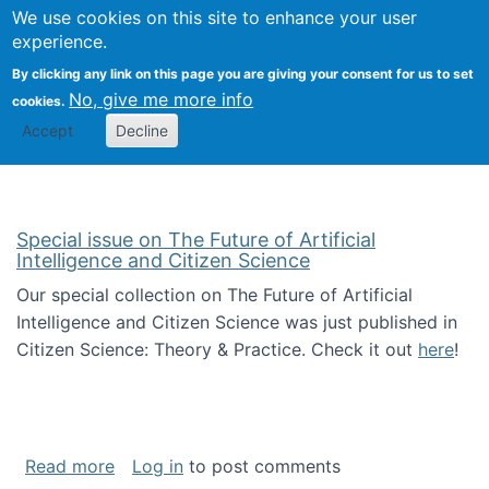
We use cookies on this site to enhance your user
Togg
Citizen Science Research 
experience.
By clicking any link on this page you are giving your consent for us to set
No, give me more info
cookies.
Accept
Decline
Special issue on The Future of Artificial
Intelligence and Citizen Science
Our special collection on The Future of Artificial
Intelligence and Citizen Science was just published in
Citizen Science: Theory & Practice. Check it out
here
!
about Special issue on The Future of Artificia
Read more
Log in
to post comments