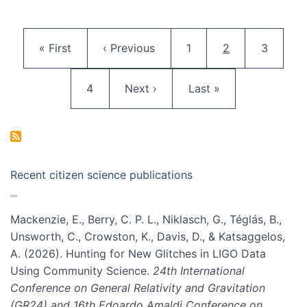
Pagination
First page
Previous page
Page
Current page
Page
« First
‹ Previous
1
2
3
Page
Next page
Last page
4
Next ›
Last »
Recent citizen science publications
Mackenzie, E., Berry, C. P. L., Niklasch, G., Téglás, B.,
Unsworth, C., Crowston, K., Davis, D., & Katsaggelos,
A. (2026). Hunting for New Glitches in LIGO Data
Using Community Science.
24th International
Conference on General Relativity and Gravitation
(GR24) and 16th Edoardo Amaldi Conference on