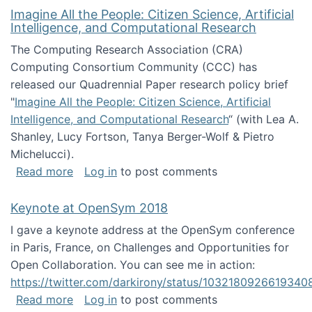
Imagine All the People: Citizen Science, Artificial
Intelligence, and Computational Research
The Computing Research Association (CRA)
Computing Consortium Community (CCC) has
released our Quadrennial Paper research policy brief
"
Imagine All the People: Citizen Science, Artificial
Intelligence, and Computational Research
“ (with Lea A.
Shanley, Lucy Fortson, Tanya Berger-Wolf & Pietro
Michelucci).
about Imagine All the People: Citizen Science
Read more
Log in
to post comments
Keynote at OpenSym 2018
I gave a keynote address at the OpenSym conference
in Paris, France, on Challenges and Opportunities for
Open Collaboration. You can see me in action:
https://twitter.com/darkirony/status/1032180926619340
about Keynote at OpenSym 2018
Read more
Log in
to post comments