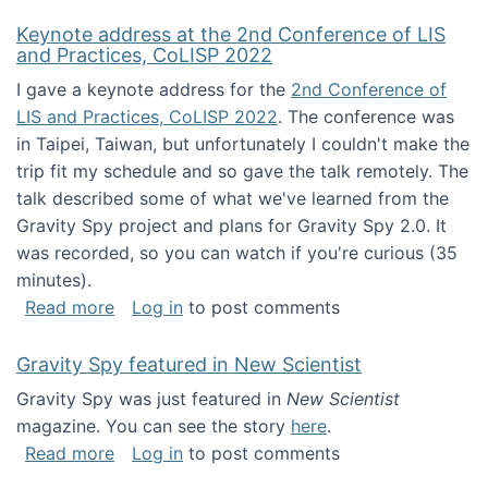
Keynote address at the 2nd Conference of LIS
and Practices, CoLISP 2022
I gave a keynote address for the
2nd Conference of
LIS and Practices, CoLISP 2022
. The conference was
in Taipei, Taiwan, but unfortunately I couldn't make the
trip fit my schedule and so gave the talk remotely. The
talk described some of what we've learned from the
Gravity Spy project and plans for Gravity Spy 2.0. It
was recorded, so you can watch if you're curious (35
minutes).
about Keynote address at the 2nd Conferenc
Read more
Log in
to post comments
Gravity Spy featured in New Scientist
Gravity Spy was just featured in
New Scientist
magazine. You can see the story
here
.
about Gravity Spy featured in New Scientist
Read more
Log in
to post comments