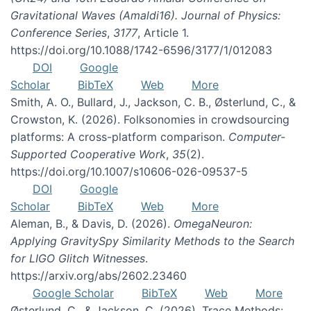
Gravitational Waves (Amaldi16). Journal of Physics:
Conference Series
,
3177
, Article 1.
https://doi.org/10.1088/1742-6596/3177/1/012083
DOI
Google
Scholar
BibTeX
Web
More
Smith, A. O., Bullard, J., Jackson, C. B., Østerlund, C., &
Crowston, K. (2026). Folksonomies in crowdsourcing
platforms: A cross-platform comparison.
Computer-
Supported Cooperative Work
,
35
(2).
https://doi.org/10.1007/s10606-026-09537-5
DOI
Google
Scholar
BibTeX
Web
More
Aleman, B., & Davis, D. (2026).
OmegaNeuron:
Applying GravitySpy Similarity Methods to the Search
for LIGO Glitch Witnesses
.
https://arxiv.org/abs/2602.23460
Google Scholar
BibTeX
Web
More
Østerlund, C., & Jackson, C. (2026). Trace Methods: