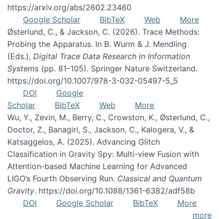
https://arxiv.org/abs/2602.23460
Google Scholar
BibTeX
Web
More
Østerlund, C., & Jackson, C. (2026). Trace Methods:
Probing the Apparatus. In B. Wurm & J. Mendling
(Eds.),
Digital Trace Data Research in Information
Systems
(pp. 81–105). Springer Nature Switzerland.
https://doi.org/10.1007/978-3-032-05497-5_5
DOI
Google
Scholar
BibTeX
Web
More
Wu, Y., Zevin, M., Berry, C., Crowston, K., Østerlund, C.,
Doctor, Z., Banagiri, S., Jackson, C., Kalogera, V., &
Katsaggelos, A. (2025). Advancing Glitch
Classification in Gravity Spy: Multi-view Fusion with
Attention-based Machine Learning for Advanced
LIGO’s Fourth Observing Run.
Classical and Quantum
Gravity
. https://doi.org/10.1088/1361-6382/adf58b
DOI
Google Scholar
BibTeX
More
more