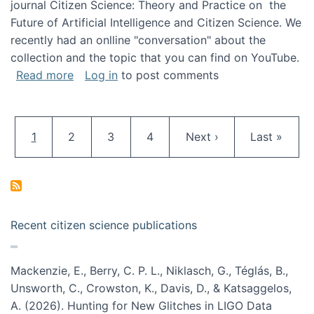
journal Citizen Science: Theory and Practice on the
Future of Artificial Intelligence and Citizen Science. We
recently had an onlline "conversation" about the
collection and the topic that you can find on YouTube.
about A conversation on The Future of AI and
Read more
Log in
to post comments
Pagination
Current page
Page
Page
Page
Next page
Last page
1
2
3
4
Next ›
Last »
Recent citizen science publications
Mackenzie, E., Berry, C. P. L., Niklasch, G., Téglás, B.,
Unsworth, C., Crowston, K., Davis, D., & Katsaggelos,
A. (2026). Hunting for New Glitches in LIGO Data