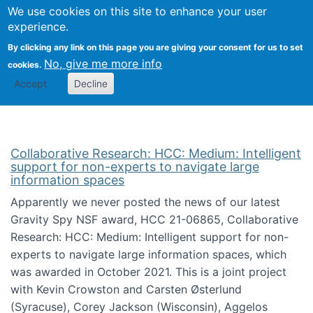
We use cookies on this site to enhance your user
Togg
Citizen Science Research 
experience.
By clicking any link on this page you are giving your consent for us to set
No, give me more info
cookies.
Accept
Decline
Collaborative Research: HCC: Medium: Intelligent
support for non-experts to navigate large
information spaces
Apparently we never posted the news of our latest
Gravity Spy NSF award, HCC 21-06865, Collaborative
Research: HCC: Medium: Intelligent support for non-
experts to navigate large information spaces, which
was awarded in October 2021. This is a joint project
with Kevin Crowston and Carsten Østerlund
(Syracuse), Corey Jackson (Wisconsin), Aggelos