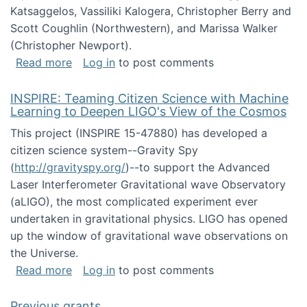
Katsaggelos, Vassiliki Kalogera, Christopher Berry and
Scott Coughlin (Northwestern), and Marissa Walker
(Christopher Newport).
about Collaborative Research: HCC: Medium: I
Read more
Log in
to post comments
INSPIRE: Teaming Citizen Science with Machine
Learning to Deepen LIGO's View of the Cosmos
This project (INSPIRE 15-47880) has developed a
citizen science system--Gravity Spy
(
http://gravityspy.org/
)--to support the Advanced
Laser Interferometer Gravitational wave Observatory
(aLIGO), the most complicated experiment ever
undertaken in gravitational physics. LIGO has opened
up the window of gravitational wave observations on
the Universe.
about INSPIRE: Teaming Citizen Science wit
Read more
Log in
to post comments
Previous grants