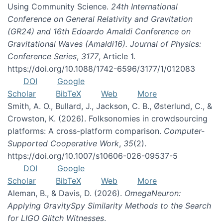
Using Community Science.
24th International
Conference on General Relativity and Gravitation
(GR24) and 16th Edoardo Amaldi Conference on
Gravitational Waves (Amaldi16). Journal of Physics:
Conference Series
,
3177
, Article 1.
https://doi.org/10.1088/1742-6596/3177/1/012083
DOI
Google
Scholar
BibTeX
Web
More
Smith, A. O., Bullard, J., Jackson, C. B., Østerlund, C., &
Crowston, K. (2026). Folksonomies in crowdsourcing
platforms: A cross-platform comparison.
Computer-
Supported Cooperative Work
,
35
(2).
https://doi.org/10.1007/s10606-026-09537-5
DOI
Google
Scholar
BibTeX
Web
More
Aleman, B., & Davis, D. (2026).
OmegaNeuron:
Applying GravitySpy Similarity Methods to the Search
for LIGO Glitch Witnesses
.