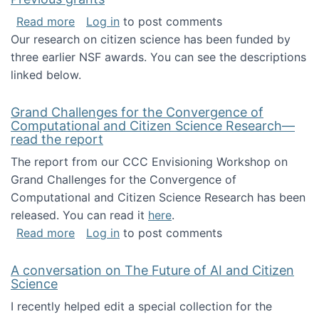
about Previous grants
Read more
Log in
to post comments
Our research on citizen science has been funded by
three earlier NSF awards. You can see the descriptions
linked below.
Grand Challenges for the Convergence of
Computational and Citizen Science Research—
read the report
The report from our CCC Envisioning Workshop on
Grand Challenges for the Convergence of
Computational and Citizen Science Research has been
released. You can read it
here
.
about Grand Challenges for the Convergence
Read more
Log in
to post comments
A conversation on The Future of AI and Citizen
Science
I recently helped edit a special collection for the